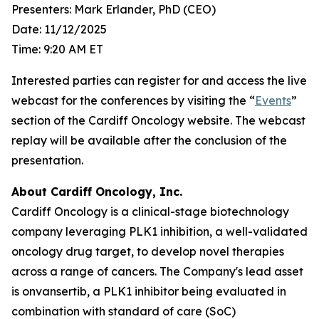
Presenters: Mark Erlander, PhD (CEO)
Date: 11/12/2025
Time: 9:20 AM ET
Interested parties can register for and access the live
webcast for the conferences by visiting the “
Events
”
section of the Cardiff Oncology website. The webcast
replay will be available after the conclusion of the
presentation.
About Cardiff Oncology, Inc.
Cardiff Oncology is a clinical-stage biotechnology
company leveraging PLK1 inhibition, a well-validated
oncology drug target, to develop novel therapies
across a range of cancers. The Company's lead asset
is onvansertib, a PLK1 inhibitor being evaluated in
combination with standard of care (SoC)