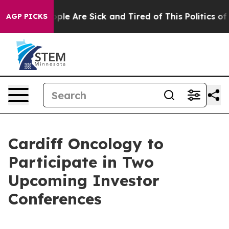
 Win: “People Are Sick and Tired of This Politics of H
AGP PICKS
Cardiff Oncology to
Participate in Two
Upcoming Investor
Conferences