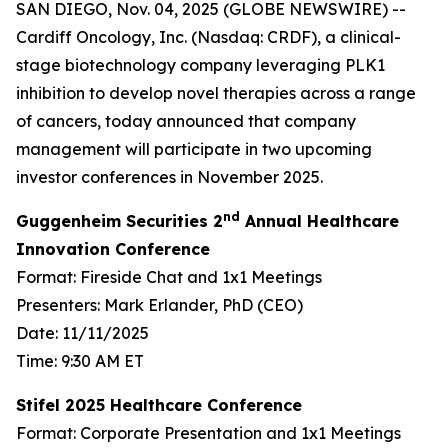
SAN DIEGO, Nov. 04, 2025 (GLOBE NEWSWIRE) --
Cardiff Oncology, Inc. (Nasdaq: CRDF), a clinical-
stage biotechnology company leveraging PLK1
inhibition to develop novel therapies across a range
of cancers, today announced that company
management will participate in two upcoming
investor conferences in November 2025.
nd
Guggenheim Securities 2
Annual Healthcare
Innovation Conference
Format: Fireside Chat and 1x1 Meetings
Presenters: Mark Erlander, PhD (CEO)
Date: 11/11/2025
Time: 9:30 AM ET
Stifel 2025 Healthcare Conference
Format: Corporate Presentation and 1x1 Meetings