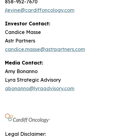
858-952-7670
jlevine@cardiffoncology.com
Investor Contact:
Candice Masse
Astr Partners
candice.masse@astrpartners.com
Media Contact:
Amy Bonanno
Lyra Strategic Advisory
abonanno@lyraadvisory.com
Legal Disclaimer: