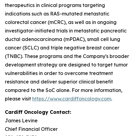
therapeutics in clinical programs targeting
indications such as RAS-mutated metastatic
colorectal cancer (mCRC), as well as in ongoing
investigator-initiated trials in metastatic pancreatic
ductal adenocarcinoma (mPDAC), small cell lung
cancer (SCLC) and triple negative breast cancer
(TNBC). These programs and the Company's broader
development strategy are designed to target tumor
vulnerabilities in order to overcome treatment
resistance and deliver superior clinical benefit
compared to the SoC alone. For more information,
please visit
https://www.cardiffoncology.com
.
Cardiff Oncology Contact:
James Levine
Chief Financial Officer