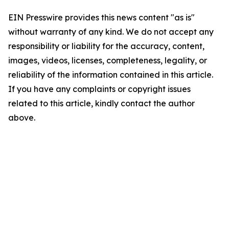
EIN Presswire provides this news content "as is"
without warranty of any kind. We do not accept any
responsibility or liability for the accuracy, content,
images, videos, licenses, completeness, legality, or
reliability of the information contained in this article.
If you have any complaints or copyright issues
related to this article, kindly contact the author
above.