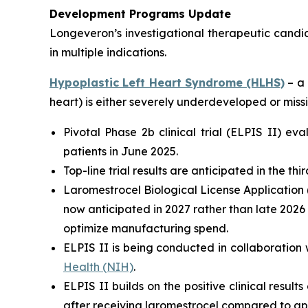
Development Programs Update
Longeveron’s investigational therapeutic candi
in multiple indications.
Hypoplastic Left Heart Syndrome (HLHS)
– a 
heart) is either severely underdeveloped or missi
Pivotal Phase 2b clinical trial (ELPIS II) e
patients in June 2025.
Top-line trial results are anticipated in the th
Laromestrocel Biological License Application (
now anticipated in 2027 rather than late 2026
optimize manufacturing spend.
ELPIS II is being conducted in collaboration 
Health (NIH)
.
ELPIS II builds on the positive clinical result
after receiving laromestrocel compared to ap