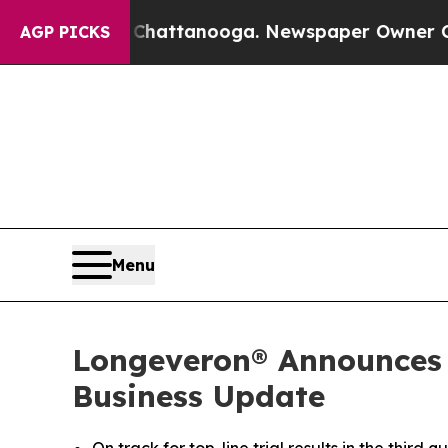
n Chattanooga. Newspaper Owner Calls the Peopl
AGP PICKS
Menu
Longeveron® Announces T
Business Update
On track for top-line trial results in the third