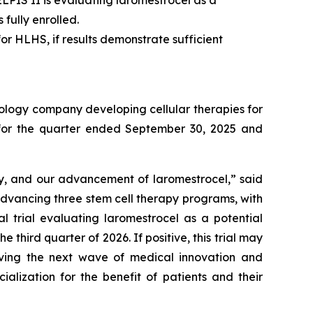
fully enrolled.
or HLHS, if results demonstrate sufficient
ology company developing cellular therapies for
ts for the quarter ended September 30, 2025 and
ry, and our advancement of laromestrocel,” said
advancing three stem cell therapy programs, with
al trial evaluating laromestrocel as a potential
e third quarter of 2026. If positive, this trial may
riving the next wave of medical innovation and
alization for the benefit of patients and their