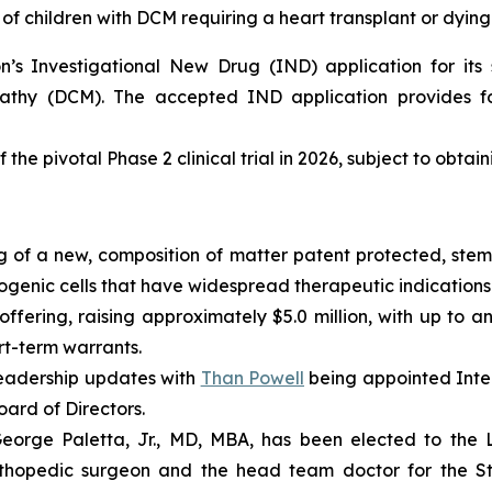
of children with DCM requiring a heart transplant or dying
s Investigational New Drug (IND) application for its s
pathy (DCM). The accepted IND application provides fo
 the pivotal Phase 2 clinical trial in 2026, subject to obtai
 of a new, composition of matter patent protected, stem 
enic cells that have widespread therapeutic indications 
fering, raising approximately $5.0 million, with up to an
ort-term warrants.
eadership updates with
Than Powell
being appointed Inter
ard of Directors.
rge Paletta, Jr., MD, MBA, has been elected to the Lo
rthopedic surgeon and the head team doctor for the St. 