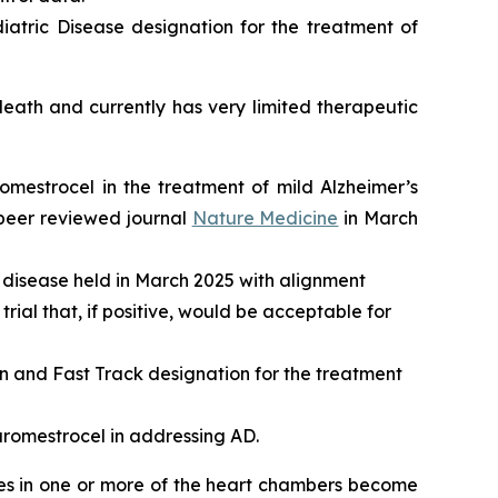
atric Disease designation for the treatment of
ath and currently has very limited therapeutic
romestrocel in the treatment of mild Alzheimer’s
 peer reviewed journal
Nature Medicine
in March
 disease held in March 2025 with alignment
rial that, if positive, would be acceptable for
and Fast Track designation for the treatment
aromestrocel in addressing AD.
les in one or more of the heart chambers become