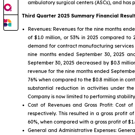
ambulatory surgical centers (ASCs), and has par
Third Quarter 2025 Summary Financial Resul
Revenues:
Revenues for the nine months ended
of $1.0 million, or 53% in 2025 compared to
demand for contract manufacturing services fro
nine months ended September 30, 2025 and 20
September 30, 2025 decreased by $0.3 millio
revenue for the nine months ended September 3
76% when compared to the $0.8 million in con
substantial reduction in activities under 
Company is now limited to performing stability
Cost of Revenues and Gross Profit: Cost of
respectively. This resulted in a gross profit
60%, when compared with a gross profit of $1.4
General and Administrative Expenses
: Gener