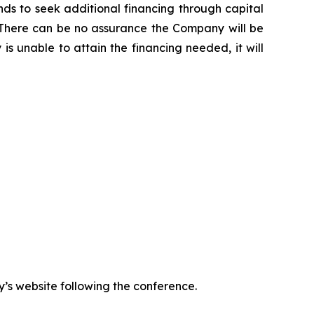
s to seek additional financing through capital
ns. There can be no assurance the Company will be
is unable to attain the financing needed, it will
y’s website following the conference.