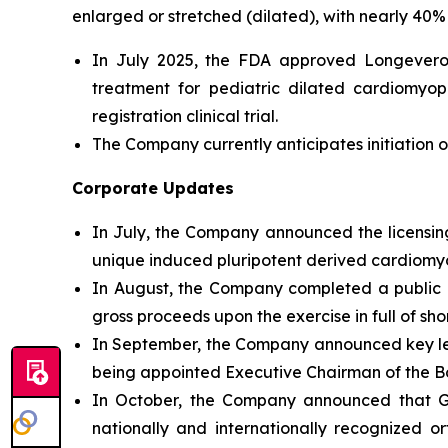
enlarged or stretched (dilated), with nearly 40% 
In July 2025, the FDA approved Longeveron’
treatment for pediatric dilated cardiomyo
registration clinical trial.
The Company currently anticipates initiation of
Corporate Updates
In July, the Company announced the licensing
unique induced pluripotent derived cardiomyog
In August, the Company completed a public of
gross proceeds upon the exercise in full of sh
In September, the Company announced key l
being appointed Executive Chairman of the Bo
In October, the Company announced that Geo
nationally and internationally recognized o