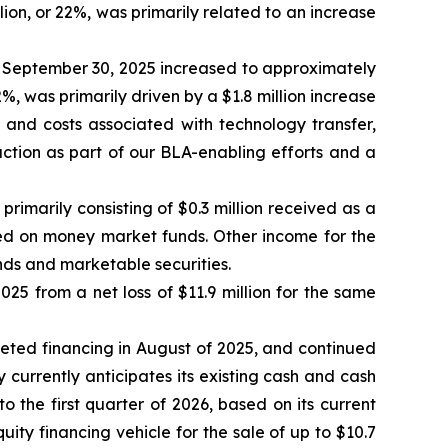
lion, or 22%, was primarily related to an increase
September 30, 2025 increased to approximately
2%, was primarily driven by a $1.8 million increase
s and costs associated with technology transfer,
ction as part of our BLA-enabling efforts and a
imarily consisting of $0.3 million received as a
ned on money market funds. Other income for the
nds and marketable securities.
25 from a net loss of $11.9 million for the same
pleted financing in August of 2025, and continued
y currently anticipates its existing cash and cash
o the first quarter of 2026, based on its current
y financing vehicle for the sale of up to $10.7