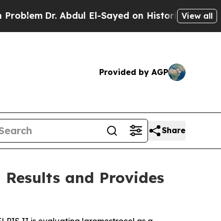
 Abdul El-Sayed on Historic Michigan Win: “People
View all
Provided by AGP
Share
 Results and Provides
. ELPIS II is evaluating laromestrocel as a