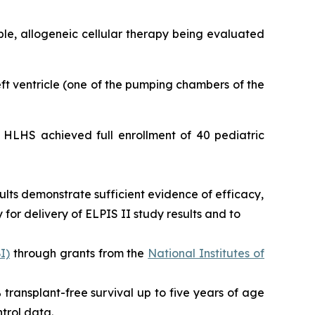
able, allogeneic cellular therapy being evaluated
left ventricle (one of the pumping chambers of the
or HLHS achieved full enrollment of 40 pediatric
ults demonstrate sufficient evidence of efficacy,
for delivery of ELPIS II study results and to
I)
through grants from the
National Institutes of
0% transplant-free survival up to five years of age
trol data.