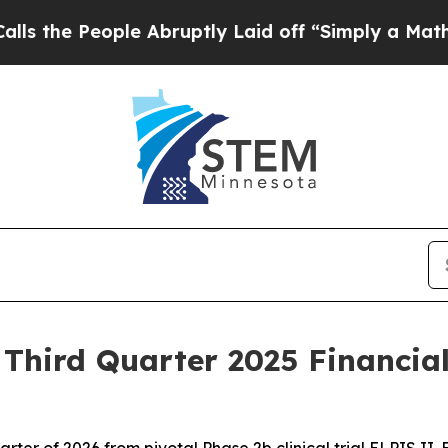
e Abruptly Laid off “Simply a Math Problem
Dr.
hird Quarter 2025 Financial
 quarter of 2026 from pivotal Phase 2b clinical trial ELPIS II