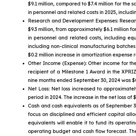
$9.1 million, compared to $7.4 million for the 
in personnel and related costs in 2025, incl
Research and Development Expenses:
Researc
$9.3 million, from approximately $6.1 million fo
in personnel and related costs, including eq
including non-clinical manufacturing batches
$0.2 million increase in amortization expense r
Other Income (Expense):
Other income for the
recipient of a Milestone 1 Award in the XPRI
nine months ended September 30, 2024 was $0.3
Net Loss:
Net loss increased to approximately
period in 2024. The increase in the net loss of 
Cash and cash equivalents
as of September 30
focus on disciplined and efficient capital all
equivalents will enable it to fund its operat
operating budget and cash flow forecast. The