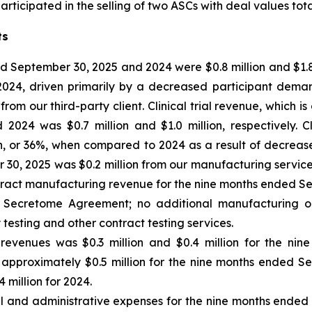
ticipated in the selling of two ASCs with deal values total
ts
 September 30, 2025 and 2024 were $0.8 million and $1.8 m
 2024, driven primarily by a decreased participant dem
m our third-party client. Clinical trial revenue, which is
24 was $0.7 million and $1.0 million, respectively. Cl
n, or 36%, when compared to 2024 as a result of decrea
0, 2025 was $0.2 million from our manufacturing services 
tract manufacturing revenue for the nine months ended Se
the Secretome Agreement; no additional manufacturing o
 testing and other contract testing services.
 revenues
was $0.3 million and $0.4 million for the ni
 of approximately $0.5 million for the nine months ended S
 million for 2024.
al and administrative expenses for the nine months ende