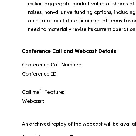
million aggregate market value of shares of
raises, non-dilutive funding options, includi
able to attain future financing at terms favo
need to materially revise its current operation
Conference Call and Webcast Details:
Conference Call Number:
Conference ID:
™
Call me
Feature:
Webcast:
An archived replay of the webcast will be availa