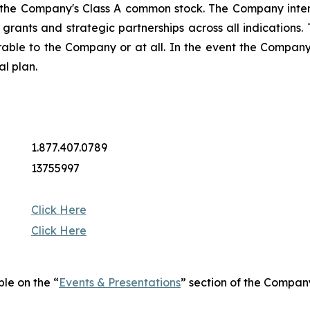
 the Company's Class A common stock. The Company intend
ng grants and strategic partnerships across all indicatio
rable to the Company or at all. In the event the Company 
al plan.
1.877.407.0789
13755997
Click Here
Click Here
ble on the “
Events & Presentations
” section of the Compan