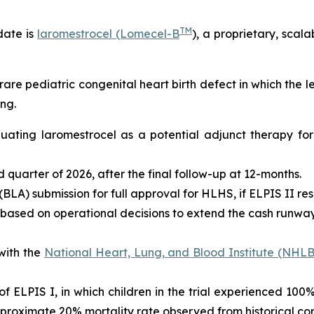
TM
date is
laromestrocel (Lomecel-B
), a proprietary, scal
rare pediatric congenital heart birth defect in which the 
ng.
valuating laromestrocel as a potential adjunct therapy f
ird quarter of 2026, after the final follow-up at 12-months.
BLA) submission for full approval for HLHS, if ELPIS II res
 based on operational decisions to extend the cash runway 
with the
National Heart, Lung, and Blood Institute (NHLB
s of ELPIS I, in which children in the trial experienced 10
proximate 20% mortality rate observed from historical con