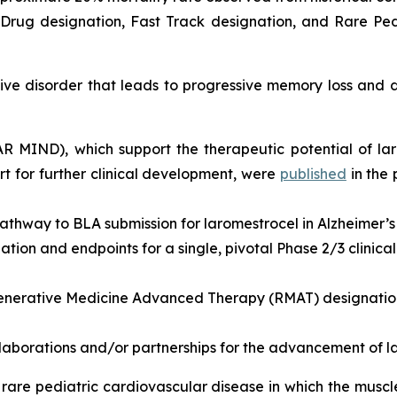
rug designation, Fast Track designation, and Rare Pedi
e disorder that leads to progressive memory loss and de
EAR MIND), which support the therapeutic potential of la
 for further clinical development, were
published
in the
athway to BLA submission for laromestrocel in Alzheimer’s
ion and endpoints for a single, pivotal Phase 2/3 clinical t
nerative Medicine Advanced Therapy (RMAT) designation 
llaborations and/or partnerships for the advancement of l
rare pediatric cardiovascular disease in which the musc