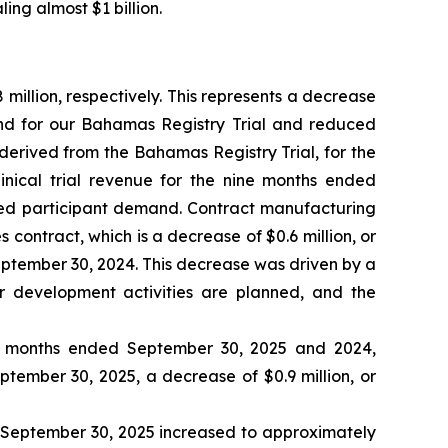
ing almost $1 billion.
illion, respectively. This represents a decrease
and for our Bahamas Registry Trial and reduced
 derived from the Bahamas Registry Trial, for the
inical trial revenue for the nine months ended
sed participant demand. Contract manufacturing
contract, which is a decrease of $0.6 million, or
ptember 30, 2024. This decrease was driven by a
r development activities are planned, and the
ne months ended September 30, 2025 and 2024,
eptember 30, 2025, a decrease of $0.9 million, or
d September 30, 2025 increased to approximately