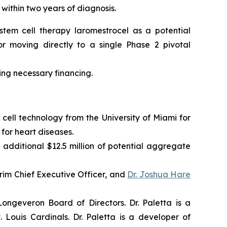
 within two years of diagnosis.
tem cell therapy laromestrocel as a potential
r moving directly to a single Phase 2 pivotal
ning necessary financing.
cell technology from the University of Miami for
for heart diseases.
 additional $12.5 million of potential aggregate
im Chief Executive Officer, and
Dr. Joshua Hare
ngeveron Board of Directors. Dr. Paletta is a
Louis Cardinals. Dr. Paletta is a developer of