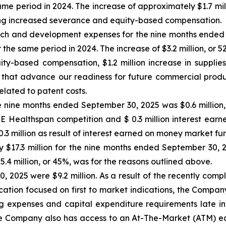
same period in 2024. The increase of approximately $1.7 mil
uding increased severance and equity-based compensation.
h and development expenses for the nine months ended 
r the same period in 2024. The increase of $3.2 million, or 5
uity-based compensation, $1.2 million increase in supplie
 that advance our readiness for future commercial produ
elated to patent costs.
 nine months ended September 30, 2025 was $0.6 million, pr
ZE Healthspan competition and $ 0.3 million interest ear
 million as result of interest earned on money market fu
 $17.3 million for the nine months ended September 30, 20
$5.4 million, or 45%, was for the reasons outlined above.
, 2025 were $9.2 million. As a result of the recently com
ocation focused on first to market indications, the Compan
ing expenses and capital expenditure requirements late int
 Company also has access to an At-The-Market (ATM) equit