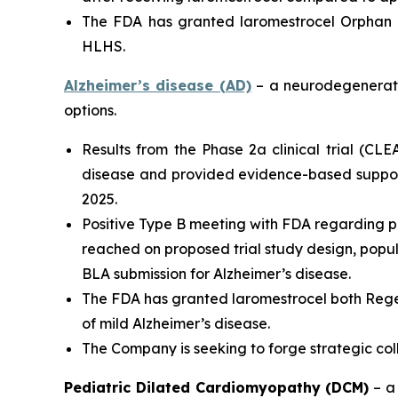
The FDA has granted laromestrocel Orphan D
HLHS.
Alzheimer’s disease (AD)
– a neurodegenerativ
options.
Results from the Phase 2a clinical trial (CL
disease and provided evidence-based support
2025.
Positive Type B meeting with FDA regarding p
reached on proposed trial study design, populat
BLA submission for Alzheimer’s disease.
The FDA has granted laromestrocel both Rege
of mild Alzheimer’s disease.
The Company is seeking to forge strategic co
Pediatric Dilated Cardiomyopathy (DCM)
– a 