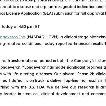
pediatric disease and orphan-designated indication and is 
cs License Application (BLA) submission for full approval f
today at 4:30 p.m. ET
ngeveron Inc.
(NASDAQ: LGVN), a clinical stage biotechn
ging-related conditions, today reported financial resul
this transformational period in both the Company’s histo
f Longeveron. “Longeveron has made significant progress 
s with life altering diseases. Our pivotal Phase 2b clinic
rt defect, is on track to deliver top-line trial results in th
filing with the U.S. FDA. We believe our research is d
y leader in stem cell clinical development and commerci