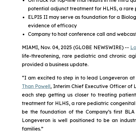
potential adjunct treatment for HLHS, a rare 
ELPIS II may serve as foundation for a Biologi
evidence of efficacy
Company to host conference call and webcast 
MIAMI, Nov. 04, 2025 (GLOBE NEWSWIRE) --
Lo
life-threatening, rare pediatric and chronic a
provided a business update.
“I am excited to step in to lead Longeveron at 
Than Powell
, Interim Chief Executive Officer o
each step getting us closer to treating patient
treatment for HLHS, a rare pediatric congenital hea
be the foundation of the Company’s first BLA 
Longeveron is well positioned to be an industr
families.”