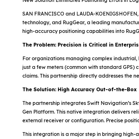
SAN FRANCISCO and LAUDA-KOENIGSHOFEN, Germa
technology, and RugGear, a leading manufacture
high-accuracy positioning capabilities into RugGe
The Problem: Precision is Critical in Enterpri
For organizations managing complex industrial, l
just a few meters (common with standard GPS) ca
claims. This partnership directly addresses the ne
The Solution: High Accuracy Out-of-the-Box
The partnership integrates Swift Navigation’s S
Gen Platform. This native integration delivers
external receiver or configuration. Precise posi
This integration is a major step in bringing high