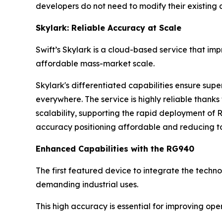
developers do not need to modify their existing 
Skylark: Reliable Accuracy at Scale
Swift’s Skylark is a cloud-based service that im
affordable mass-market scale.
Skylark's differentiated capabilities ensure sup
everywhere. The service is highly reliable than
scalability, supporting the rapid deployment of 
accuracy positioning affordable and reducing to
Enhanced Capabilities with the RG940
The first featured device to integrate the techno
demanding industrial uses.
This high accuracy is essential for improving op