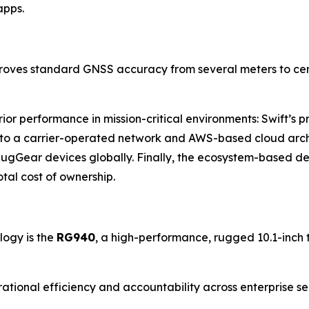
apps.
proves standard GNSS accuracy from several meters to centi
erior performance in mission-critical environments: Swift’s
ks to a carrier-operated network and AWS-based cloud arch
RugGear devices globally. Finally, the ecosystem-based des
tal cost of ownership.
logy is the
RG940
, a high-performance, rugged 10.1-inch t
erational efficiency and accountability across enterprise s