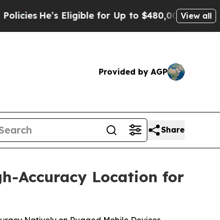
He’s Eligible for Up to $480,000 After Being Wro
View all
Provided by AGP
Share
gh-Accuracy Location for
Accuracy Natively on Rugged Mobile Devices