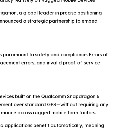
n, a global leader in precise positioning
announced a strategic partnership to embed
is paramount to safety and compliance. Errors of
acement errors, and invalid proof-of-service
r devices built on the Qualcomm Snapdragon 6
ovement over standard GPS—without requiring any
formance across rugged mobile form factors.
ased applications benefit automatically, meaning