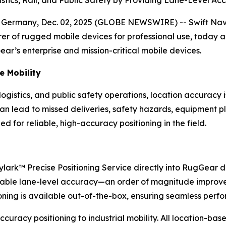
ny, Dec. 02, 2025 (GLOBE NEWSWIRE) -- Swift Navigatio
r of rugged mobile devices for professional use, today 
ar’s enterprise and mission-critical mobile devices.
se Mobility
ogistics, and public safety operations, location accuracy 
n lead to missed deliveries, safety hazards, equipment pl
ed for reliable, high-accuracy positioning in the field.
kylark™ Precise Positioning Service directly into RugGea
 reliable lane-level accuracy—an order of magnitude impr
tioning is available out-of-the-box, ensuring seamless per
-accuracy positioning to industrial mobility. All location-b