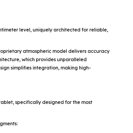
meter level, uniquely architected for reliable,
 proprietary atmospheric model delivers accuracy
itecture, which provides unparalleled
ign simplifies integration, making high-
ablet, specifically designed for the most
egments: