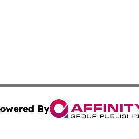
owered By
ubmit Press Release
Terms & Conditions
Copyright/DMCA