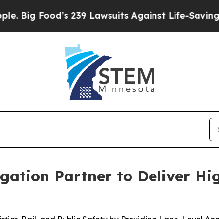
Food’s 239 Lawsuits Against Life-Saving Policies
ation Partner to Deliver Hi
gistics, Rail, and Public Safety by Providing Lane-Level 