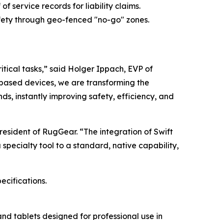
f service records for liability claims.
ety through geo-fenced "no-go" zones.
ritical tasks,” said Holger Ippach, EVP of
based devices, we are transforming the
ds, instantly improving safety, efficiency, and
President of RugGear. “The integration of Swift
pecialty tool to a standard, native capability,
ecifications.
d tablets designed for professional use in