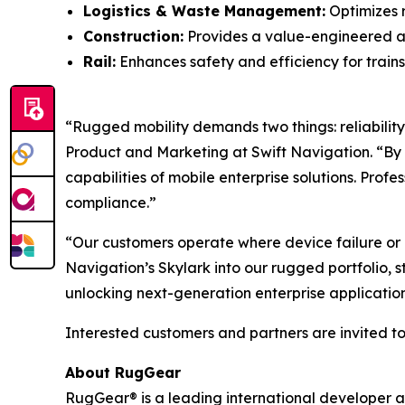
Logistics & Waste Management:
Optimizes r
Construction:
Provides a value-engineered a
Rail:
Enhances safety and efficiency for trains
“Rugged mobility demands two things: reliability 
Product and Marketing at Swift Navigation. “By
capabilities of mobile enterprise solutions. Prof
compliance.”
“Our customers operate where device failure or lo
Navigation’s Skylark into our rugged portfolio, 
unlocking next-generation enterprise applications
Interested customers and partners are invited to 
About RugGear
RugGear® is a leading international developer 