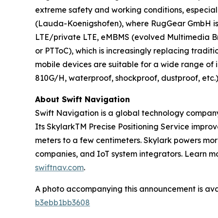
extreme safety and working conditions, especiall
(Lauda-Koenigshofen), where RugGear GmbH is a
LTE/private LTE, eMBMS (evolved Multimedia Broa
or PTToC), which is increasingly replacing tradi
mobile devices are suitable for a wide range of
810G/H, waterproof, shockproof, dustproof, etc.
About Swift Navigation
Swift Navigation is a global technology company
Its SkylarkTM Precise Positioning Service impro
meters to a few centimeters. Skylark powers more
companies, and IoT system integrators. Learn mor
swiftnav.com
.
A photo accompanying this announcement is ava
b3ebb1bb3608