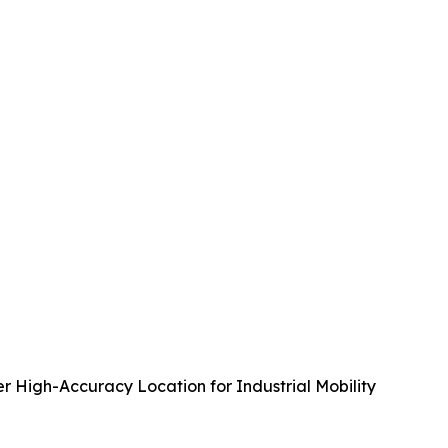
r High-Accuracy Location for Industrial Mobility