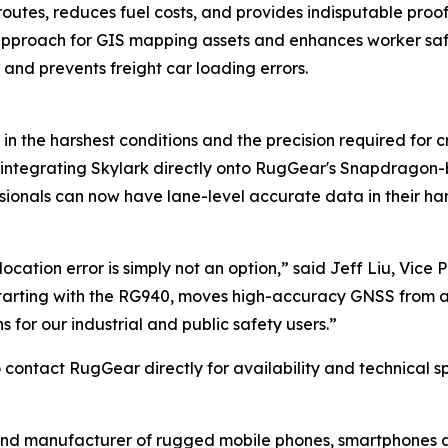
outes, reduces fuel costs, and provides indisputable proof o
pproach for GIS mapping assets and enhances worker saf
 and prevents freight car loading errors.
in the harshest conditions and the precision required for c
 integrating Skylark directly onto RugGear's Snapdragon-
essionals can now have lane-level accurate data in their han
cation error is simply not an option,” said Jeff Liu, Vice 
starting with the RG940, moves high-accuracy GNSS from a s
 for our industrial and public safety users.”
contact RugGear directly for availability and technical sp
and manufacturer of rugged mobile phones, smartphones an