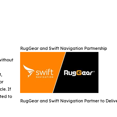
RugGear and Swift Navigation Partnership
without
t,
or
cle. If
ted to
RugGear and Swift Navigation Partner to Delive