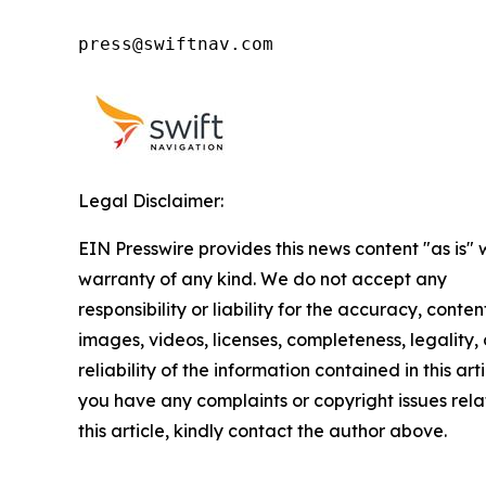
press@swiftnav.com
Legal Disclaimer:
EIN Presswire provides this news content "as is" 
warranty of any kind. We do not accept any
responsibility or liability for the accuracy, conten
images, videos, licenses, completeness, legality, 
reliability of the information contained in this arti
you have any complaints or copyright issues rela
this article, kindly contact the author above.