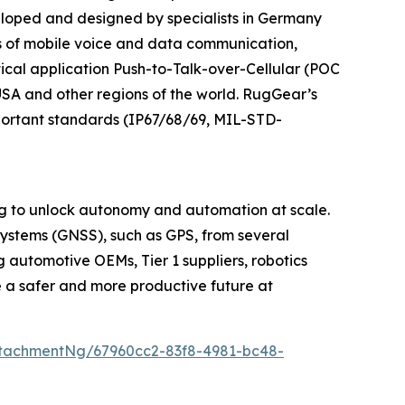
veloped and designed by specialists in Germany
 of mobile voice and data communication,
ical application Push-to-Talk-over-Cellular (POC
 USA and other regions of the world. RugGear’s
mportant standards (IP67/68/69, MIL-STD-
ng to unlock autonomy and automation at scale.
Systems (GNSS), such as GPS, from several
 automotive OEMs, Tier 1 suppliers, robotics
e a safer and more productive future at
tachmentNg/67960cc2-83f8-4981-bc48-