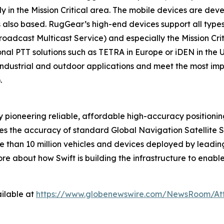
y in the Mission Critical area. The mobile devices are de
lso based. RugGear’s high-end devices support all types
dcast Multicast Service) and especially the Mission Crit
tional PTT solutions such as TETRA in Europe or iDEN in the
 industrial and outdoor applications and meet the most i
).
 pioneering reliable, affordable high-accuracy positioni
ves the accuracy of standard Global Navigation Satellite 
 than 10 million vehicles and devices deployed by leading
e about how Swift is building the infrastructure to enabl
ilable at
https://www.globenewswire.com/NewsRoom/At