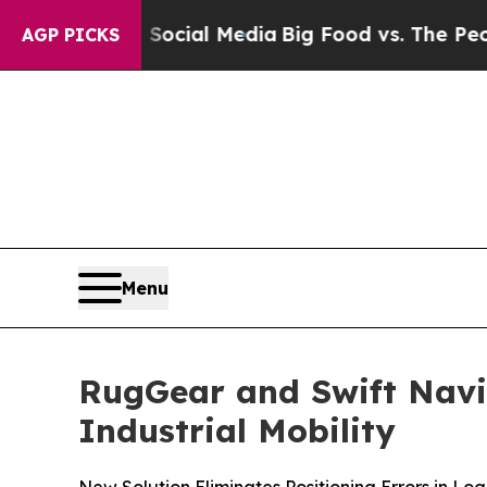
es on Social Media
Big Food vs. The People. Big 
AGP PICKS
Menu
RugGear and Swift Navig
Industrial Mobility
New Solution Eliminates Positioning Errors in Lo