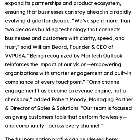
expand its partnerships and product ecosystem,
ensuring that businesses can stay ahead in a rapidly
evolving digital landscape. “We’ve spent more than
two decades building technology that connects
businesses and customers with clarity, speed, and
trust,” said William Beard, Founder & CEO of
VVPUSA. “Being recognized by MarTech Outlook
reinforces the impact of our vision—empowering
organizations with smarter engagement and built-in
compliance at every touchpoint.” “Omnichannel
engagement has become a revenue engine, not a
checkbox,” added Robert Moody, Managing Partner
& Director of Sales & Solutions. “Our team is focused
on giving customers tools that perform flawlessly—
and compliantly—across every channel.”
The full nomination profile can be viewed here: