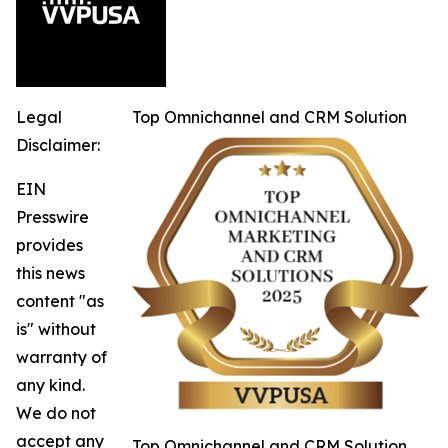
Legal
Top Omnichannel and CRM Solution
Disclaimer:
EIN
Presswire
provides
this news
content "as
is" without
warranty of
any kind.
We do not
accept any
Top Omnichannel and CRM Solution