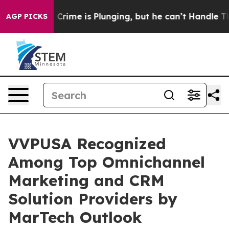
ntion: Crime is Plunging, but he can’t Handle That 
AGP PICKS
VVPUSA Recognized
Among Top Omnichannel
Marketing and CRM
Solution Providers by
MarTech Outlook