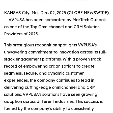
KANSAS City, Mo., Dec. 02, 2025 (GLOBE NEWSWIRE)
-- VVPUSA has been nominated by MarTech Outlook
as one of the Top Omnichannel and CRM Solution
Providers of 2025.
This prestigious recognition spotlights VVPUSA’s
unwavering commitment to innovation across its full-
stack engagement platforms. With a proven track
record of empowering organizations to create
seamless, secure, and dynamic customer
experiences, the company continues to lead in
delivering cutting-edge omnichannel and CRM
solutions. VVPUSA’s solutions have seen growing
adoption across different industries. This success is
fueled by the company’s ability to consistently