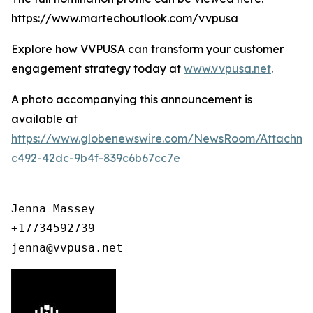
https://www.martechoutlook.com/vvpusa
Explore how VVPUSA can transform your customer
engagement strategy today at
www.vvpusa.net
.
A photo accompanying this announcement is
available at
https://www.globenewswire.com/NewsRoom/Attachme
c492-42dc-9b4f-839c6b67cc7e
Jenna Massey

+17734592739

jenna@vvpusa.net