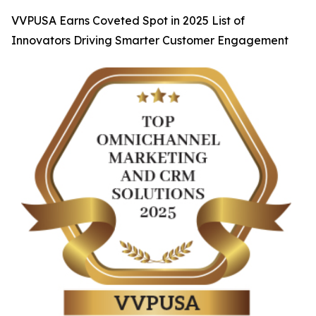
VVPUSA Earns Coveted Spot in 2025 List of
Innovators Driving Smarter Customer Engagement