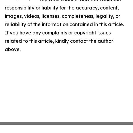
responsibility or liability for the accuracy, content,
images, videos, licenses, completeness, legality, or
reliability of the information contained in this article.
If you have any complaints or copyright issues
related to this article, kindly contact the author
above.