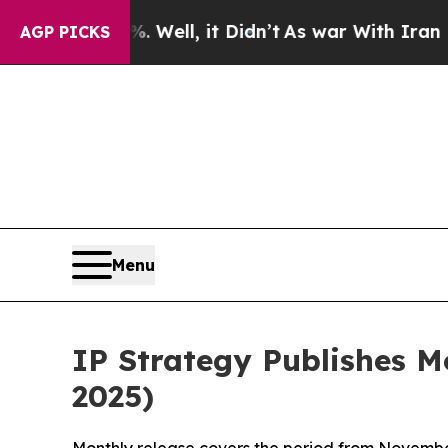
 Well, it Didn’t
As war With Iran Drove oil Pri
AGP PICKS
Menu
IP Strategy Publishes 
2025)
Monthly release covers the period from Novembe