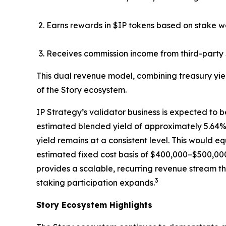
Earns rewards in $IP tokens based on stake w
Receives commission income from third-party 
This dual revenue model, combining treasury yie
of the Story ecosystem.
IP Strategy’s validator business is expected to b
estimated blended yield of approximately 5.64%, 
yield remains at a consistent level. This would 
estimated fixed cost basis of $400,000–$500,000
provides a scalable, recurring revenue stream th
3
staking participation expands.
Story Ecosystem Highlights