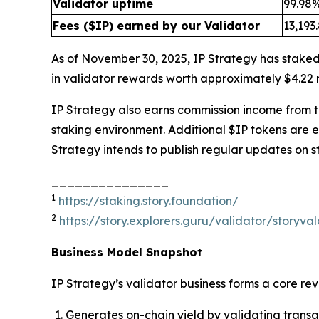
Validator uptime
99.98
Fees ($IP) earned by our Validator
13,193
As of November 30, 2025, IP Strategy has staked
in validator rewards worth approximately $4.22 m
IP Strategy also earns commission income from thi
staking environment. Additional $IP tokens are 
Strategy intends to publish regular updates on s
_______________
1
https://staking.story.foundation/
2
https://story.explorers.guru/validator/story
Business Model Snapshot
IP Strategy’s validator business forms a core re
Generates on-chain yield by validating transa