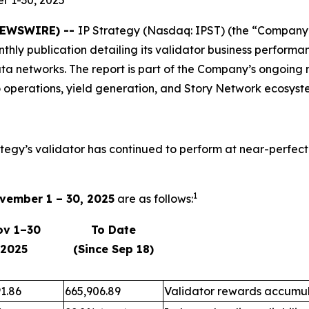
 NEWSWIRE) --
IP Strategy (Nasdaq: IPST) (the “Company”)
onthly publication detailing its validator business perfo
ta networks. The report is part of the Company’s ongoing 
 operations, yield generation, and Story Network ecosyst
ategy’s validator has continued to perform at near-perfect
1
vember 1 – 30, 2025
are as follows:
ov 1–30
To Date
2025
(Since Sep 18)
1.86
665,906.89
Validator rewards accumul