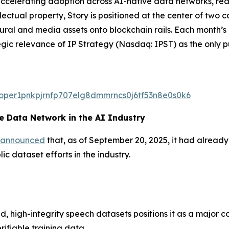
celerating adoption across AI-native data networks, real-
ectual property, Story is positioned at the center of two
ltural and media assets onto blockchain rails. Each month
egic relevance of IP Strategy (Nasdaq: IPST) as the only p
valoper1pnkpjrnfp707elg8dmmrncs0j6tf53n8e0s0k6
 Data Network in the AI Industry
announced
that, as of September 20, 2025, it had alread
c dataset efforts in the industry.
d, high-integrity speech datasets positions it as a major c
rifiable training data.