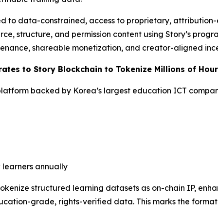
 to data-constrained, access to proprietary, attribution
rce, structure, and permission content using Story’s progr
venance, shareable monetization, and creator-aligned ince
ates to Story Blockchain to Tokenize Millions of Hou
latform backed by Korea’s largest education ICT compa
 learners annually
 tokenize structured learning datasets as on-chain IP, en
cation-grade, rights-verified data. This marks the formati