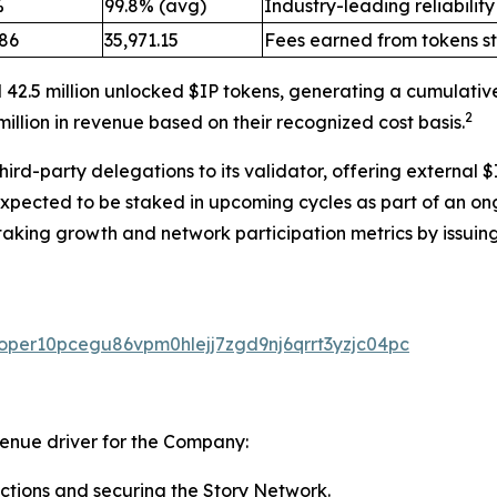
%
99.8% (avg)
Industry-leading reliability
.86
35,971.15
Fees earned from tokens s
 42.5 million unlocked $IP tokens, generating a cumulativ
2
illion in revenue based on their recognized cost basis.
rd-party delegations to its validator, offering external $
expected to be staked in upcoming cycles as part of an on
taking growth and network participation metrics by issuing
valoper10pcegu86vpm0hlejj7zgd9nj6qrrt3yzjc04pc
venue driver for the Company:
ctions and securing the Story Network.