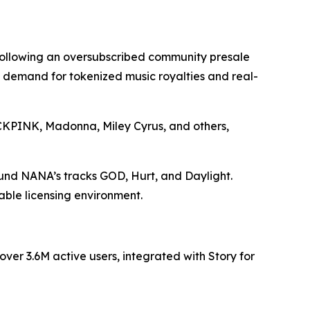
 following an oversubscribed community presale
ng demand for tokenized music royalties and real-
LACKPINK, Madonna, Miley Cyrus, and others,
ound NANA’s tracks GOD, Hurt, and Daylight.
able licensing environment.
er 3.6M active users, integrated with Story for