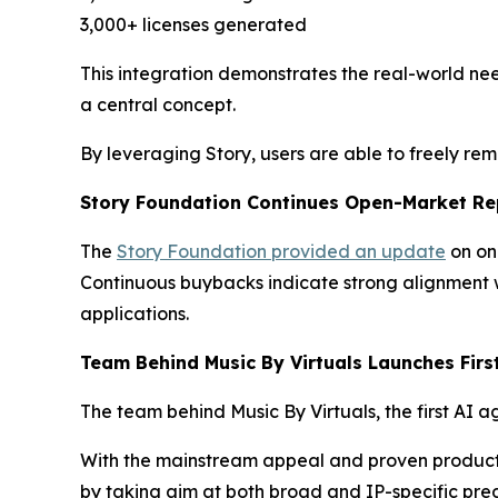
3,000+ licenses generated
This integration demonstrates the real-world nee
a central concept.
By leveraging Story, users are able to freely re
Story Foundation Continues Open-Market Re
The
Story Foundation provided an update
on on
Continuous buybacks indicate strong alignment w
applications.
Team Behind Music By Virtuals Launches Firs
The team behind Music By Virtuals, the first AI a
With the mainstream appeal and proven product ma
by taking aim at both broad and IP-specific pred