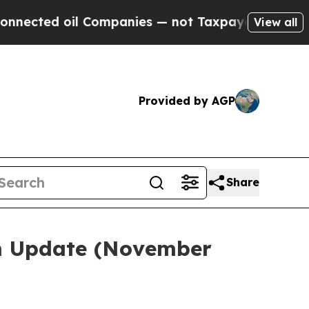
l Companies — not Taxpayers — the Chance to Cash
View all
Provided by AGP
Share
em Update (November