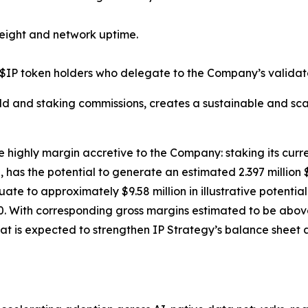
eight and network uptime.
$IP token holders who delegate to the Company’s validato
ld and staking commissions, creates a sustainable and sca
e highly margin accretive to the Company: staking its curre
has the potential to generate an estimated 2.397 million 
equate to approximately $9.58 million in illustrative poten
. With corresponding gross margins estimated to be above 
at is expected to strengthen IP Strategy’s balance sheet a