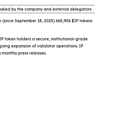
taked by the company and external delegators
e (since September 18, 2025) 665,906 $IP tokens
IP token holders a secure, institutional-grade
going expansion of validator operations. IP
 monthly press releases.