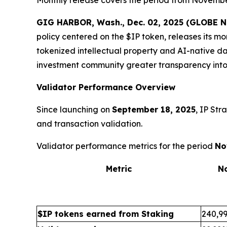
GIG HARBOR, Wash., Dec. 02, 2025 (GLOBE
policy centered on the $IP token, releases its m
tokenized intellectual property and AI-native da
investment community greater transparency into
Validator Performance Overview
Since launching on
September 18, 2025
, IP Str
and transaction validation.
Validator performance metrics for the period
No
Metric
N
$IP tokens earned from Staking
240,99