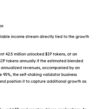
r.
lable income stream directly tied to the growth
nt 42.5 million unlocked $IP tokens, at an
$IP tokens annually if the estimated blended
tial annualized revenues, accompanied by an
95%, the self-staking validator business
nd position it to capture additional growth as