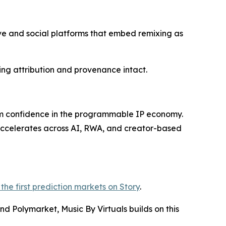
ive and social platforms that embed remixing as
ing attribution and provenance intact.
rm confidence in the programmable IP economy.
 accelerates across AI, RWA, and creator-based
the first prediction markets on Story
.
d Polymarket, Music By Virtuals builds on this