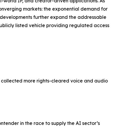
world IP, and creator-driven applications. As
 converging markets: the exponential demand for
’s developments further expand the addressable
ublicly listed vehicle providing regulated access
y collected more rights-cleared voice and audio
ontender in the race to supply the AI sector’s