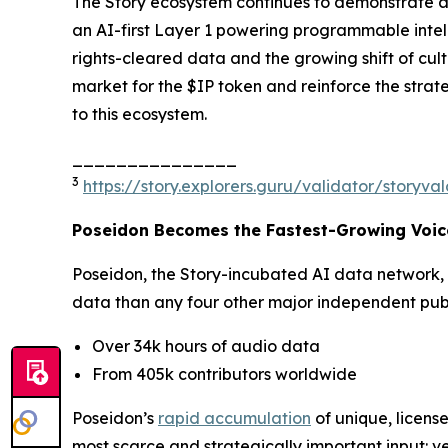
The Story ecosystem continues to demonstrate ac
an AI-first Layer 1 powering programmable intell
rights-cleared data and the growing shift of cu
market for the $IP token and reinforce the strat
to this ecosystem.
_______________
3
https://story.explorers.guru/validator/story
Poseidon Becomes the Fastest-Growing Voice
Poseidon, the Story-incubated AI data network,
data than any four other major independent publi
Over 34k hours of audio data
From 405k contributors worldwide
Poseidon’s
rapid accumulation
of unique, license
most scarce and strategically important input: ve