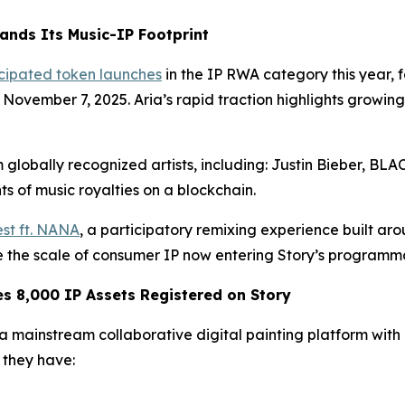
ands Its Music-IP Footprint
icipated token launches
in the IP RWA category this year,
n November 7, 2025. Aria’s rapid traction highlights growi
 globally recognized artists, including: Justin Bieber, B
s of music royalties on a blockchain.
st ft. NANA
, a participatory remixing experience built ar
te the scale of consumer IP now entering Story’s programm
 8,000 IP Assets Registered on Story
mainstream collaborative digital painting platform with ov
they have: