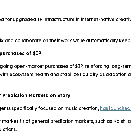
d for upgraded IP infrastructure in internet-native creat
mix and collaborate on their work while automatically keep
purchases of $IP
going open-market purchases of $IP, reinforcing long-te
ith ecosystem health and stabilize liquidity as adoption
t Prediction Markets on Story
gents specifically focused on music creation,
has launched 
rket fit of general prediction markets, such as Kalshi an
ictions.