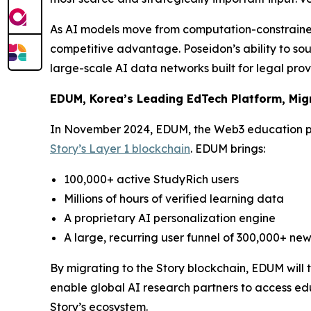
As AI models move from computation-constrained
competitive advantage. Poseidon’s ability to sou
large-scale AI data networks built for legal pro
EDUM, Korea’s Leading EdTech Platform, Migr
In November 2024, EDUM, the Web3 education p
Story’s Layer 1 blockchain
. EDUM brings:
100,000+ active StudyRich users
Millions of hours of verified learning data
A proprietary AI personalization engine
A large, recurring user funnel of 300,000+ new
By migrating to the Story blockchain, EDUM will
enable global AI research partners to access edu
Story’s ecosystem.