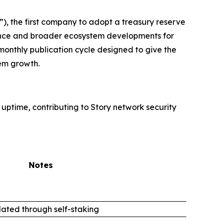
, the first company to adopt a treasury reserve
rmance and broader ecosystem developments for
monthly publication cycle designed to give the
em growth.
 uptime, contributing to Story network security
Notes
ated through self-staking