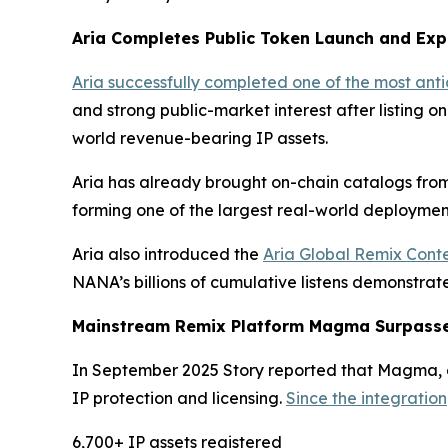
Aria Completes Public Token Launch and Exp
Aria successfully completed one of the most ant
and strong public-market interest after listing o
world revenue-bearing IP assets.
Aria has already brought on-chain catalogs from
forming one of the largest real-world deployment
Aria also introduced the
Aria Global Remix Conte
NANA’s billions of cumulative listens demonstra
Mainstream Remix Platform Magma Surpasses
In September 2025 Story reported that Magma, a 
IP protection and licensing.
Since the integration
6,700+ IP assets registered