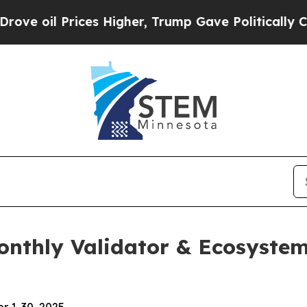
ces Higher, Trump Gave Politically Connected oi
Monthly Validator & Ecosyst
r 1-30, 2025