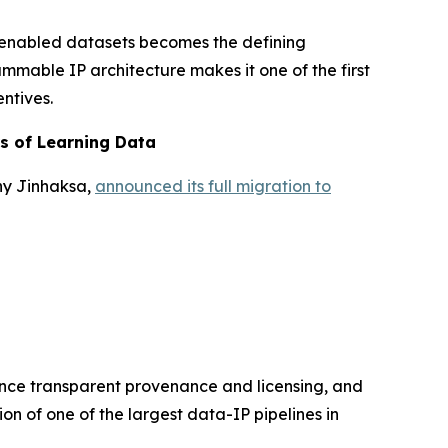
-enabled datasets becomes the defining
ammable IP architecture makes it one of the first
ntives.
rs of Learning Data
ny Jinhaksa,
announced its full migration to
hance transparent provenance and licensing, and
on of one of the largest data-IP pipelines in