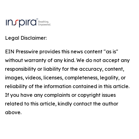
Legal Disclaimer:
EIN Presswire provides this news content "as is"
without warranty of any kind. We do not accept any
responsibility or liability for the accuracy, content,
images, videos, licenses, completeness, legality, or
reliability of the information contained in this article.
If you have any complaints or copyright issues
related to this article, kindly contact the author
above.