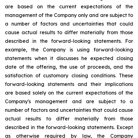
are based on the current expectations of the
management of the Company only and are subject to
a number of factors and uncertainties that could
cause actual results to differ materially from those
described in the forward-looking statements. For
example, the Company is using forward-looking
statements when it discusses he expected closing
date of the offering, the use of proceeds, and the
satisfaction of customary closing conditions. These
forward-looking statements and their implications
are based solely on the current expectations of the
Company's management and are subject to a
number of factors and uncertainties that could cause
actual results to differ materially from those
described in the forward-looking statements. Except
as otherwise required by law, the Company