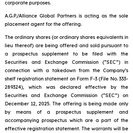
corporate purposes.
A.G.P./Alliance Global Partners is acting as the sole
placement agent for the offering.
The ordinary shares (or ordinary shares equivalents in
lieu thereof) are being offered and sold pursuant to
a prospectus supplement to be filed with the
Securities and Exchange Commission (“SEC”) in
connection with a takedown from the Company’s
shelf registration statement on Form F-3 (File No. 333-
289324), which was declared effective by the
Securities and Exchange Commission (“SEC”) on
December 12, 2025. The offering is being made only
by means of a prospectus supplement and
accompanying prospectus which are a part of the
effective registration statement. The warrants will be