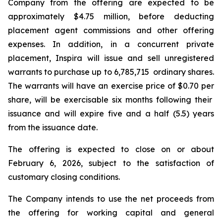
Company from the offering are expected to be
approximately $4.75 million, before deducting
placement agent commissions and other offering
expenses. In addition, in a concurrent private
placement, Inspira will issue and sell unregistered
warrants to purchase up to 6,785,715 ordinary shares.
The warrants will have an exercise price of $0.70 per
share, will be exercisable six months following their
issuance and will expire five and a half (5.5) years
from the issuance date.
The offering is expected to close on or about
February 6, 2026, subject to the satisfaction of
customary closing conditions.
The Company intends to use the net proceeds from
the offering for working capital and general