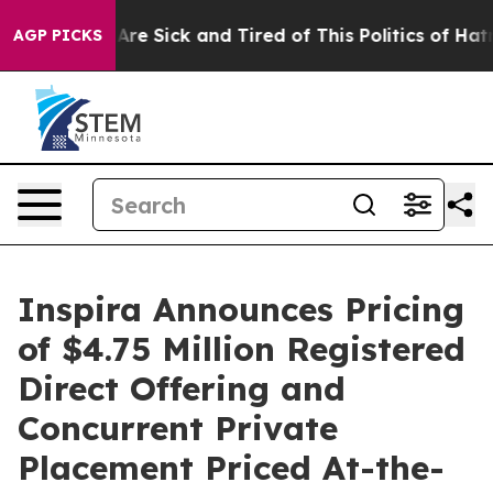
People Are Sick and Tired of This Politics of Hatred”
T
AGP PICKS
Inspira Announces Pricing
of $4.75 Million Registered
Direct Offering and
Concurrent Private
Placement Priced At-the-