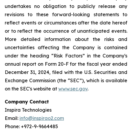
undertakes no obligation to publicly release any
revisions to these forward-looking statements to
reflect events or circumstances after the date hereof
or to reflect the occurrence of unanticipated events.
More detailed information about the risks and
uncertainties affecting the Company is contained
under the heading “Risk Factors” in the Company's
annual report on Form 20-F for the fiscal year ended
December 31, 2024, filed with the U.S. Securities and
Exchange Commission (the “SEC”), which is available
on the SEC's website at
www.sec.gov
.
Company Contact
Inspira Technologies
Email:
info@inspirao2.com
Phone: +972-9-9664485