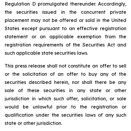
Regulation D promulgated thereunder. Accordingly,
the securities issued in the concurrent private
placement may not be offered or sold in the United
States except pursuant to an effective registration
statement or an applicable exemption from the
registration requirements of the Securities Act and
such applicable state securities laws.
This press release shall not constitute an offer to sell
or the solicitation of an offer to buy any of the
securities described herein, nor shall there be any
sale of these securities in any state or other
jurisdiction in which such offer, solicitation, or sale
would be unlawful prior to the registration or
qualification under the securities laws of any such
state or other jurisdiction.