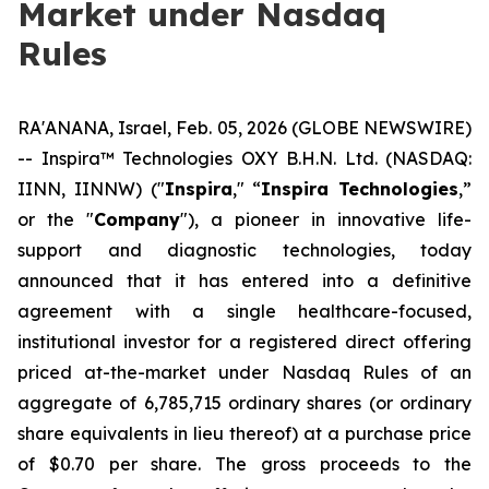
Market under Nasdaq
Rules
RA'ANANA, Israel, Feb. 05, 2026 (GLOBE NEWSWIRE)
-- Inspira™ Technologies OXY B.H.N. Ltd. (NASDAQ:
IINN, IINNW) ("
Inspira
," “
Inspira Technologies
,”
or the "
Company
"), a pioneer in innovative life-
support and diagnostic technologies, today
announced that it has entered into a definitive
agreement with a single healthcare-focused,
institutional investor for a registered direct offering
priced at-the-market under Nasdaq Rules of an
aggregate of 6,785,715 ordinary shares (or ordinary
share equivalents in lieu thereof) at a purchase price
of $0.70 per share. The gross proceeds to the