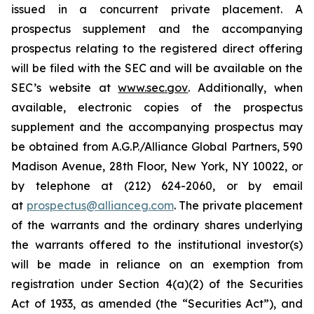
issued in a concurrent private placement. A
prospectus supplement and the accompanying
prospectus relating to the registered direct offering
will be filed with the SEC and will be available on the
SEC’s website at
www.sec.gov
. Additionally, when
available, electronic copies of the prospectus
supplement and the accompanying prospectus may
be obtained from A.G.P./Alliance Global Partners, 590
Madison Avenue, 28th Floor, New York, NY 10022, or
by telephone at (212) 624-2060, or by email
at
prospectus@allianceg.com
. The private placement
of the warrants and the ordinary shares underlying
the warrants offered to the institutional investor(s)
will be made in reliance on an exemption from
registration under Section 4(a)(2) of the Securities
Act of 1933, as amended (the “Securities Act”), and