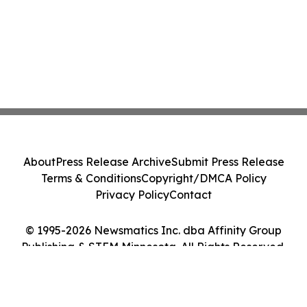
About
Press Release Archive
Submit Press Release
Terms & Conditions
Copyright/DMCA Policy
Privacy Policy
Contact
© 1995-2026 Newsmatics Inc. dba Affinity Group
Publishing & STEM Minnesota. All Rights Reserved.
Cookie Settings / Your Privacy Choices