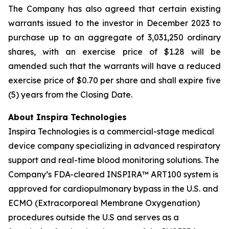
The Company has also agreed that certain existing
warrants issued to the investor in December 2023 to
purchase up to an aggregate of 3,031,250 ordinary
shares, with an exercise price of $1.28 will be
amended such that the warrants will have a reduced
exercise price of $0.70 per share and shall expire five
(5) years from the Closing Date.
About Inspira Technologies
Inspira Technologies is a commercial-stage medical
device company specializing in advanced respiratory
support and real-time blood monitoring solutions. The
Company’s FDA-cleared INSPIRA™ ART100 system is
approved for cardiopulmonary bypass in the U.S. and
ECMO (Extracorporeal Membrane Oxygenation)
procedures outside the U.S and serves as a