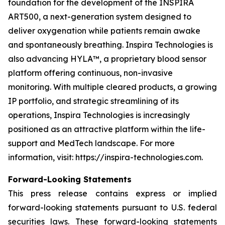
foundation for the development of the INSPIRA
ART500, a next-generation system designed to
deliver oxygenation while patients remain awake
and spontaneously breathing. Inspira Technologies is
also advancing HYLA™, a proprietary blood sensor
platform offering continuous, non-invasive
monitoring. With multiple cleared products, a growing
IP portfolio, and strategic streamlining of its
operations, Inspira Technologies is increasingly
positioned as an attractive platform within the life-
support and MedTech landscape. For more
information, visit: https://inspira-technologies.com.
Forward-Looking Statements
This press release contains express or implied
forward-looking statements pursuant to U.S. federal
securities laws. These forward-looking statements