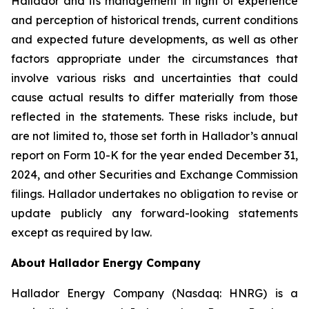
Hallador and its management in light of experience
and perception of historical trends, current conditions
and expected future developments, as well as other
factors appropriate under the circumstances that
involve various risks and uncertainties that could
cause actual results to differ materially from those
reflected in the statements. These risks include, but
are not limited to, those set forth in Hallador’s annual
report on Form 10-K for the year ended December 31,
2024, and other Securities and Exchange Commission
filings. Hallador undertakes no obligation to revise or
update publicly any forward-looking statements
except as required by law.
About Hallador Energy Company
Hallador Energy Company (Nasdaq: HNRG) is a