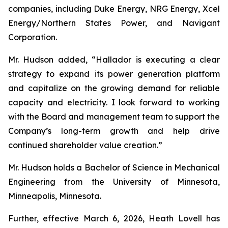
companies, including Duke Energy, NRG Energy, Xcel
Energy/Northern States Power, and Navigant
Corporation.
Mr. Hudson added, “Hallador is executing a clear
strategy to expand its power generation platform
and capitalize on the growing demand for reliable
capacity and electricity. I look forward to working
with the Board and management team to support the
Company’s long-term growth and help drive
continued shareholder value creation.”
Mr. Hudson holds a Bachelor of Science in Mechanical
Engineering from the University of Minnesota,
Minneapolis, Minnesota.
Further, effective March 6, 2026, Heath Lovell has