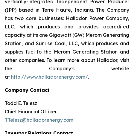
vertically-integrated Independent Power Producer
(IPP) based in Terre Haute, Indiana. The Company
has two core businesses: Hallador Power Company,
LLC, which produces and provides accredited
capacity at its one Gigawatt (GW) Merom Generating
Station, and Sunrise Coal, LLC, which produces and
supplies fuel to the Merom Generating Station and
other companies. To learn more about Hallador, visit
the Company’s website
at
http://www.halladorenergy.com/
.
Company Contact
Todd E. Telesz
Chief Financial Officer
TTelesz@halladorenergy.com
Investor Relations Contact