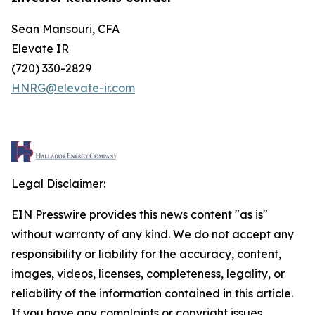
Sean Mansouri, CFA
Elevate IR
(720) 330-2829
HNRG@elevate-ir.com
Legal Disclaimer:
EIN Presswire provides this news content "as is"
without warranty of any kind. We do not accept any
responsibility or liability for the accuracy, content,
images, videos, licenses, completeness, legality, or
reliability of the information contained in this article.
If you have any complaints or copyright issues