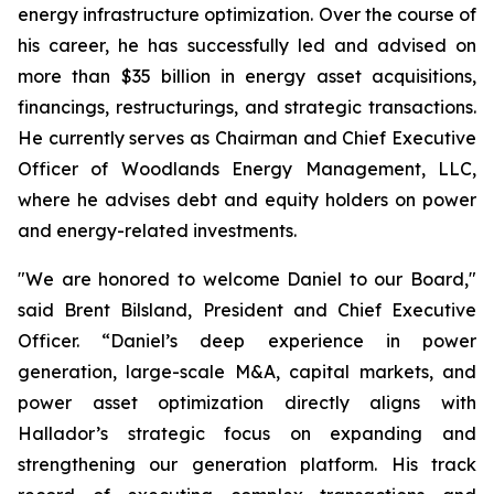
energy infrastructure optimization. Over the course of
his career, he has successfully led and advised on
more than $35 billion in energy asset acquisitions,
financings, restructurings, and strategic transactions.
He currently serves as Chairman and Chief Executive
Officer of Woodlands Energy Management, LLC,
where he advises debt and equity holders on power
and energy-related investments.
"We are honored to welcome Daniel to our Board,"
said Brent Bilsland, President and Chief Executive
Officer. “Daniel’s deep experience in power
generation, large-scale M&A, capital markets, and
power asset optimization directly aligns with
Hallador’s strategic focus on expanding and
strengthening our generation platform. His track