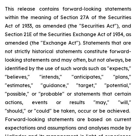
This release contains forward-looking statements
within the meaning of Section 27A of the Securities
Act of 1933, as amended (the "Securities Act"), and
Section 21E of the Securities Exchange Act of 1934, as
amended (the "Exchange Act"). Statements that are
not strictly historical statements constitute forward-
looking statements and may often, but not always, be
identified by the use of such words such as "expects,"
"believes," "intends," "anticipates," "plans,"
"estimates," "guidance," "target," "potential,"
"possible," or "probable" or statements that certain
actions, events or results "may," "will,"
"should," or "could" be taken, occur or be achieved.
Forward-looking statements are based on current
expectations and assumptions and analyses made by