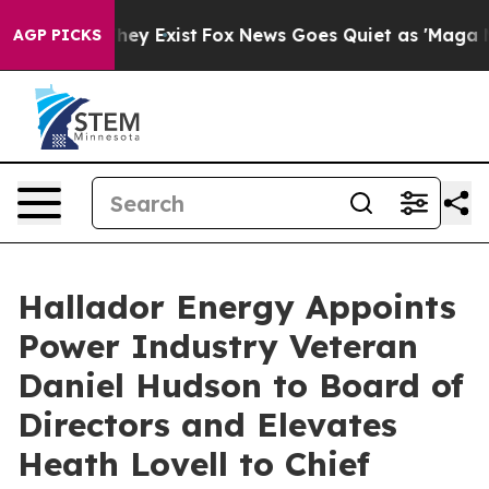
Proof They Exist
Fox News Goes Quiet as 'Maga Media P
AGP PICKS
Hallador Energy Appoints
Power Industry Veteran
Daniel Hudson to Board of
Directors and Elevates
Heath Lovell to Chief