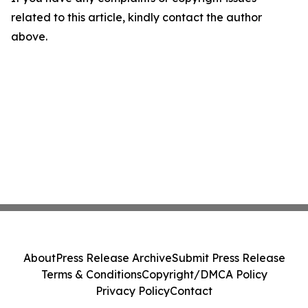
related to this article, kindly contact the author
above.
About
Press Release Archive
Submit Press Release
Terms & Conditions
Copyright/DMCA Policy
Privacy Policy
Contact