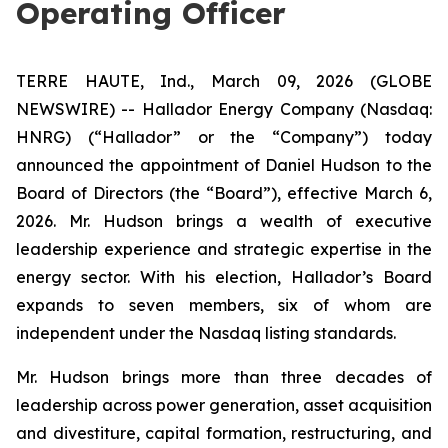
Operating Officer
TERRE HAUTE, Ind., March 09, 2026 (GLOBE
NEWSWIRE) -- Hallador Energy Company (Nasdaq:
HNRG) (“Hallador” or the “Company”) today
announced the appointment of Daniel Hudson to the
Board of Directors (the “Board”), effective March 6,
2026. Mr. Hudson brings a wealth of executive
leadership experience and strategic expertise in the
energy sector. With his election, Hallador’s Board
expands to seven members, six of whom are
independent under the Nasdaq listing standards.
Mr. Hudson brings more than three decades of
leadership across power generation, asset acquisition
and divestiture, capital formation, restructuring, and