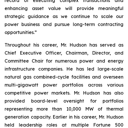
record of executing complex transactions and
enhancing asset value will provide meaningful
strategic guidance as we continue to scale our
power business and pursue long-term contracting
opportunities.”
Throughout his career, Mr. Hudson has served as
Chief Executive Officer, Chairman, Director, and
Committee Chair for numerous power and energy
infrastructure companies. He has led large-scale
natural gas combined-cycle facilities and overseen
multi-gigawatt power portfolios across various
competitive power markets. Mr. Hudson has also
provided board-level oversight for portfolios
representing more than 10,000 MW of thermal
generation capacity. Earlier in his career, Mr. Hudson
held leadership roles at multiple Fortune 500