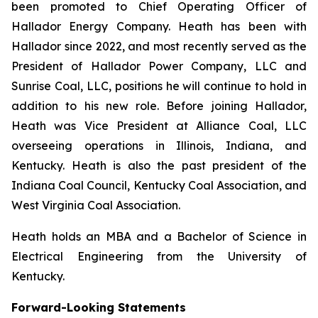
been promoted to Chief Operating Officer of
Hallador Energy Company. Heath has been with
Hallador since 2022, and most recently served as the
President of Hallador Power Company, LLC and
Sunrise Coal, LLC, positions he will continue to hold in
addition to his new role. Before joining Hallador,
Heath was Vice President at Alliance Coal, LLC
overseeing operations in Illinois, Indiana, and
Kentucky. Heath is also the past president of the
Indiana Coal Council, Kentucky Coal Association, and
West Virginia Coal Association.
Heath holds an MBA and a Bachelor of Science in
Electrical Engineering from the University of
Kentucky.
Forward-Looking Statements