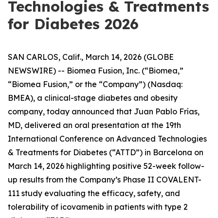
Technologies & Treatments
for Diabetes 2026
SAN CARLOS, Calif., March 14, 2026 (GLOBE
NEWSWIRE) -- Biomea Fusion, Inc. (“Biomea,”
“Biomea Fusion,” or the “Company”) (Nasdaq:
BMEA), a clinical-stage diabetes and obesity
company, today announced that Juan Pablo Frías,
MD, delivered an oral presentation at the 19th
International Conference on Advanced Technologies
& Treatments for Diabetes (“ATTD”) in Barcelona on
March 14, 2026 highlighting positive 52-week follow-
up results from the Company’s Phase II COVALENT-
111 study evaluating the efficacy, safety, and
tolerability of icovamenib in patients with type 2