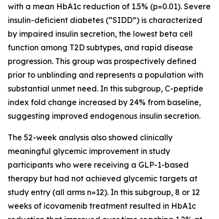
with a mean HbA1c reduction of 1.5% (p=0.01). Severe
insulin-deficient diabetes (“SIDD”) is characterized
by impaired insulin secretion, the lowest beta cell
function among T2D subtypes, and rapid disease
progression. This group was prospectively defined
prior to unblinding and represents a population with
substantial unmet need. In this subgroup, C-peptide
index fold change increased by 24% from baseline,
suggesting improved endogenous insulin secretion.
The 52-week analysis also showed clinically
meaningful glycemic improvement in study
participants who were receiving a GLP-1-based
therapy but had not achieved glycemic targets at
study entry (all arms n=12). In this subgroup, 8 or 12
weeks of icovamenib treatment resulted in HbA1c