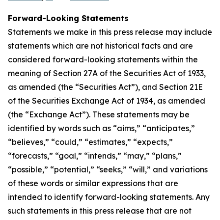
Forward-Looking Statements
Statements we make in this press release may include
statements which are not historical facts and are
considered forward-looking statements within the
meaning of Section 27A of the Securities Act of 1933,
as amended (the “Securities Act”), and Section 21E
of the Securities Exchange Act of 1934, as amended
(the “Exchange Act”). These statements may be
identified by words such as “aims,” “anticipates,”
“believes,” “could,” “estimates,” “expects,”
“forecasts,” “goal,” “intends,” “may,” “plans,”
“possible,” “potential,” “seeks,” “will,” and variations
of these words or similar expressions that are
intended to identify forward-looking statements. Any
such statements in this press release that are not