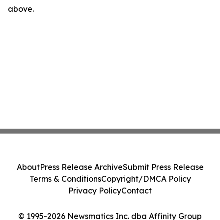
above.
About
Press Release Archive
Submit Press Release
Terms & Conditions
Copyright/DMCA Policy
Privacy Policy
Contact
© 1995-2026 Newsmatics Inc. dba Affinity Group