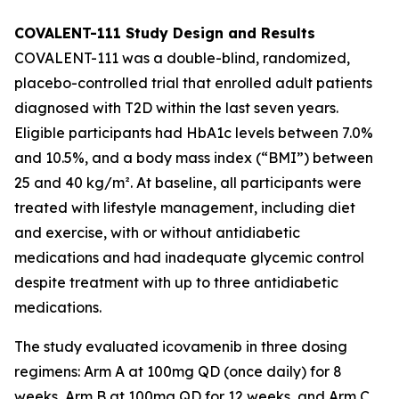
COVALENT-111 Study Design and Results
COVALENT-111 was a double-blind, randomized,
placebo-controlled trial that enrolled adult patients
diagnosed with T2D within the last seven years.
Eligible participants had HbA1c levels between 7.0%
and 10.5%, and a body mass index (“BMI”) between
25 and 40 kg/m². At baseline, all participants were
treated with lifestyle management, including diet
and exercise, with or without antidiabetic
medications and had inadequate glycemic control
despite treatment with up to three antidiabetic
medications.
The study evaluated icovamenib in three dosing
regimens: Arm A at 100mg QD (once daily) for 8
weeks, Arm B at 100mg QD for 12 weeks, and Arm C