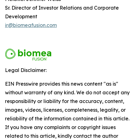
Sr. Director of Investor Relations and Corporate
Development
ir@biomeafusion.com
Legal Disclaimer:
EIN Presswire provides this news content "as is"
without warranty of any kind. We do not accept any
responsibility or liability for the accuracy, content,
images, videos, licenses, completeness, legality, or
reliability of the information contained in this article.
If you have any complaints or copyright issues
related to this article, kindly contact the author