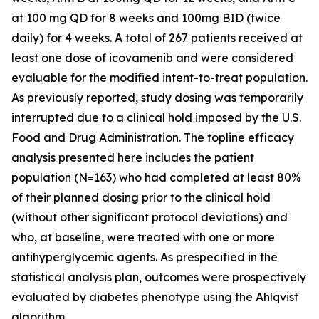
at 100 mg QD for 8 weeks and 100mg BID (twice
daily) for 4 weeks. A total of 267 patients received at
least one dose of icovamenib and were considered
evaluable for the modified intent-to-treat population.
As previously reported, study dosing was temporarily
interrupted due to a clinical hold imposed by the U.S.
Food and Drug Administration. The topline efficacy
analysis presented here includes the patient
population (N=163) who had completed at least 80%
of their planned dosing prior to the clinical hold
(without other significant protocol deviations) and
who, at baseline, were treated with one or more
antihyperglycemic agents. As prespecified in the
statistical analysis plan, outcomes were prospectively
evaluated by diabetes phenotype using the Ahlqvist
algorithm.