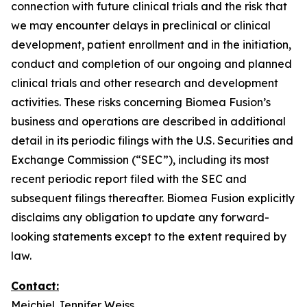
connection with future clinical trials and the risk that
we may encounter delays in preclinical or clinical
development, patient enrollment and in the initiation,
conduct and completion of our ongoing and planned
clinical trials and other research and development
activities. These risks concerning Biomea Fusion’s
business and operations are described in additional
detail in its periodic filings with the U.S. Securities and
Exchange Commission (“SEC”), including its most
recent periodic report filed with the SEC and
subsequent filings thereafter. Biomea Fusion explicitly
disclaims any obligation to update any forward-
looking statements except to the extent required by
law.
Contact:
Meichiel Jennifer Weiss