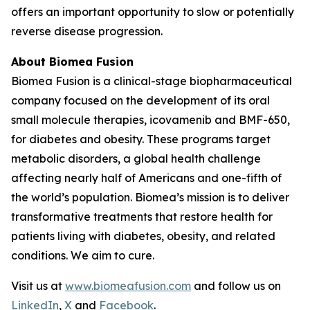
offers an important opportunity to slow or potentially
reverse disease progression.
About Biomea Fusion
Biomea Fusion is a clinical-stage biopharmaceutical
company focused on the development of its oral
small molecule therapies, icovamenib and BMF-650,
for diabetes and obesity. These programs target
metabolic disorders, a global health challenge
affecting nearly half of Americans and one-fifth of
the world’s population. Biomea’s mission is to deliver
transformative treatments that restore health for
patients living with diabetes, obesity, and related
conditions. We aim to cure.
Visit us at
www.biomeafusion.com
and follow us on
LinkedIn
,
X
and
Facebook
.