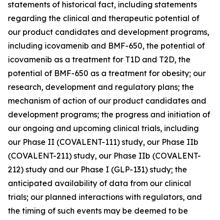
statements of historical fact, including statements
regarding the clinical and therapeutic potential of
our product candidates and development programs,
including icovamenib and BMF-650, the potential of
icovamenib as a treatment for T1D and T2D, the
potential of BMF-650 as a treatment for obesity; our
research, development and regulatory plans; the
mechanism of action of our product candidates and
development programs; the progress and initiation of
our ongoing and upcoming clinical trials, including
our Phase II (COVALENT-111) study, our Phase IIb
(COVALENT-211) study, our Phase IIb (COVALENT-
212) study and our Phase I (GLP-131) study; the
anticipated availability of data from our clinical
trials; our planned interactions with regulators, and
the timing of such events may be deemed to be