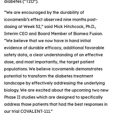
diabetes (“T2D”).
“We are encouraged by the durability of
icovamenib’s effect observed nine months post-
dosing at Week 52,” said Mick Hitchcock, Ph.D.,
Interim CEO and Board Member of Biomea Fusion.
“We believe that we now have in hand initial
evidence of durable efficacy, additional favorable
safety data, a clear understanding of an effective
dose, and most importantly, the target patient
populations. We believe icovamenib demonstrates
potential to transform the diabetes treatment
landscape by effectively addressing the underlying
biology. We are excited about the upcoming two new
Phase II studies which are designed to specifically
address those patients that had the best responses in
our trial COVALENT-111.”