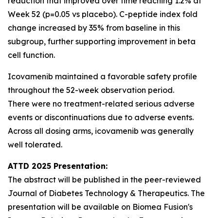
reduction that improved over time reaching 1.2% at
Week 52 (p=0.05 vs placebo). C-peptide index fold
change increased by 35% from baseline in this
subgroup, further supporting improvement in beta
cell function.
Icovamenib maintained a favorable safety profile
throughout the 52-week observation period.
There were no treatment-related serious adverse
events or discontinuations due to adverse events.
Across all dosing arms, icovamenib was generally
well tolerated.
ATTD 2025 Presentation:
The abstract will be published in the peer-reviewed
Journal of Diabetes Technology & Therapeutics. The
presentation will be available on Biomea Fusion's