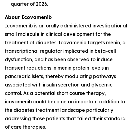
quarter of 2026.
About Icovamenib
Icovamenib is an orally administered investigational
small molecule in clinical development for the
treatment of diabetes. Icovamenib targets menin, a
transcriptional regulator implicated in beta-cell
dysfunction, and has been observed to induce
transient reductions in menin protein levels in
pancreatic islets, thereby modulating pathways
associated with insulin secretion and glycemic
control. As a potential short course therapy,
icovamenib could become an important addition to
the diabetes treatment landscape particularly
addressing those patients that failed their standard
of care therapies.