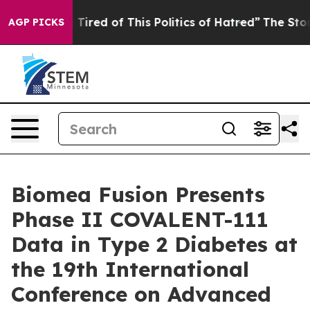
nd Tired of This Politics of Hatred”
The Story Behind 
AGP PICKS
Biomea Fusion Presents
Phase II COVALENT-111
Data in Type 2 Diabetes at
the 19th International
Conference on Advanced