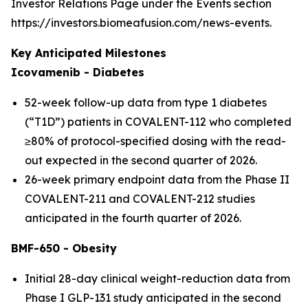
Investor Relations Page under the Events section
https://investors.biomeafusion.com/news-events.
Key Anticipated Milestones
Icovamenib - Diabetes
52-week follow-up data from type 1 diabetes
(“T1D”) patients in COVALENT-112 who completed
≥80% of protocol-specified dosing with the read-
out expected in the second quarter of 2026.
26-week primary endpoint data from the Phase II
COVALENT-211 and COVALENT-212 studies
anticipated in the fourth quarter of 2026.
BMF-650 - Obesity
Initial 28-day clinical weight-reduction data from
Phase I GLP-131 study anticipated in the second