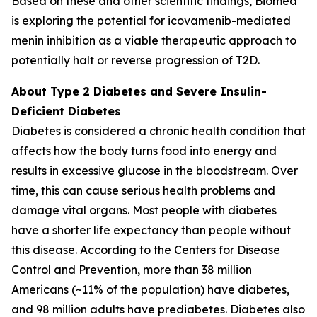
Based on these and other scientific findings, Biomea
is exploring the potential for icovamenib-mediated
menin inhibition as a viable therapeutic approach to
potentially halt or reverse progression of T2D.
About Type 2 Diabetes and Severe Insulin-
Deficient Diabetes
Diabetes is considered a chronic health condition that
affects how the body turns food into energy and
results in excessive glucose in the bloodstream. Over
time, this can cause serious health problems and
damage vital organs. Most people with diabetes
have a shorter life expectancy than people without
this disease. According to the Centers for Disease
Control and Prevention, more than 38 million
Americans (~11% of the population) have diabetes,
and 98 million adults have prediabetes. Diabetes also