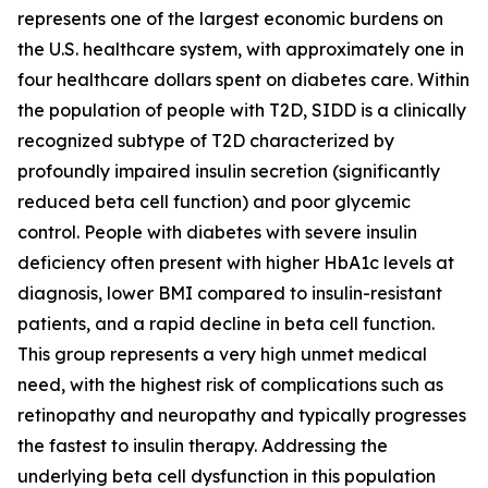
represents one of the largest economic burdens on
the U.S. healthcare system, with approximately one in
four healthcare dollars spent on diabetes care. Within
the population of people with T2D, SIDD is a clinically
recognized subtype of T2D characterized by
profoundly impaired insulin secretion (significantly
reduced beta cell function) and poor glycemic
control. People with diabetes with severe insulin
deficiency often present with higher HbA1c levels at
diagnosis, lower BMI compared to insulin-resistant
patients, and a rapid decline in beta cell function.
This group represents a very high unmet medical
need, with the highest risk of complications such as
retinopathy and neuropathy and typically progresses
the fastest to insulin therapy. Addressing the
underlying beta cell dysfunction in this population