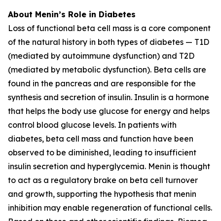
About Menin’s Role in Diabetes
Loss of functional beta cell mass is a core component
of the natural history in both types of diabetes — T1D
(mediated by autoimmune dysfunction) and T2D
(mediated by metabolic dysfunction). Beta cells are
found in the pancreas and are responsible for the
synthesis and secretion of insulin. Insulin is a hormone
that helps the body use glucose for energy and helps
control blood glucose levels. In patients with
diabetes, beta cell mass and function have been
observed to be diminished, leading to insufficient
insulin secretion and hyperglycemia. Menin is thought
to act as a regulatory brake on beta cell turnover
and growth, supporting the hypothesis that menin
inhibition may enable regeneration of functional cells.