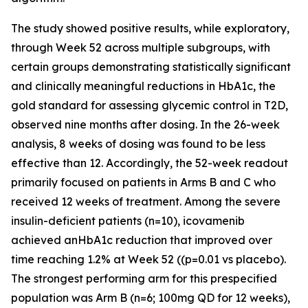
The study showed positive results, while exploratory,
through Week 52 across multiple subgroups, with
certain groups demonstrating statistically significant
and clinically meaningful reductions in HbA1c, the
gold standard for assessing glycemic control in T2D,
observed nine months after dosing. In the 26-week
analysis, 8 weeks of dosing was found to be less
effective than 12. Accordingly, the 52-week readout
primarily focused on patients in Arms B and C who
received 12 weeks of treatment. Among the severe
insulin-deficient patients (n=10), icovamenib
achieved anHbA1c reduction that improved over
time reaching 1.2% at Week 52 ((p=0.01 vs placebo).
The strongest performing arm for this prespecified
population was Arm B (n=6; 100mg QD for 12 weeks),