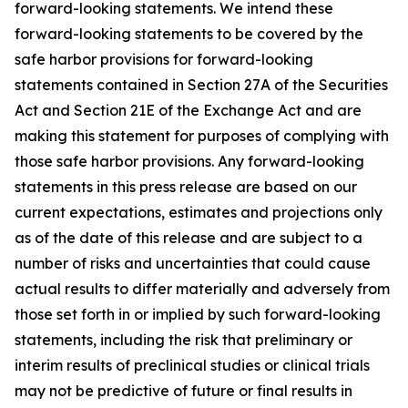
forward-looking statements. We intend these
forward-looking statements to be covered by the
safe harbor provisions for forward-looking
statements contained in Section 27A of the Securities
Act and Section 21E of the Exchange Act and are
making this statement for purposes of complying with
those safe harbor provisions. Any forward-looking
statements in this press release are based on our
current expectations, estimates and projections only
as of the date of this release and are subject to a
number of risks and uncertainties that could cause
actual results to differ materially and adversely from
those set forth in or implied by such forward-looking
statements, including the risk that preliminary or
interim results of preclinical studies or clinical trials
may not be predictive of future or final results in