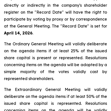
directly or indirectly in the company's shareholder
register on the "Record Date" will have the right to
participate by voting by proxy or by correspondence
at the General Meeting. The "Record Date" is set for
April 14, 2026
.
The Ordinary General Meeting will validly deliberate
on the agenda items if at least 25% of the issued
share capital is present or represented. Resolutions
concerning items on the agenda will be adopted by a
simple majority of the votes validly cast by
represented shareholders.
The Extraordinary General Meeting will validly
deliberate on the agenda items if at least 50% of the
issued share capital is represented. Resolutions
concerning items on the agenda will be validly