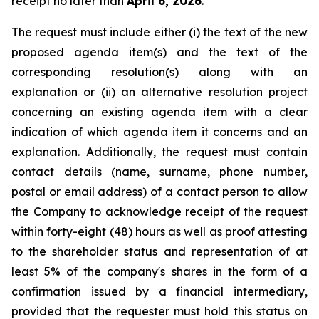
receipt no later than
April 6, 2026
.
The request must include either (i) the text of the new
proposed agenda item(s) and the text of the
corresponding resolution(s) along with an
explanation or (ii) an alternative resolution project
concerning an existing agenda item with a clear
indication of which agenda item it concerns and an
explanation. Additionally, the request must contain
contact details (name, surname, phone number,
postal or email address) of a contact person to allow
the Company to acknowledge receipt of the request
within forty-eight (48) hours as well as proof attesting
to the shareholder status and representation of at
least 5% of the company's shares in the form of a
confirmation issued by a financial intermediary,
provided that the requester must hold this status on