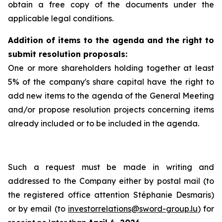
obtain a free copy of the documents under the
applicable legal conditions.
Addition of items to the agenda and the right to
submit resolution proposals:
One or more shareholders holding together at least
5% of the company's share capital have the right to
add new items to the agenda of the General Meeting
and/or propose resolution projects concerning items
already included or to be included in the agenda.
Such a request must be made in writing and
addressed to the Company either by postal mail (to
the registered office attention Stéphanie Desmaris)
or by email (to
investorrelations@sword-group.lu
) for