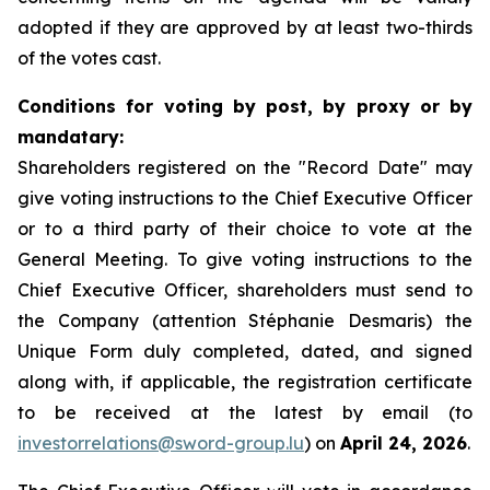
adopted if they are approved by at least two-thirds
of the votes cast.
Conditions for voting by post, by proxy or by
mandatary:
Shareholders registered on the "Record Date" may
give voting instructions to the Chief Executive Officer
or to a third party of their choice to vote at the
General Meeting. To give voting instructions to the
Chief Executive Officer, shareholders must send to
the Company (attention Stéphanie Desmaris) the
Unique Form duly completed, dated, and signed
along with, if applicable, the registration certificate
to be received at the latest by email (to
investorrelations@sword-group.lu
) on
April 24, 2026
.