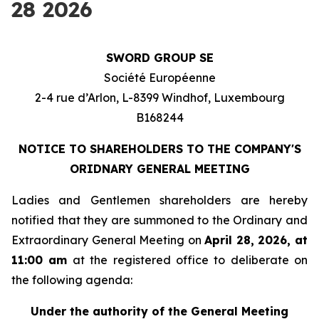
28 2026
SWORD GROUP SE
Société Européenne
2-4 rue d’Arlon, L-8399 Windhof, Luxembourg
B168244
NOTICE TO SHAREHOLDERS TO THE COMPANY'S
ORIDNARY GENERAL MEETING
Ladies and Gentlemen shareholders are hereby
notified that they are summoned to the Ordinary and
Extraordinary General Meeting on
April 28, 2026, at
11:00 am
at the registered office to deliberate on
the following agenda:
Under the authority of the General Meeting