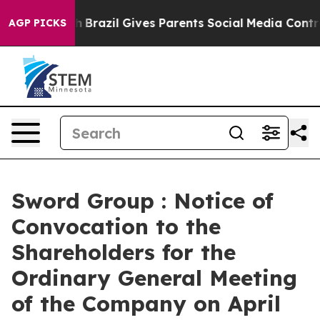
to Youth
Brazil Gives Parents Social Media Controls for
AGP PICKS
Sword Group : Notice of
Convocation to the
Shareholders for the
Ordinary General Meeting
of the Company on April