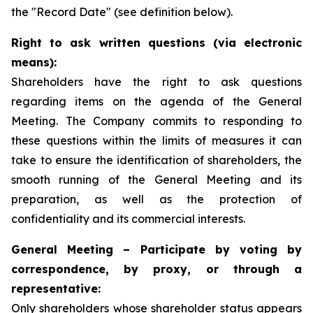
the "Record Date" (see definition below).
Right to ask written questions (via electronic
means):
Shareholders have the right to ask questions
regarding items on the agenda of the General
Meeting. The Company commits to responding to
these questions within the limits of measures it can
take to ensure the identification of shareholders, the
smooth running of the General Meeting and its
preparation, as well as the protection of
confidentiality and its commercial interests.
General Meeting – Participate by voting by
correspondence, by proxy, or through a
representative:
Only shareholders whose shareholder status appears