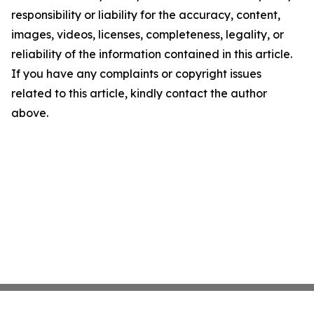
responsibility or liability for the accuracy, content,
images, videos, licenses, completeness, legality, or
reliability of the information contained in this article.
If you have any complaints or copyright issues
related to this article, kindly contact the author
above.