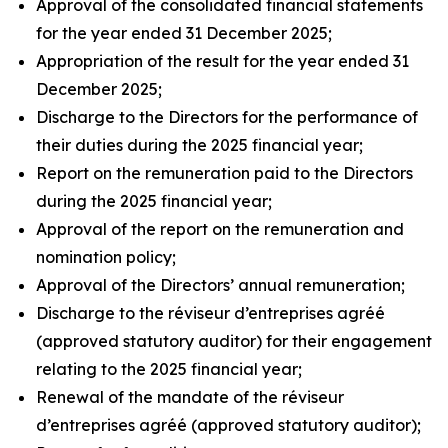
Approval of the consolidated financial statements
for the year ended 31 December 2025;
Appropriation of the result for the year ended 31
December 2025;
Discharge to the Directors for the performance of
their duties during the 2025 financial year;
Report on the remuneration paid to the Directors
during the 2025 financial year;
Approval of the report on the remuneration and
nomination policy;
Approval of the Directors’ annual remuneration;
Discharge to the
réviseur d’entreprises agréé
(approved statutory auditor) for their engagement
relating to the 2025 financial year;
Renewal of the mandate of the
réviseur
d’entreprises agréé
(approved statutory auditor);