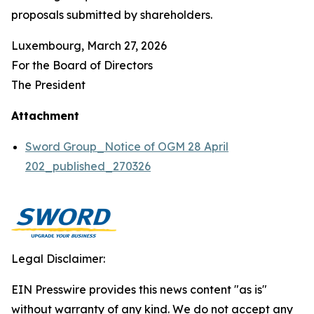
proposals submitted by shareholders.
Luxembourg, March 27, 2026
For the Board of Directors
The President
Attachment
Sword Group_Notice of OGM 28 April
202_published_270326
Legal Disclaimer:
EIN Presswire provides this news content "as is"
without warranty of any kind. We do not accept any