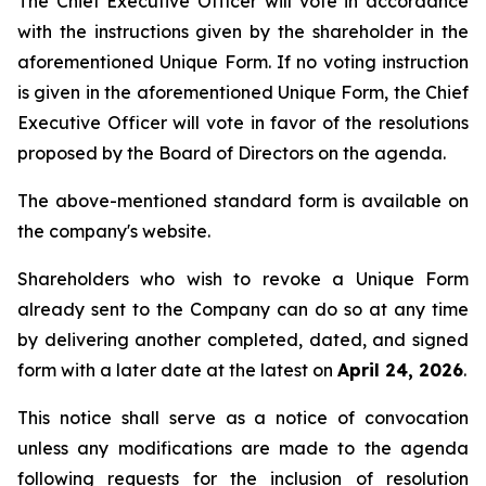
The Chief Executive Officer will vote in accordance
with the instructions given by the shareholder in the
aforementioned Unique Form. If no voting instruction
is given in the aforementioned Unique Form, the Chief
Executive Officer will vote in favor of the resolutions
proposed by the Board of Directors on the agenda.
The above-mentioned standard form is available on
the company's website.
Shareholders who wish to revoke a Unique Form
already sent to the Company can do so at any time
by delivering another completed, dated, and signed
form with a later date at the latest on
April 24, 2026
.
This notice shall serve as a notice of convocation
unless any modifications are made to the agenda
following requests for the inclusion of resolution