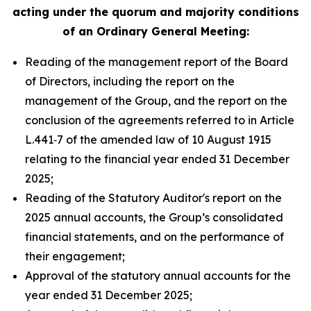
acting under the quorum and majority conditions
of an Ordinary General Meeting:
Reading of the management report of the Board
of Directors, including the report on the
management of the Group, and the report on the
conclusion of the agreements referred to in Article
L.441‑7 of the amended law of 10 August 1915
relating to the financial year ended 31 December
2025;
Reading of the Statutory Auditor's report on the
2025 annual accounts, the Group’s consolidated
financial statements, and on the performance of
their engagement;
Approval of the statutory annual accounts for the
year ended 31 December 2025;