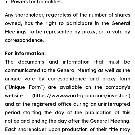
Powers for formalities.
Any shareholder, regardless of the number of shares
owned, has the right to participate in the General
Meetings, to be represented by proxy, or to vote by
correspondence.
For information:
The documents and information that must be
communicated to the General Meeting as well as the
unique vote by correspondence and proxy form
("Unique Form") are available on the company's
website (https://www.sword-group.com/investors)
and at the registered office during an uninterrupted
period starting the day of the publication of this
notice and ending the day after the General Meeting.
Each shareholder upon production of their title may