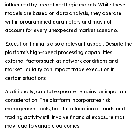
influenced by predefined logic models. While these
models are based on data analysis, they operate
within programmed parameters and may not
account for every unexpected market scenario.
Execution timing is also a relevant aspect. Despite the
platform’s high-speed processing capabilities,
external factors such as network conditions and
market liquidity can impact trade execution in
certain situations.
Additionally, capital exposure remains an important
consideration. The platform incorporates risk
management tools, but the allocation of funds and
trading activity still involve financial exposure that
may lead to variable outcomes.