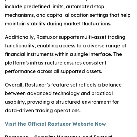
include predefined limits, automated stop
mechanisms, and capital allocation settings that help
maintain stability during market fluctuations.
Additionally, Rastuxor supports multi-asset trading
functionality, enabling access to a diverse range of
financial instruments within a single interface. The
platform’s infrastructure ensures consistent
performance across all supported assets.
Overall, Rastuxor’s feature set reflects a balance
between advanced technology and practical
usability, providing a structured environment for
data-driven trading operations.
Visit the Official Rastuxor Website Now