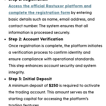
Access the official Rastuxor platform and
complete the registration form
by entering
basic details such as name, email address, and
contact number. The system ensures that all
information is processed securely.
Step 2: Account Verification
Once registration is complete, the platform initiates
a verification process to confirm identity and
ensure compliance with operational standards.
This step enhances account security and system
integrity.
Step 3: Initial Deposit
A minimum deposit of
$250
is required to activate
the trading account. This amount serves as the
starting capital for accessing the platform’s
trading features.