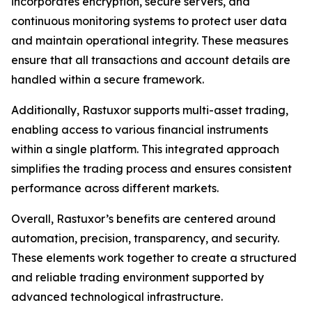
incorporates encryption, secure servers, and
continuous monitoring systems to protect user data
and maintain operational integrity. These measures
ensure that all transactions and account details are
handled within a secure framework.
Additionally, Rastuxor supports multi-asset trading,
enabling access to various financial instruments
within a single platform. This integrated approach
simplifies the trading process and ensures consistent
performance across different markets.
Overall, Rastuxor’s benefits are centered around
automation, precision, transparency, and security.
These elements work together to create a structured
and reliable trading environment supported by
advanced technological infrastructure.