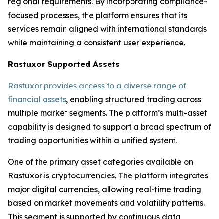
regional requirements. By incorporating compliance-
focused processes, the platform ensures that its
services remain aligned with international standards
while maintaining a consistent user experience.
Rastuxor Supported Assets
Rastuxor provides access to a diverse range of
financial assets
, enabling structured trading across
multiple market segments. The platform’s multi-asset
capability is designed to support a broad spectrum of
trading opportunities within a unified system.
One of the primary asset categories available on
Rastuxor is cryptocurrencies. The platform integrates
major digital currencies, allowing real-time trading
based on market movements and volatility patterns.
This segment is supported by continuous data