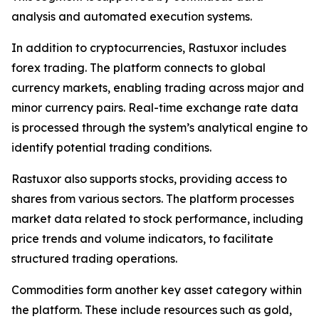
analysis and automated execution systems.
In addition to cryptocurrencies, Rastuxor includes
forex trading. The platform connects to global
currency markets, enabling trading across major and
minor currency pairs. Real-time exchange rate data
is processed through the system’s analytical engine to
identify potential trading conditions.
Rastuxor also supports stocks, providing access to
shares from various sectors. The platform processes
market data related to stock performance, including
price trends and volume indicators, to facilitate
structured trading operations.
Commodities form another key asset category within
the platform. These include resources such as gold,