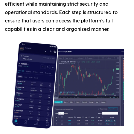
efficient while maintaining strict security and
operational standards. Each step is structured to
ensure that users can access the platform’s full
capabilities in a clear and organized manner.