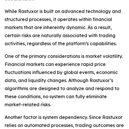
While Rastuxor is built on advanced technology and
structured processes, it operates within financial
markets that are inherently dynamic. As a result,
certain risks are naturally associated with trading
activities, regardless of the platform’s capabilities.
One of the primary considerations is market volatility.
Financial markets can experience rapid price
fluctuations influenced by global events, economic
data, and liquidity changes. Although Rastuxor’s
algorithms are designed to analyze and respond to
these conditions, no system can fully eliminate
market-related risks.
Another factor is system dependency. Since Rastuxor
relies on automated processes, trading outcomes are