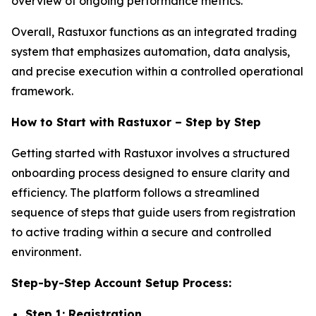
overview of ongoing performance metrics.
Overall, Rastuxor functions as an integrated trading
system that emphasizes automation, data analysis,
and precise execution within a controlled operational
framework.
How to Start with Rastuxor – Step by Step
Getting started with Rastuxor involves a structured
onboarding process designed to ensure clarity and
efficiency. The platform follows a streamlined
sequence of steps that guide users from registration
to active trading within a secure and controlled
environment.
Step-by-Step Account Setup Process:
Step 1: Registration