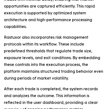
opportunities are captured efficiently. This rapid
execution is supported by optimized system
architecture and high-performance processing
capabilities.
Rastuxor also incorporates risk management
protocols within its workflow. These include
predefined thresholds that regulate trade size,
exposure levels, and exit conditions. By embedding
these controls into the execution process, the
platform maintains structured trading behavior even
during periods of market volatility.
After each trade is completed, the system records
and analyzes the outcome. This information is
reflected in the user dashboard, providing a clear