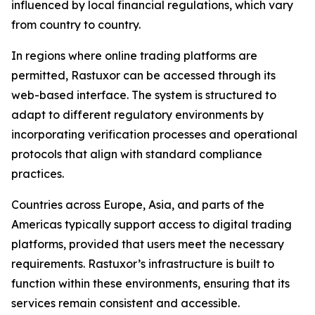
influenced by local financial regulations, which vary
from country to country.
In regions where online trading platforms are
permitted, Rastuxor can be accessed through its
web-based interface. The system is structured to
adapt to different regulatory environments by
incorporating verification processes and operational
protocols that align with standard compliance
practices.
Countries across Europe, Asia, and parts of the
Americas typically support access to digital trading
platforms, provided that users meet the necessary
requirements. Rastuxor’s infrastructure is built to
function within these environments, ensuring that its
services remain consistent and accessible.