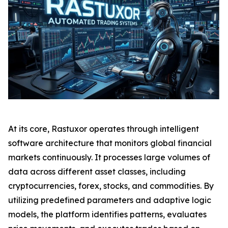
At its core, Rastuxor operates through intelligent
software architecture that monitors global financial
markets continuously. It processes large volumes of
data across different asset classes, including
cryptocurrencies, forex, stocks, and commodities. By
utilizing predefined parameters and adaptive logic
models, the platform identifies patterns, evaluates