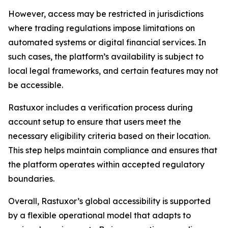
However, access may be restricted in jurisdictions
where trading regulations impose limitations on
automated systems or digital financial services. In
such cases, the platform’s availability is subject to
local legal frameworks, and certain features may not
be accessible.
Rastuxor includes a verification process during
account setup to ensure that users meet the
necessary eligibility criteria based on their location.
This step helps maintain compliance and ensures that
the platform operates within accepted regulatory
boundaries.
Overall, Rastuxor’s global accessibility is supported
by a flexible operational model that adapts to