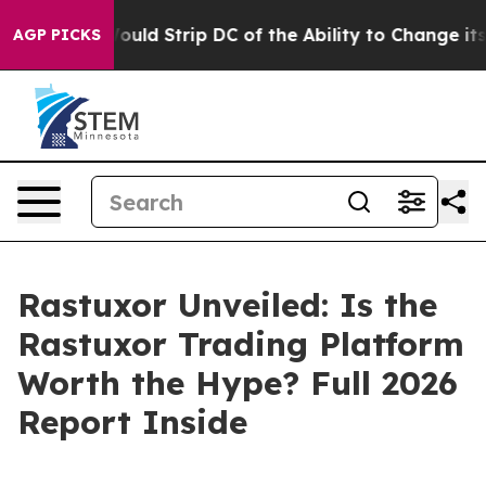
Strip DC of the Ability to Change its own tax Code
Is
AGP PICKS
Rastuxor Unveiled: Is the
Rastuxor Trading Platform
Worth the Hype? Full 2026
Report Inside