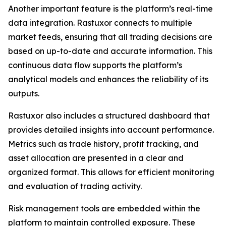
Another important feature is the platform’s real-time
data integration. Rastuxor connects to multiple
market feeds, ensuring that all trading decisions are
based on up-to-date and accurate information. This
continuous data flow supports the platform’s
analytical models and enhances the reliability of its
outputs.
Rastuxor also includes a structured dashboard that
provides detailed insights into account performance.
Metrics such as trade history, profit tracking, and
asset allocation are presented in a clear and
organized format. This allows for efficient monitoring
and evaluation of trading activity.
Risk management tools are embedded within the
platform to maintain controlled exposure. These