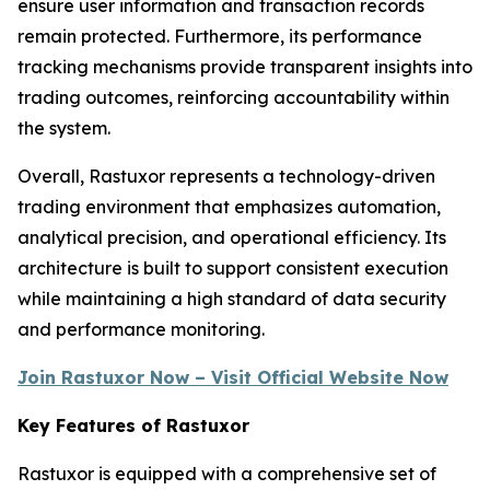
ensure user information and transaction records
remain protected. Furthermore, its performance
tracking mechanisms provide transparent insights into
trading outcomes, reinforcing accountability within
the system.
Overall, Rastuxor represents a technology-driven
trading environment that emphasizes automation,
analytical precision, and operational efficiency. Its
architecture is built to support consistent execution
while maintaining a high standard of data security
and performance monitoring.
Join Rastuxor Now – Visit Official Website Now
Key Features of Rastuxor
Rastuxor is equipped with a comprehensive set of