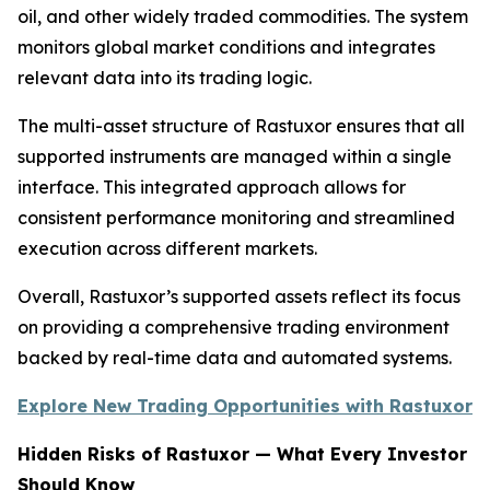
oil, and other widely traded commodities. The system
monitors global market conditions and integrates
relevant data into its trading logic.
The multi-asset structure of Rastuxor ensures that all
supported instruments are managed within a single
interface. This integrated approach allows for
consistent performance monitoring and streamlined
execution across different markets.
Overall, Rastuxor’s supported assets reflect its focus
on providing a comprehensive trading environment
backed by real-time data and automated systems.
Explore New Trading Opportunities with Rastuxor
Hidden Risks of Rastuxor — What Every Investor
Should Know