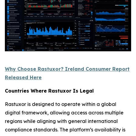
Why Choose Rastuxor? Ireland Consumer Report
Released Here
Countries Where Rastuxor Is Legal
Rastuxor is designed to operate within a global
digital framework, allowing access across multiple
regions while aligning with general international
compliance standards. The platform’s availability is