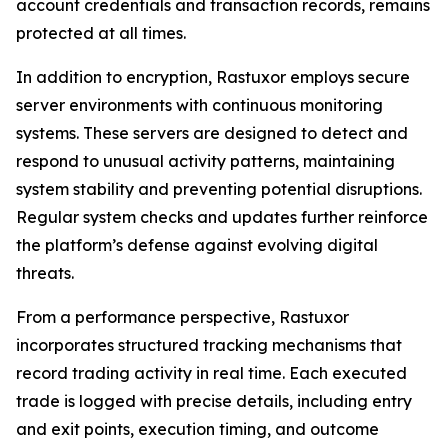
account credentials and transaction records, remains
protected at all times.
In addition to encryption, Rastuxor employs secure
server environments with continuous monitoring
systems. These servers are designed to detect and
respond to unusual activity patterns, maintaining
system stability and preventing potential disruptions.
Regular system checks and updates further reinforce
the platform’s defense against evolving digital
threats.
From a performance perspective, Rastuxor
incorporates structured tracking mechanisms that
record trading activity in real time. Each executed
trade is logged with precise details, including entry
and exit points, execution timing, and outcome