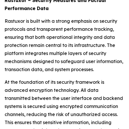
Rastuxor – Security Measures and Factual
Performance Data
Rastuxor is built with a strong emphasis on security
protocols and transparent performance tracking,
ensuring that both operational integrity and data
protection remain central to its infrastructure. The
platform integrates multiple layers of security
mechanisms designed to safeguard user information,
transaction data, and system processes.
At the foundation of its security framework is
advanced encryption technology. All data
transmitted between the user interface and backend
systems is secured using encrypted communication
channels, reducing the risk of unauthorized access.
This ensures that sensitive information, including