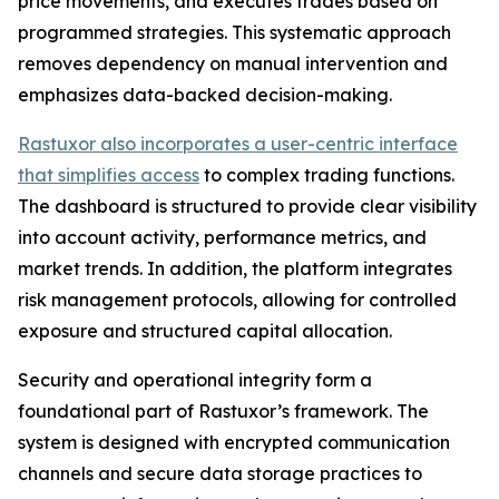
price movements, and executes trades based on
programmed strategies. This systematic approach
removes dependency on manual intervention and
emphasizes data-backed decision-making.
Rastuxor also incorporates a user-centric interface
that simplifies access
to complex trading functions.
The dashboard is structured to provide clear visibility
into account activity, performance metrics, and
market trends. In addition, the platform integrates
risk management protocols, allowing for controlled
exposure and structured capital allocation.
Security and operational integrity form a
foundational part of Rastuxor’s framework. The
system is designed with encrypted communication
channels and secure data storage practices to