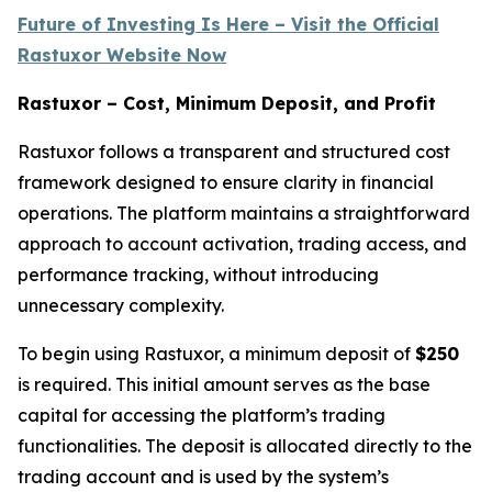
Future of Investing Is Here – Visit the Official
Rastuxor Website Now
Rastuxor – Cost, Minimum Deposit, and Profit
Rastuxor follows a transparent and structured cost
framework designed to ensure clarity in financial
operations. The platform maintains a straightforward
approach to account activation, trading access, and
performance tracking, without introducing
unnecessary complexity.
To begin using Rastuxor, a minimum deposit of
$250
is required. This initial amount serves as the base
capital for accessing the platform’s trading
functionalities. The deposit is allocated directly to the
trading account and is used by the system’s