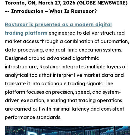
Toronto, ON, March 27, 2026 (GLOBE NEWSWIRE)
-- Introduction – What Is Rastuxor?
Rastuxor is presented as a modern digital
trading platform
engineered to deliver structured
market access through a combination of automation,
data processing, and real-time execution systems.
Designed around advanced algorithmic
infrastructure, Rastuxor integrates multiple layers of
analytical tools that interpret live market data and
translate it into actionable trading signals. The
platform focuses on precision, speed, and system-
driven execution, ensuring that trading operations
are carried out with minimal latency and consistent
performance standards.