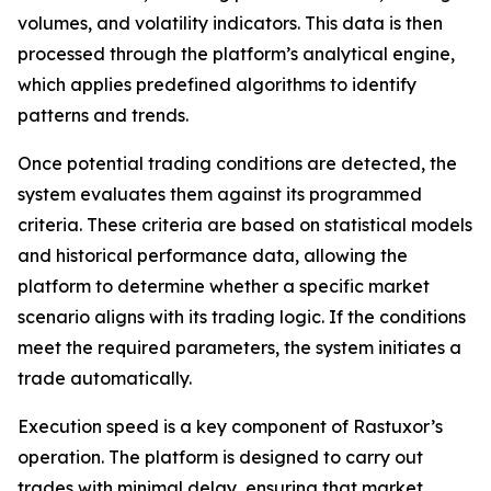
volumes, and volatility indicators. This data is then
processed through the platform’s analytical engine,
which applies predefined algorithms to identify
patterns and trends.
Once potential trading conditions are detected, the
system evaluates them against its programmed
criteria. These criteria are based on statistical models
and historical performance data, allowing the
platform to determine whether a specific market
scenario aligns with its trading logic. If the conditions
meet the required parameters, the system initiates a
trade automatically.
Execution speed is a key component of Rastuxor’s
operation. The platform is designed to carry out
trades with minimal delay, ensuring that market