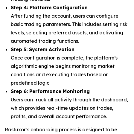
Step 4: Platform Configuration
After funding the account, users can configure
basic trading parameters. This includes setting risk
levels, selecting preferred assets, and activating
automated trading functions.
Step 5: System Activation
Once configuration is complete, the platform’s
algorithmic engine begins monitoring market
conditions and executing trades based on
predefined logic.
Step 6: Performance Monitoring
Users can track all activity through the dashboard,
which provides real-time updates on trades,
profits, and overall account performance.
Rastuxor’s onboarding process is designed to be