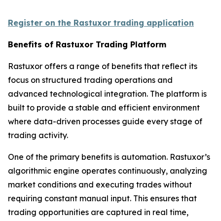
Register on the Rastuxor trading application
Benefits of Rastuxor Trading Platform
Rastuxor offers a range of benefits that reflect its
focus on structured trading operations and
advanced technological integration. The platform is
built to provide a stable and efficient environment
where data-driven processes guide every stage of
trading activity.
One of the primary benefits is automation. Rastuxor’s
algorithmic engine operates continuously, analyzing
market conditions and executing trades without
requiring constant manual input. This ensures that
trading opportunities are captured in real time,