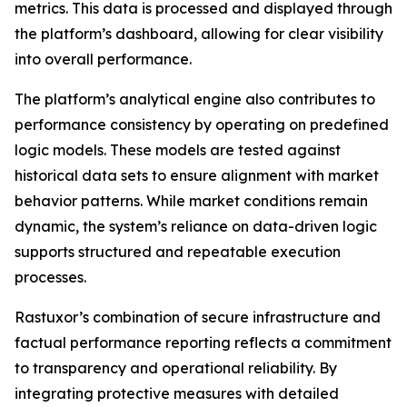
metrics. This data is processed and displayed through
the platform’s dashboard, allowing for clear visibility
into overall performance.
The platform’s analytical engine also contributes to
performance consistency by operating on predefined
logic models. These models are tested against
historical data sets to ensure alignment with market
behavior patterns. While market conditions remain
dynamic, the system’s reliance on data-driven logic
supports structured and repeatable execution
processes.
Rastuxor’s combination of secure infrastructure and
factual performance reporting reflects a commitment
to transparency and operational reliability. By
integrating protective measures with detailed