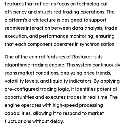
features that reflect its focus on technological
efficiency and structured trading operations. The
platform’s architecture is designed to support
seamless interaction between data analysis, trade
execution, and performance monitoring, ensuring
that each component operates in synchronization.
One of the central features of Rastuxor is its
algorithmic trading engine. This system continuously
scans market conditions, analyzing price trends,
volatility levels, and liquidity indicators. By applying
pre-configured trading logic, it identifies potential
opportunities and executes trades in real time. The
engine operates with high-speed processing
capabilities, allowing it to respond to market
fluctuations without delay.