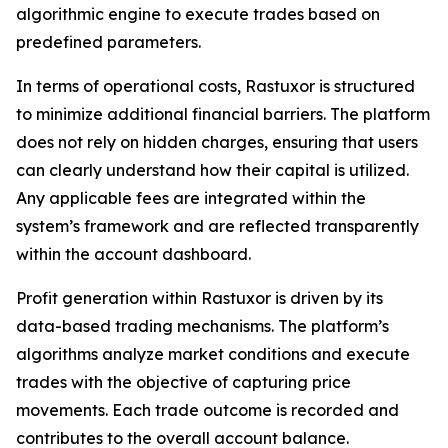
algorithmic engine to execute trades based on
predefined parameters.
In terms of operational costs, Rastuxor is structured
to minimize additional financial barriers. The platform
does not rely on hidden charges, ensuring that users
can clearly understand how their capital is utilized.
Any applicable fees are integrated within the
system’s framework and are reflected transparently
within the account dashboard.
Profit generation within Rastuxor is driven by its
data-based trading mechanisms. The platform’s
algorithms analyze market conditions and execute
trades with the objective of capturing price
movements. Each trade outcome is recorded and
contributes to the overall account balance.