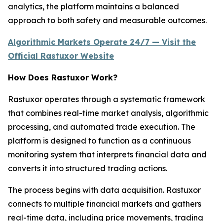
analytics, the platform maintains a balanced
approach to both safety and measurable outcomes.
Algorithmic Markets Operate 24/7 — Visit the
Official Rastuxor Website
How Does Rastuxor Work?
Rastuxor operates through a systematic framework
that combines real-time market analysis, algorithmic
processing, and automated trade execution. The
platform is designed to function as a continuous
monitoring system that interprets financial data and
converts it into structured trading actions.
The process begins with data acquisition. Rastuxor
connects to multiple financial markets and gathers
real-time data, including price movements, trading