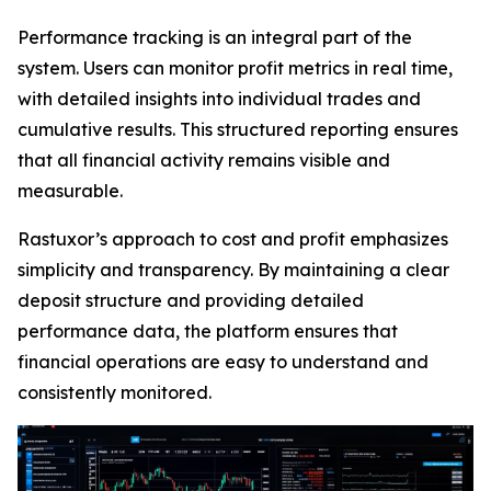
Performance tracking is an integral part of the
system. Users can monitor profit metrics in real time,
with detailed insights into individual trades and
cumulative results. This structured reporting ensures
that all financial activity remains visible and
measurable.
Rastuxor’s approach to cost and profit emphasizes
simplicity and transparency. By maintaining a clear
deposit structure and providing detailed
performance data, the platform ensures that
financial operations are easy to understand and
consistently monitored.