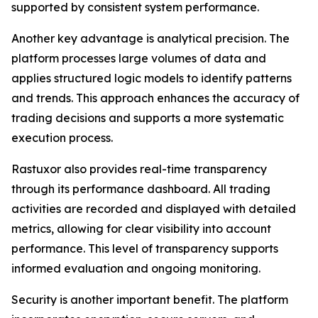
supported by consistent system performance.
Another key advantage is analytical precision. The
platform processes large volumes of data and
applies structured logic models to identify patterns
and trends. This approach enhances the accuracy of
trading decisions and supports a more systematic
execution process.
Rastuxor also provides real-time transparency
through its performance dashboard. All trading
activities are recorded and displayed with detailed
metrics, allowing for clear visibility into account
performance. This level of transparency supports
informed evaluation and ongoing monitoring.
Security is another important benefit. The platform