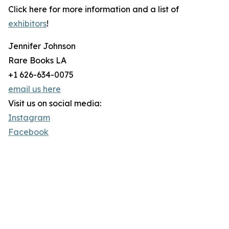
Click here for more information and a list of
exhibitors
!
Jennifer Johnson
Rare Books LA
+1 626-634-0075
email us here
Visit us on social media:
Instagram
Facebook