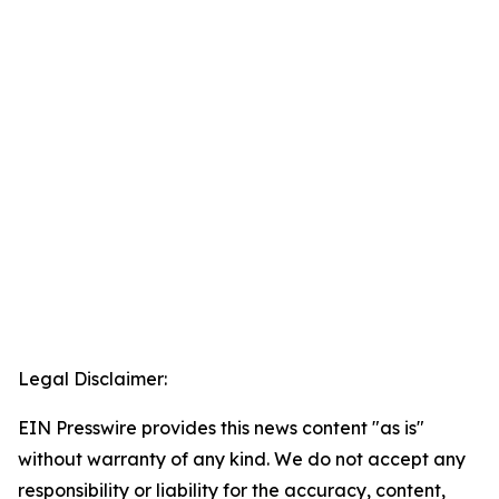
Legal Disclaimer:
EIN Presswire provides this news content "as is"
without warranty of any kind. We do not accept any
responsibility or liability for the accuracy, content,