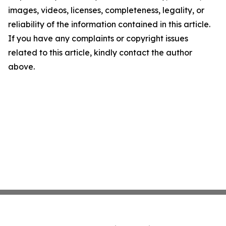
images, videos, licenses, completeness, legality, or
reliability of the information contained in this article.
If you have any complaints or copyright issues
related to this article, kindly contact the author
above.