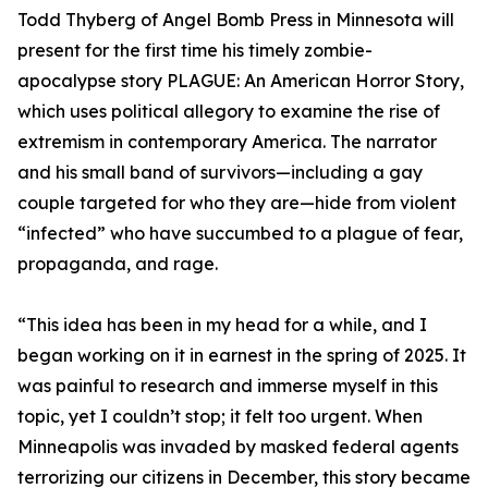
Todd Thyberg of Angel Bomb Press in Minnesota will
present for the first time his timely zombie-
apocalypse story PLAGUE: An American Horror Story,
which uses political allegory to examine the rise of
extremism in contemporary America. The narrator
and his small band of survivors—including a gay
couple targeted for who they are—hide from violent
“infected” who have succumbed to a plague of fear,
propaganda, and rage.
“This idea has been in my head for a while, and I
began working on it in earnest in the spring of 2025. It
was painful to research and immerse myself in this
topic, yet I couldn’t stop; it felt too urgent. When
Minneapolis was invaded by masked federal agents
terrorizing our citizens in December, this story became