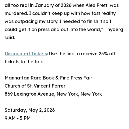
all too real in January of 2026 when Alex Pretti was
murdered. I couldn’t keep up with how fast reality
was outpacing my story. I needed to finish it so I
could get it on press and out into the world,” Thyberg
said.
Discounted Tickets
: Use the link to receive 25% off
tickets to the fair.
Manhattan Rare Book & Fine Press Fair
Church of St. Vincent Ferrer
869 Lexington Avenue, New York, New York
Saturday, May 2, 2026
9 AM - 5 PM