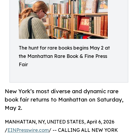
The hunt for rare books begins May 2 at
the Manhattan Rare Book & Fine Press
Fair
New York’s most diverse and dynamic rare
book fair returns to Manhattan on Saturday,
May 2.
MANHATTAN, NY, UNITED STATES, April 6, 2026
/
EINPresswire.com
/ -- CALLING ALL NEW YORK