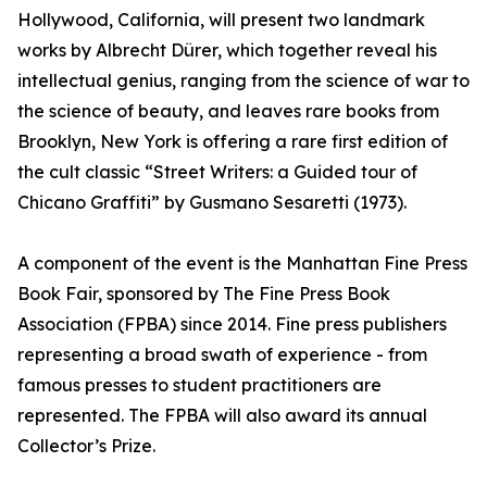
Hollywood, California, will present two landmark
works by Albrecht Dürer, which together reveal his
intellectual genius, ranging from the science of war to
the science of beauty, and leaves rare books from
Brooklyn, New York is offering a rare first edition of
the cult classic “Street Writers: a Guided tour of
Chicano Graffiti” by Gusmano Sesaretti (1973).
A component of the event is the Manhattan Fine Press
Book Fair, sponsored by The Fine Press Book
Association (FPBA) since 2014. Fine press publishers
representing a broad swath of experience - from
famous presses to student practitioners are
represented. The FPBA will also award its annual
Collector’s Prize.