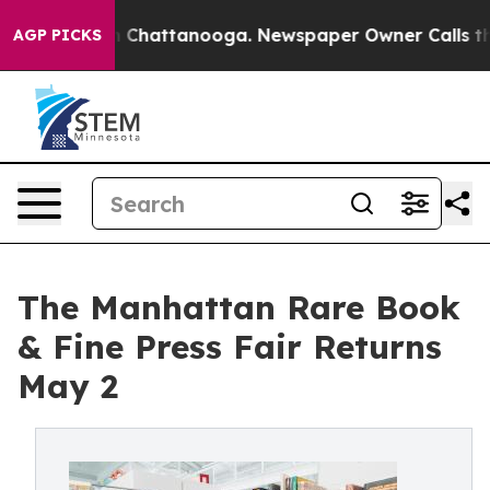
Chaos in Chattanooga. Newspaper Owner Calls the Peo
AGP PICKS
The Manhattan Rare Book
& Fine Press Fair Returns
May 2