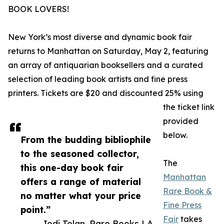
BOOK LOVERS!
New York’s most diverse and dynamic book fair
returns to Manhattan on Saturday, May 2, featuring
an array of antiquarian booksellers and a curated
selection of leading book artists and fine press
printers. Tickets are $20 and discounted 25% using
the ticket link
provided
below.
From the budding bibliophile
to the seasoned collector,
The
this one-day book fair
Manhattan
offers a range of material
Rare Book &
no matter what your price
Fine Press
point.”
Fair
takes
— Jodi Tolan, Rare Books LA