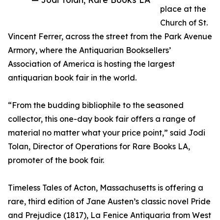
place at the
Church of St.
Vincent Ferrer, across the street from the Park Avenue
Armory, where the Antiquarian Booksellers’
Association of America is hosting the largest
antiquarian book fair in the world.
“From the budding bibliophile to the seasoned
collector, this one-day book fair offers a range of
material no matter what your price point,” said Jodi
Tolan, Director of Operations for Rare Books LA,
promoter of the book fair.
Timeless Tales of Acton, Massachusetts is offering a
rare, third edition of Jane Austen’s classic novel Pride
and Prejudice (1817), La Fenice Antiquaria from West