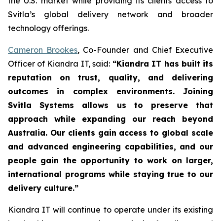
the U.S. market while providing its clients access to
Svitla’s global delivery network and broader
technology offerings.
Cameron Brookes
, Co-Founder and Chief Executive
Officer of Kiandra IT, said:
“Kiandra IT has built its
reputation on trust, quality, and delivering
outcomes in complex environments. Joining
Svitla Systems allows us to preserve that
approach while expanding our reach beyond
Australia. Our clients gain access to global scale
and advanced engineering capabilities, and our
people gain the opportunity to work on larger,
international programs while staying true to our
delivery culture.”
Kiandra IT will continue to operate under its existing