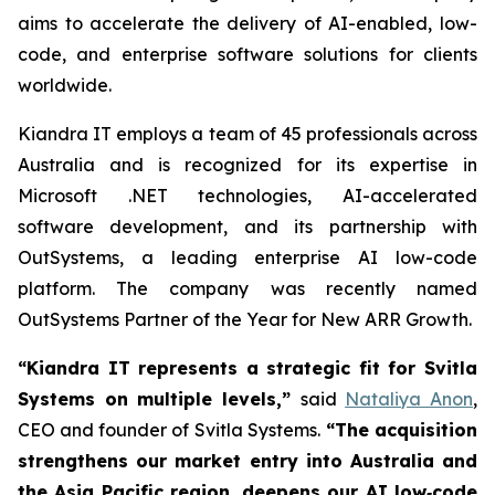
aims to accelerate the delivery of AI-enabled, low-
code, and enterprise software solutions for clients
worldwide.
Kiandra IT employs a team of 45 professionals across
Australia and is recognized for its expertise in
Microsoft .NET technologies, AI-accelerated
software development, and its partnership with
OutSystems, a leading enterprise AI low-code
platform. The company was recently named
OutSystems Partner of the Year for New ARR Growth.
“Kiandra IT represents a strategic fit for Svitla
Systems on multiple levels,”
said
Nataliya Anon
,
CEO and founder of Svitla Systems.
“The acquisition
strengthens our market entry into Australia and
the Asia Pacific region, deepens our AI low‑code