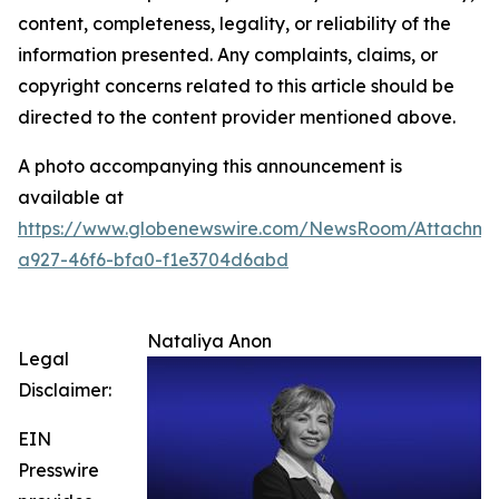
content, completeness, legality, or reliability of the
information presented. Any complaints, claims, or
copyright concerns related to this article should be
directed to the content provider mentioned above.
A photo accompanying this announcement is
available at
https://www.globenewswire.com/NewsRoom/Attachme
a927-46f6-bfa0-f1e3704d6abd
Nataliya Anon
Legal
Disclaimer:
EIN
Presswire