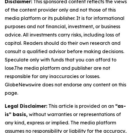
Disclaimer:
This sponsored content reflects the views
of the content provider only and not those of this
media platform or its publisher. It is for informational
purposes and not financial, investment, or business
advice. All investments carry risks, including loss of
capital. Readers should do their own research and
consult a qualified advisor before making decisions.
Speculate only with funds that you can afford to
lose.The media platform and publisher are not
responsible for any inaccuracies or losses.
GlobeNewswire does not endorse any content on this
page.
Legal Disclaimer:
This article is provided on an
“as-
is” basis,
without warranties or representations of
any kind, express or implied. The media platform
assumes no responsibility or liability for the accuracy,