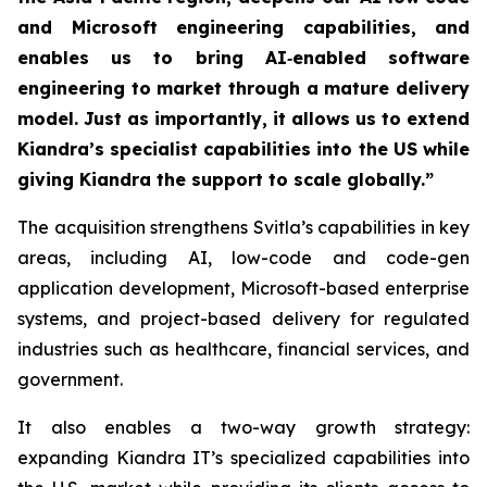
and Microsoft engineering capabilities, and
enables us to bring AI‑enabled software
engineering to market through a mature delivery
model. Just as importantly, it allows us to extend
Kiandra’s specialist capabilities into the US while
giving Kiandra the support to scale globally.”
The acquisition strengthens Svitla’s capabilities in key
areas, including AI, low-code and code-gen
application development, Microsoft-based enterprise
systems, and project-based delivery for regulated
industries such as healthcare, financial services, and
government.
It also enables a two-way growth strategy:
expanding Kiandra IT’s specialized capabilities into