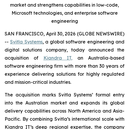
market and strengthens capabilities in low-code,
Microsoft technologies, and enterprise software
engineering
SAN FRANCISCO, April 30, 2026 (GLOBE NEWSWIRE)
--
Svitla Systems
, a global software engineering and
digital solutions company, today announced the
acquisition of
Kiandra IT,
an Australia-based
software engineering firm with more than 30 years of
experience delivering solutions for highly regulated
and mission-critical industries.
The acquisition marks Svitla Systems’ formal entry
into the Australian market and expands its global
delivery capabilities across North America and Asia-
Pacific. By combining Svitla’s international scale with
Kiandra IT’s deep regional expertise, the company