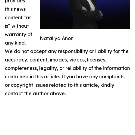
provides
this news
content "as
is" without
warranty of
Nataliya Anon
any kind.
We do not accept any responsibility or liability for the
accuracy, content, images, videos, licenses,
completeness, legality, or reliability of the information
contained in this article. If you have any complaints
or copyright issues related to this article, kindly
contact the author above.