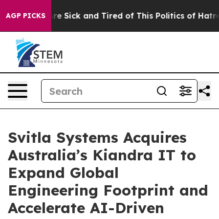
eople Are Sick and Tired of This Politics of Hatred”
Th
AGP PICKS
Svitla Systems Acquires
Australia’s Kiandra IT to
Expand Global
Engineering Footprint and
Accelerate AI-Driven