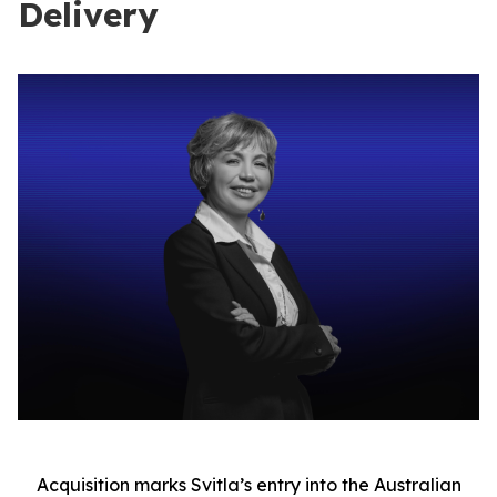
Delivery
Acquisition marks Svitla’s entry into the Australian