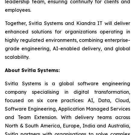
leadership team, ensuring continuity for clients and
employees.
Together, Svitla Systems and Kiandra IT will deliver
enhanced solutions for organizations operating in
highly regulated environments, combining enterprise-
grade engineering, AI-enabled delivery, and global
scalability.
About Svitla Systems:
Svitla Systems is a global software engineering
company specialising in digital transformation,
focused on six core practices: AI, Data, Cloud,
Software Engineering, Application Managed Services
and Team Extension. With delivery teams across
North & South America, Europe, India and Australia,
Svitla partners with organisations to solve complex