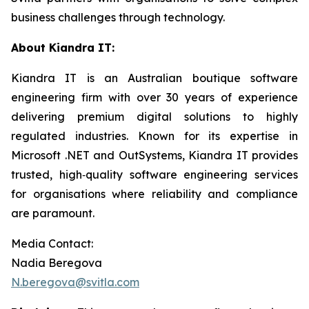
business challenges through technology.
About Kiandra IT:
Kiandra IT is an Australian boutique software
engineering firm with over 30 years of experience
delivering premium digital solutions to highly
regulated industries. Known for its expertise in
Microsoft .NET and OutSystems, Kiandra IT provides
trusted, high‑quality software engineering services
for organisations where reliability and compliance
are paramount.
Media Contact:
Nadia Beregova
N.beregova@svitla.com