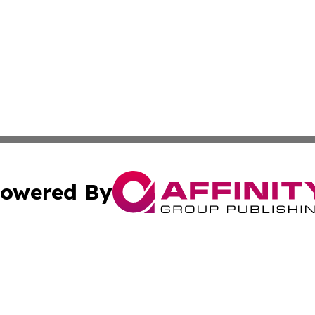
owered By
ubmit Press Release
Terms & Conditions
Copyright/DMCA
ics Inc. dba Affinity Group Publishing & STEM Minnesota. 
Cookie Settings / Your Privacy Choices