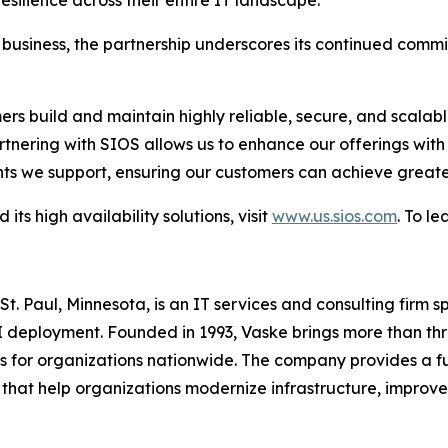
usiness, the partnership underscores its continued commit
s build and maintain highly reliable, secure, and scalable
artnering with SIOS allows us to enhance our offerings wit
nts we support, ensuring our customers can achieve great
s high availability solutions, visit
www.us.sios.com
. To l
. Paul, Minnesota, is an IT services and consulting firm s
AI deployment. Founded in 1993, Vaske brings more than t
or organizations nationwide. The company provides a full 
that help organizations modernize infrastructure, improve