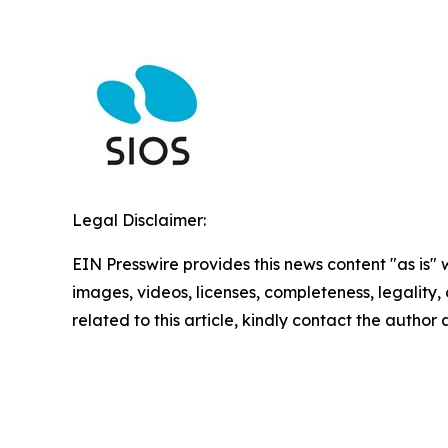
Legal Disclaimer:
EIN Presswire provides this news content "as is" 
images, videos, licenses, completeness, legality, o
related to this article, kindly contact the author