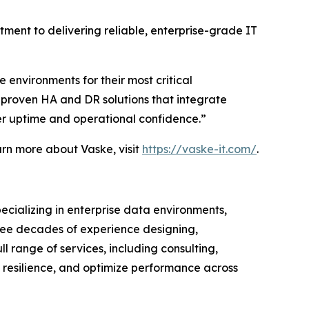
ment to delivering reliable, enterprise-grade IT
 environments for their most critical
h proven HA and DR solutions that integrate
er uptime and operational confidence.”
earn more about Vaske, visit
https://vaske-it.com/
.
pecializing in enterprise data environments,
hree decades of experience designing,
range of services, including consulting,
 resilience, and optimize performance across