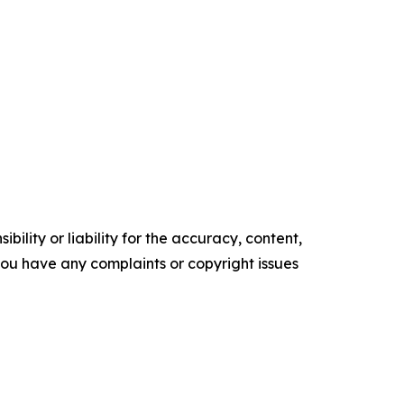
ility or liability for the accuracy, content,
f you have any complaints or copyright issues