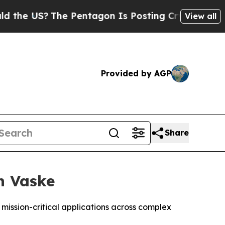
US?
The Pentagon Is Posting Cryptic Biblical Me
View all
Provided by AGP
Share
h Vaske
 mission-critical applications across complex