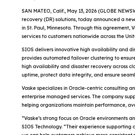
SAN MATEO, Calif., May 13, 2026 (GLOBE NEWS
recovery (DR) solutions, today announced a new 
in St. Paul, Minnesota. Through this agreement, V
services to customers nationwide across the Unit
SIOS delivers innovative high availability and d
provides automated failover clustering to ensure
high availability and disaster recovery across c
uptime, protect data integrity, and ensure seamle
Vaske specializes in Oracle-centric consulting a
enterprise managed services. The company supp
helping organizations maintain performance, avai
“Vaske’s strong focus on Oracle environments an
SIOS Technology. “Their experience supporting co
we can help customers achieve more consistent re