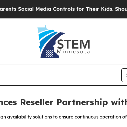
Social Media Controls for Their Kids. Should the 
ces Reseller Partnership wit
h availability solutions to ensure continuous operation of