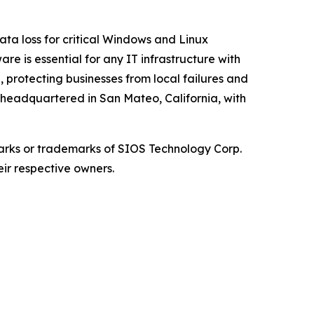
ata loss for critical Windows and Linux
re is essential for any IT infrastructure with
, protecting businesses from local failures and
s headquartered in San Mateo, California, with
arks or trademarks of SIOS Technology Corp.
eir respective owners.