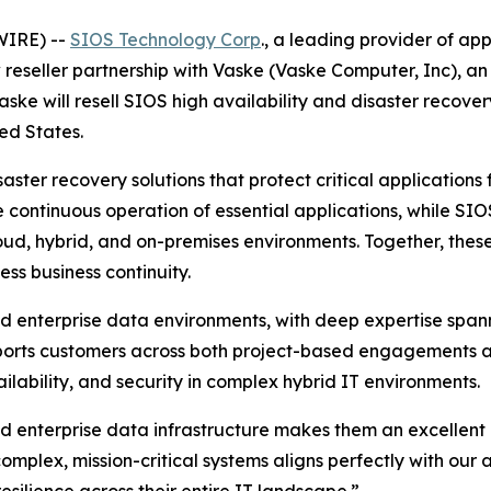
WIRE) --
SIOS Technology Corp
., a leading provider of app
reseller partnership with Vaske (Vaske Computer, Inc), an
aske will resell SIOS high availability and disaster recover
ed States.
isaster recovery solutions that protect critical applicatio
 continuous operation of essential applications, while SIO
loud, hybrid, and on-premises environments. Together, thes
ss business continuity.
nd enterprise data environments, with deep expertise span
orts customers across both project-based engagements a
lability, and security in complex hybrid IT environments.
d enterprise data infrastructure makes them an excellent 
mplex, mission-critical systems aligns perfectly with our a
silience across their entire IT landscape.”