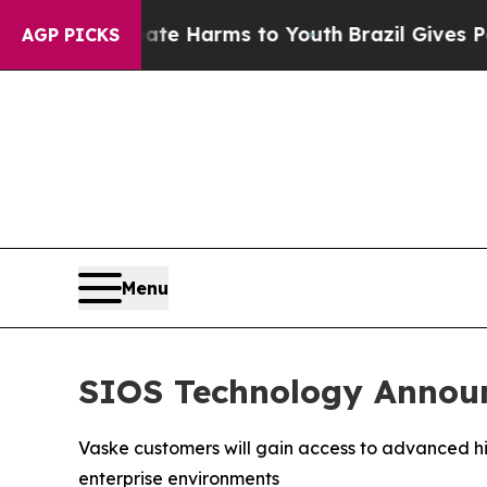
nd to Abate Harms to Youth
Brazil Gives Parents 
AGP PICKS
Menu
SIOS Technology Announ
Vaske customers will gain access to advanced hig
enterprise environments