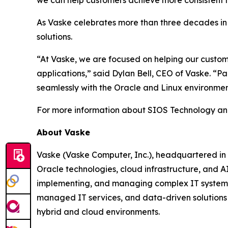
As Vaske celebrates more than three decades in b
solutions.
“At Vaske, we are focused on helping our customer
applications,” said Dylan Bell, CEO of Vaske. “P
seamlessly with the Oracle and Linux environme
For more information about SIOS Technology and it
About Vaske
Vaske (Vaske Computer, Inc.), headquartered in St
Oracle technologies, cloud infrastructure, and 
implementing, and managing complex IT systems f
managed IT services, and data-driven solutions 
hybrid and cloud environments.