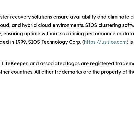
ster recovery solutions ensure availability and eliminate d
cloud, and hybrid cloud environments. SIOS clustering softwa
y, ensuring uptime without sacrificing performance or data
ed in 1999, SIOS Technology Corp. (
https://us.sios.com
) i
 LifeKeeper
,
and associated logos are registered tradem
other countries. All other trademarks are the property of th