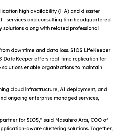
lication high availability (HA) and disaster
 IT services and consulting firm headquartered
y solutions along with related professional
ns from downtime and data loss. SIOS LifeKeeper
S DataKeeper offers real-time replication for
e solutions enable organizations to maintain
ning cloud infrastructure, AI deployment, and
nd ongoing enterprise managed services,
partner for SIOS,” said Masahiro Arai, COO of
pplication-aware clustering solutions. Together,