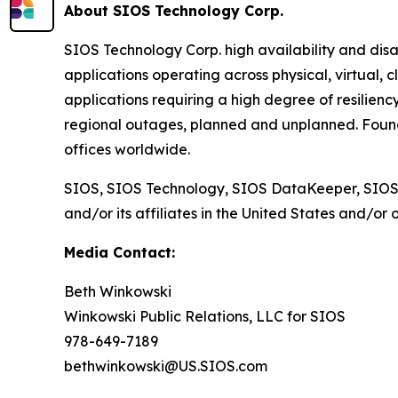
About SIOS Technology Corp.
SIOS Technology Corp. high availability and disa
applications operating across physical, virtual, 
applications requiring a high degree of resilienc
regional outages, planned and unplanned. Found
offices worldwide.
SIOS, SIOS Technology, SIOS DataKeeper, SIOS
and/or its affiliates in the United States and/or 
Media Contact:
Beth Winkowski
Winkowski Public Relations, LLC for SIOS
978-649-7189
bethwinkowski@US.SIOS.com