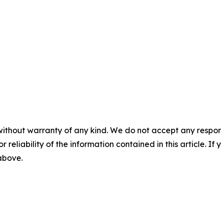
without warranty of any kind. We do not accept any responsib
r reliability of the information contained in this article. I
 above.