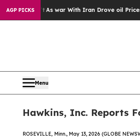
t
As war With Iran Drove oil Prices Higher, Tru
AGP PICKS
Menu
Hawkins, Inc. Reports F
ROSEVILLE, Minn., May 13, 2026 (GLOBE NEWSWIRE