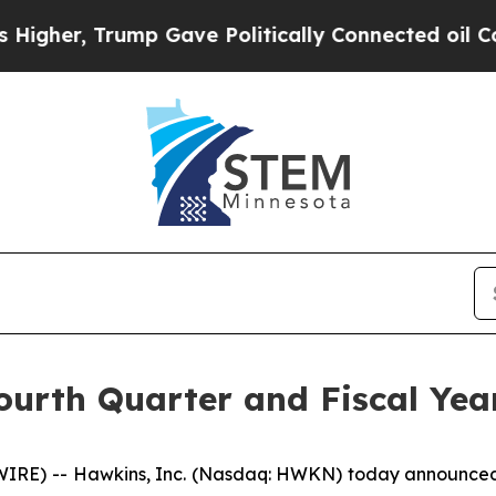
mp Gave Politically Connected oil Companies — n
ourth Quarter and Fiscal Yea
) -- Hawkins, Inc. (Nasdaq: HWKN) today announced four