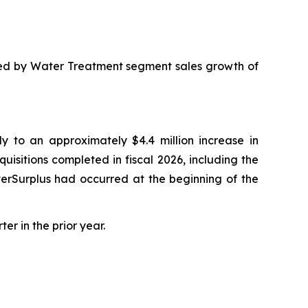
, led by Water Treatment segment sales growth of
y to an approximately $4.4 million increase in
quisitions completed in fiscal 2026, including the
aterSurplus had occurred at the beginning of the
er in the prior year.