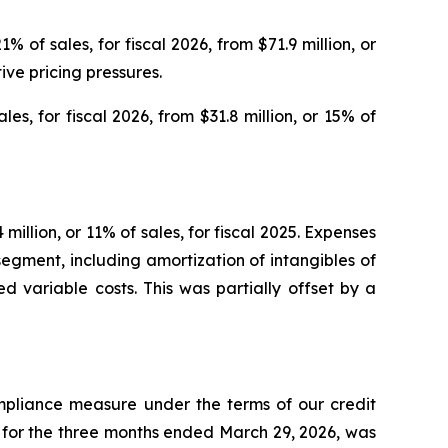
 of sales, for fiscal 2026, from $71.9 million, or
tive pricing pressures.
les, for fiscal 2026, from $31.8 million, or 15% of
 million, or 11% of sales, for fiscal 2025. Expenses
egment, including amortization of intangibles of
sed variable costs. This was partially offset by a
pliance measure under the terms of our credit
for the three months ended March 29, 2026, was