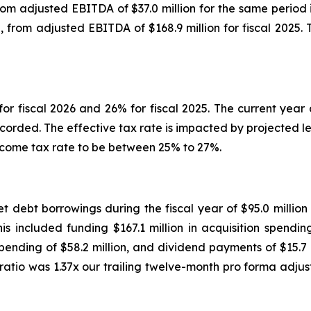
, from adjusted EBITDA of $37.0 million for the same perio
 6%, from adjusted EBITDA of $168.9 million for fiscal 202
r fiscal 2026 and 26% for fiscal 2025. The current year 
ecorded. The effective tax rate is impacted by projected l
income tax rate to be between 25% to 27%.
et debt borrowings during the fiscal year of $95.0 milli
is included funding $167.1 million in acquisition spendin
 spending of $58.2 million, and dividend payments of $15.7 
 ratio was 1.37x our trailing twelve-month pro forma adj