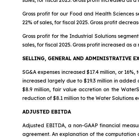
Gross profit for our Food and Health Sciences seg
22% of sales, for fiscal 2025. Gross profit decreas
Gross profit for the Industrial Solutions segment 
sales, for fiscal 2025. Gross profit increased as a 
SELLING, GENERAL AND ADMINISTRATIVE E
SG&A expenses increased $17.4 million, or 16%, to $
increased largely due to $19.3 million in added
$8.9 million, fair value accretion on the WaterSu
reduction of $8.1 million to the Water Solutions e
ADJUSTED EBITDA
Adjusted EBITDA, a non-GAAP financial measur
agreement. An explanation of the computation 