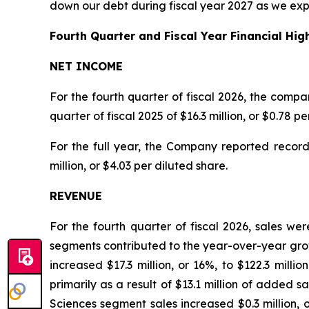
down our debt during fiscal year 2027 as we exp
Fourth Quarter and Fiscal Year Financial High
NET INCOME
For the fourth quarter of fiscal 2026, the compa
quarter of fiscal 2025 of $16.3 million, or $0.78 p
For the full year, the Company reported record 
million, or $4.03 per diluted share.
REVENUE
For the fourth quarter of fiscal 2026, sales wer
segments contributed to the year-over-year gr
increased $17.3 million, or 16%, to $122.3 mill
primarily as a result of $13.1 million of added
Sciences segment sales increased $0.3 million, o