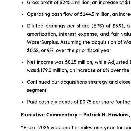
Gross profit of $245.1 million, an increase of $1
Operating cash flow of $144.3 million, an increa
Diluted earnings per share (EPS) of $3.91, a
amortization, interest expense, and fair valu
WaterSurplus. Assuming the acquisition of Wa
$0.32, or 9%, over the prior fiscal year.
Net income was $81.5 million, while Adjusted
was $179.0 million, an increase of 6% over the p
Continued our acquisitions strategy and close
segment.
Paid cash dividends of $0.75 per share for the
Executive Commentary – Patrick H. Hawkins, 
“Fiscal 2026 was another milestone year for our 