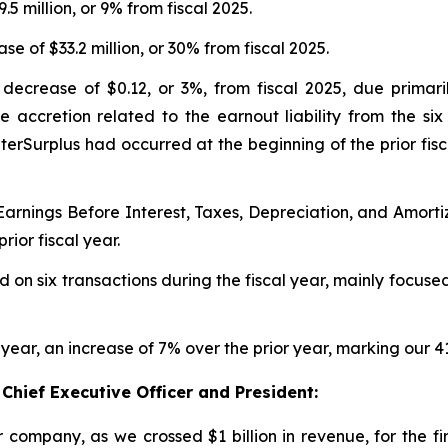
9.5 million, or 9% from fiscal 2025.
se of $33.2 million, or 30% from fiscal 2025.
 decrease of $0.12, or 3%, from fiscal 2025, due primari
e accretion related to the earnout liability from the six
terSurplus had occurred at the beginning of the prior fi
 Earnings Before Interest, Taxes, Depreciation, and Amor
rior fiscal year.
d on six transactions during the fiscal year, mainly focu
 year, an increase of 7% over the prior year, marking our 
Chief Executive Officer and President:
company, as we crossed $1 billion in revenue, for the fir