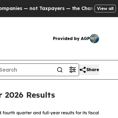
ot Taxpayers — the Chance to Cash in on Publicly
View all
Provided by AGP
Share
r 2026 Results
th quarter and full-year results for its fiscal