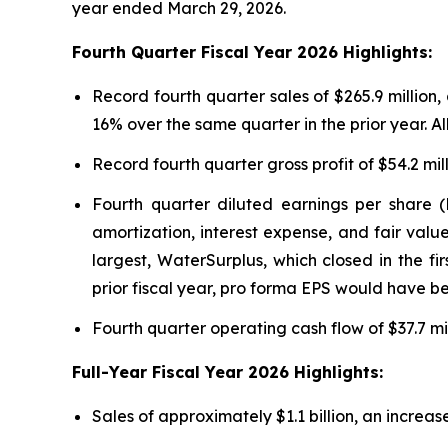
year ended March 29, 2026.
Fourth Quarter Fiscal Year 2026 Highlights:
Record fourth quarter sales of $265.9 millio
16% over the same quarter in the prior year. A
Record fourth quarter gross profit of $54.2 mil
Fourth quarter diluted earnings per share (
amortization, interest expense, and fair value
largest, WaterSurplus, which closed in the fi
prior fiscal year, pro forma EPS would have b
Fourth quarter operating cash flow of $37.7 mil
Full-Year Fiscal Year 2026 Highlights:
Sales of approximately $1.1 billion, an increase