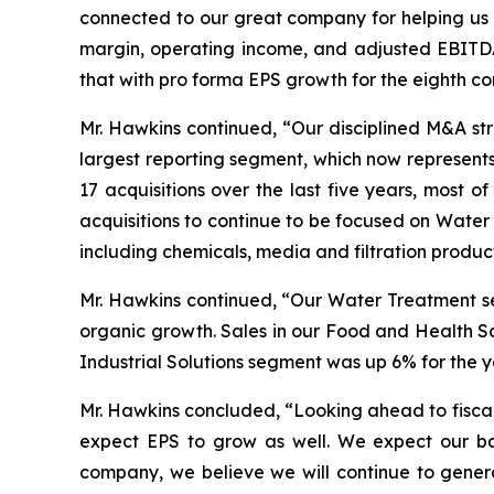
connected to our great company for helping us a
margin, operating income, and adjusted EBITDA
that with pro forma EPS growth for the eighth co
Mr. Hawkins continued, “Our disciplined M&A s
largest reporting segment, which now represen
17 acquisitions over the last five years, most
acquisitions to continue to be focused on Water
including chemicals, media and filtration produ
Mr. Hawkins continued, “Our Water Treatment se
organic growth. Sales in our Food and Health Sc
Industrial Solutions segment was up 6% for the y
Mr. Hawkins concluded, “Looking ahead to fiscal
expect EPS to grow as well. We expect our bal
company, we believe we will continue to genera