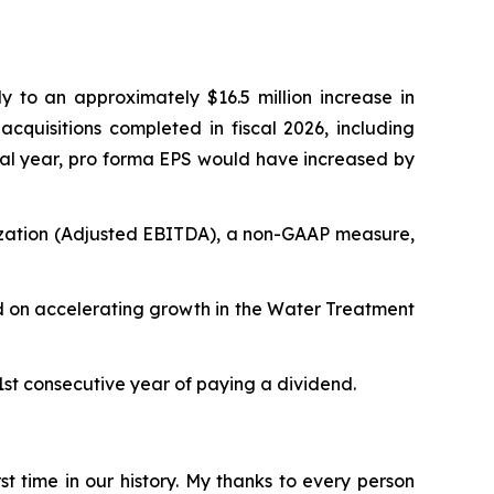
ly to an approximately $16.5 million increase in
 acquisitions completed in fiscal 2026, including
scal year, pro forma EPS would have increased by
tization (Adjusted EBITDA), a non-GAAP measure,
sed on accelerating growth in the Water Treatment
41st consecutive year of paying a dividend.
st time in our history. My thanks to every person