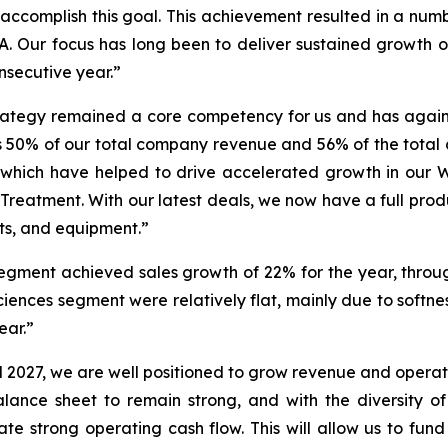
ccomplish this goal. This achievement resulted in a number
. Our focus has long been to deliver sustained growth 
nsecutive year.”
trategy remained a core competency for us and has again
ts 50% of our total company revenue and 56% of the tot
 of which have helped to drive accelerated growth in o
 Treatment. With our latest deals, we now have a full prod
cts, and equipment.”
gment achieved sales growth of 22% for the year, throu
iences segment were relatively flat, mainly due to softnes
ear.”
 2027, we are well positioned to grow revenue and operat
ance sheet to remain strong, and with the diversity of 
te strong operating cash flow. This will allow us to fun