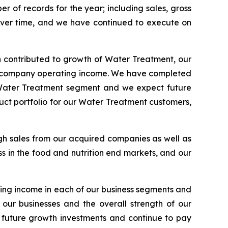
 of records for the year; including sales, gross
over time, and we have continued to execute on
 contributed to growth of Water Treatment, our
al company operating income. We have completed
ur Water Treatment segment and we expect future
uct portfolio for our Water Treatment customers,
gh sales from our acquired companies as well as
s in the food and nutrition end markets, and our
ing income in each of our business segments and
our businesses and the overall strength of our
d future growth investments and continue to pay