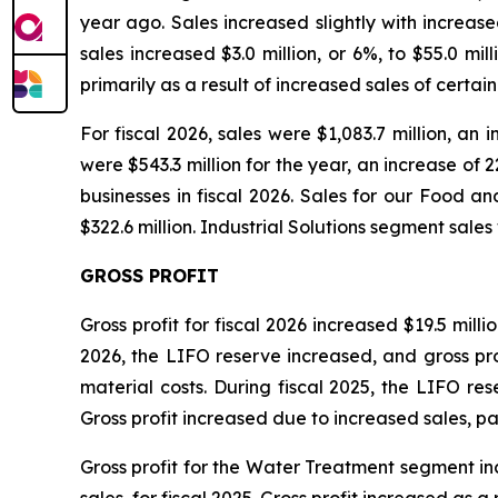
year ago. Sales increased slightly with increase
sales increased $3.0 million, or 6%, to $55.0 mi
primarily as a result of increased sales of cer
For fiscal 2026, sales were $1,083.7 million, an
were $543.3 million for the year, an increase of 2
businesses in fiscal 2026. Sales for our Food a
$322.6 million. Industrial Solutions segment sales 
GROSS PROFIT
Gross profit for fiscal 2026 increased $19.5 millio
2026, the LIFO reserve increased, and gross profi
material costs. During fiscal 2025, the LIFO res
Gross profit increased due to increased sales, p
Gross profit for the Water Treatment segment incre
sales, for fiscal 2025. Gross profit increased as a 