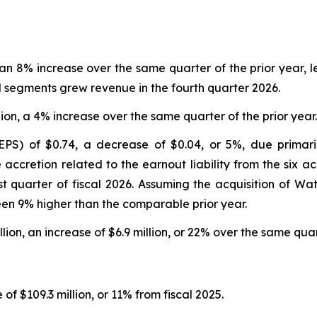
n, an 8% increase over the same quarter of the prior year
ll segments grew revenue in the fourth quarter 2026.
lion, a 4% increase over the same quarter of the prior year.
EPS) of $0.74, a decrease of $0.04, or 5%, due primaril
 accretion related to the earnout liability from the six ac
rst quarter of fiscal 2026. Assuming the acquisition of W
een 9% higher than the comparable prior year.
lion, an increase of $6.9 million, or 22% over the same quart
 of $109.3 million, or 11% from fiscal 2025.