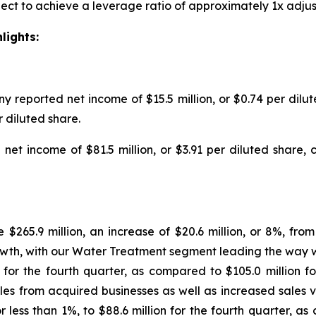
ect to achieve a leverage ratio of approximately 1x adjus
lights:
ny reported net income of $15.5 million, or $0.74 per dil
er diluted share.
net income of $81.5 million, or $3.91 per diluted share,
e $265.9 million, an increase of $20.6 million, or 8%, fro
owth, with our Water Treatment segment leading the way 
ion for the fourth quarter, as compared to $105.0 million
 sales from acquired businesses as well as increased sales
r less than 1%, to $88.6 million for the fourth quarter, a