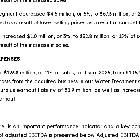
ment decreased $4.6 million, or 6%, to $67.3 million, or 21%
ed as a result of lower selling prices as a result of competi
increased $1.0 million, or 3%, to $32.8 million, or 15% of sa
result of the increase in sales.
XPENSES
123.8 million, or 11% of sales, for fiscal 2026, from $106.4
 costs from the acquired business in our Water Treatment s
rplus earnout liability of $1.9 million, as well as increa
arnout.
e, is an important performance indicator and a key com
of adjusted EBITDA is presented below. Adjusted EBITDA 