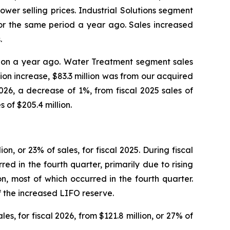
ower selling prices. Industrial Solutions segment
n for the same period a year ago. Sales increased
.
million a year ago. Water Treatment segment sales
llion increase, $83.3 million was from our acquired
026, a decrease of 1%, from fiscal 2025 sales of
s of $205.4 million.
ion, or 23% of sales, for fiscal 2025. During fiscal
red in the fourth quarter, primarily due to rising
on, most of which occurred in the fourth quarter.
f the increased LIFO reserve.
es, for fiscal 2026, from $121.8 million, or 27% of