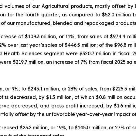
d volumes of our Agricultural products, mostly offset by l
llion for the fourth quarter, as compared to $52.0 millio
tain of our manufactured, blended and repackaged products
 increase of $109.3 million, or 11%, from sales of $974.4 
2% over last year’s sales of $446.5 million; of the $96.8 mi
nd Health Sciences segment were $320.7 million in fiscal 2
were $219.7 million, an increase of 7% from fiscal 2025 sale
n, or 9%, to $245.1 million, or 23% of sales, from $225.5 mill
ts decreased, by $1.5 million, of which $0.8 million occur
erve decreased, and gross profit increased, by $1.6 milli
artially offset by the unfavorable year-over-year impact o
ased $23.2 million, or 19%, to $145.0 million, or 27% of sal
result of the increased sales.