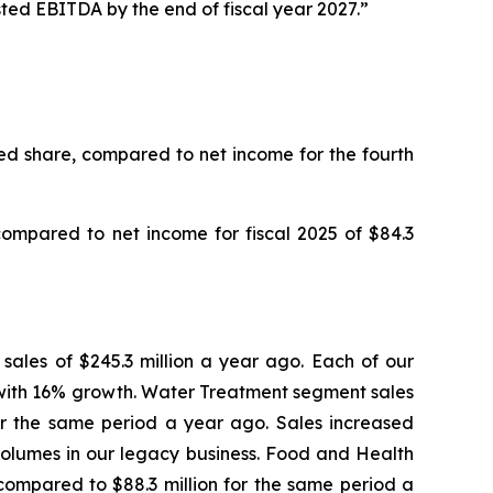
ted EBITDA by the end of fiscal year 2027.”
uted share, compared to net income for the fourth
 compared to net income for fiscal 2025 of $84.3
m sales of $245.3 million a year ago. Each of our
with 16% growth. Water Treatment segment sales
 for the same period a year ago. Sales increased
 volumes in our legacy business. Food and Health
s compared to $88.3 million for the same period a