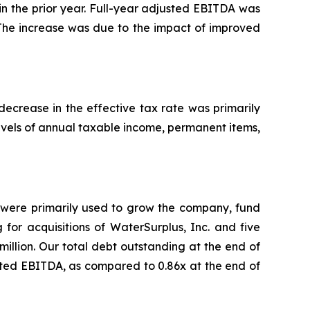
d in the prior year. Full-year adjusted EBITDA was
5. The increase was due to the impact of improved
decrease in the effective tax rate was primarily
evels of annual taxable income, permanent items,
on were primarily used to grow the company, fund
g for acquisitions of WaterSurplus, Inc. and five
million. Our total debt outstanding at the end of
usted EBITDA, as compared to 0.86x at the end of