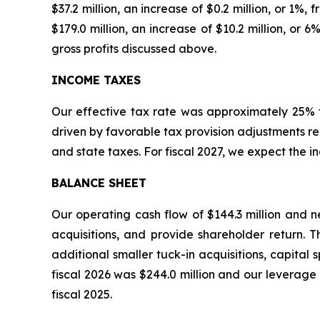
$37.2 million, an increase of $0.2 million, or 1%
$179.0 million, an increase of $10.2 million, or
gross profits discussed above.
INCOME TAXES
Our effective tax rate was approximately 25% fo
driven by favorable tax provision adjustments r
and state taxes. For fiscal 2027, we expect the 
BALANCE SHEET
Our operating cash flow of $144.3 million and n
acquisitions, and provide shareholder return. Th
additional smaller tuck-in acquisitions, capital
fiscal 2026 was $244.0 million and our leverage
fiscal 2025.