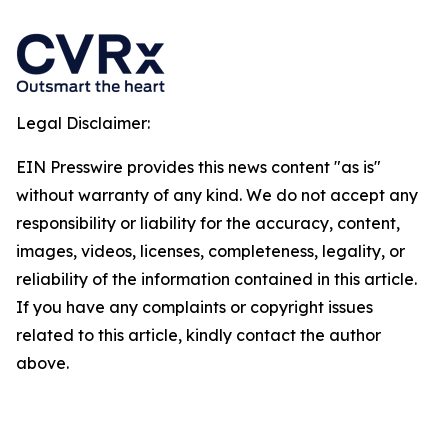
Legal Disclaimer:
EIN Presswire provides this news content "as is"
without warranty of any kind. We do not accept any
responsibility or liability for the accuracy, content,
images, videos, licenses, completeness, legality, or
reliability of the information contained in this article.
If you have any complaints or copyright issues
related to this article, kindly contact the author
above.