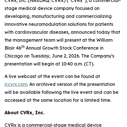
CVRx, Inc. (NASDAQ: CVRX) (“CVRx”), a commercial-
stage medical device company focused on
developing, manufacturing and commercializing
innovative neuromodulation solutions for patients
with cardiovascular diseases, announced today that
the management team will present at the William
th
Blair 46
Annual Growth Stock Conference in
Chicago on Tuesday, June 2, 2026. The Company's
presentation will begin at 10:40 a.m. (CT).
A live webcast of the event can be found at
ir.cvrx.com
. An archived version of the presentation
will be available following the live event and can be
accessed at the same location for a limited time.
About CVRx, Inc.
CVRx is a commercial-stage medical device