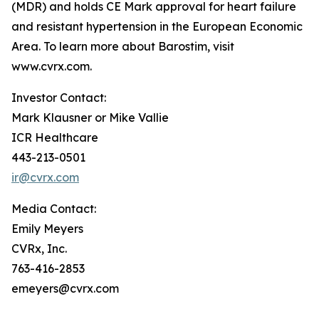
(MDR) and holds CE Mark approval for heart failure
and resistant hypertension in the European Economic
Area. To learn more about Barostim, visit
www.cvrx.com.
Investor Contact:
Mark Klausner or Mike Vallie
ICR Healthcare
443-213-0501
ir@cvrx.com
Media Contact:
Emily Meyers
CVRx, Inc.
763-416-2853
emeyers@cvrx.com