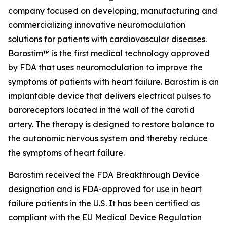
company focused on developing, manufacturing and
commercializing innovative neuromodulation
solutions for patients with cardiovascular diseases.
Barostim™ is the first medical technology approved
by FDA that uses neuromodulation to improve the
symptoms of patients with heart failure. Barostim is an
implantable device that delivers electrical pulses to
baroreceptors located in the wall of the carotid
artery. The therapy is designed to restore balance to
the autonomic nervous system and thereby reduce
the symptoms of heart failure.
Barostim received the FDA Breakthrough Device
designation and is FDA-approved for use in heart
failure patients in the U.S. It has been certified as
compliant with the EU Medical Device Regulation