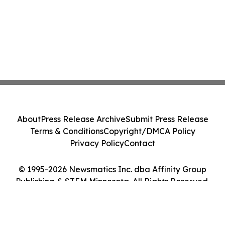
About
Press Release Archive
Submit Press Release
Terms & Conditions
Copyright/DMCA Policy
Privacy Policy
Contact
© 1995-2026 Newsmatics Inc. dba Affinity Group
Publishing & STEM Minnesota. All Rights Reserved.
Cookie Settings / Your Privacy Choices