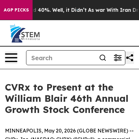
r Around 40%. Well, it Didn’t
As war With Iran Drove
AGP PICKS
CVRx to Present at the
William Blair 46th Annual
Growth Stock Conference
MINNEAPOLIS, May 20, 2026 (GLOBE NEWSWIRE) --