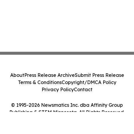
About
Press Release Archive
Submit Press Release
Terms & Conditions
Copyright/DMCA Policy
Privacy Policy
Contact
© 1995-2026 Newsmatics Inc. dba Affinity Group
Publishing & STEM Minnesota. All Rights Reserved.
Cookie Settings / Your Privacy Choices