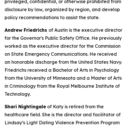
privileged, confidential, or otherwise prohibited from
disclosure by law, organized by region, and develop
policy recommendations to assist the state.
Andrew Friedrichs
of Austin is the executive director
for the Governor's Public Safety Office. He previously
worked as the executive director for the Commission
on State Emergency Communications. He received
an honorable discharge from the United States Navy.
Friedrichs received a Bachelor of Arts in Psychology
from the University of Minnesota and a Master of Arts
in Criminology from the Royal Melbourne Institute of
Technology.
Shari Nightingale
of Katy is retired from the
healthcare field. She is the director and facilitator of
Lindsay’s Light Dating Violence Prevention Program