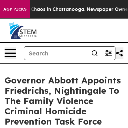
l Collapse
Chaos in Chattanooga. Newspaper Owner Ca
AGP PICKS
Governor Abbott Appoints
Friedrichs, Nightingale To
The Family Violence
Criminal Homicide
Prevention Task Force