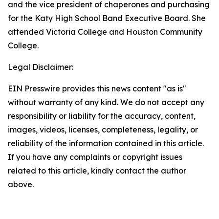
and the vice president of chaperones and purchasing
for the Katy High School Band Executive Board. She
attended Victoria College and Houston Community
College.
Legal Disclaimer:
EIN Presswire provides this news content "as is"
without warranty of any kind. We do not accept any
responsibility or liability for the accuracy, content,
images, videos, licenses, completeness, legality, or
reliability of the information contained in this article.
If you have any complaints or copyright issues
related to this article, kindly contact the author
above.