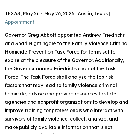
TEXAS, May 26 - May 26, 2026 | Austin, Texas |
Appointment
Governor Greg Abbott appointed Andrew Friedrichs
and Shari Nightingale to the Family Violence Criminal
Homicide Prevention Task Force for terms set to
expire at the pleasure of the Governor. Additionally,
the Governor named Friedrichs chair of the Task
Force. The Task Force shall analyze the top risk
factors that may lead to family violence criminal
homicide, advise and provide resources to state
agencies and nonprofit organizations to develop and
improve training for professionals who interact with
survivors of family violence; collect, analyze, and
make publicly available information that is not