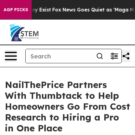
roof They Exist
Fox News Goes Quiet as 'Maga Media Pi
AGP PICKS
NailThePrice Partners
With Thumbtack to Help
Homeowners Go From Cost
Research to Hiring a Pro
in One Place