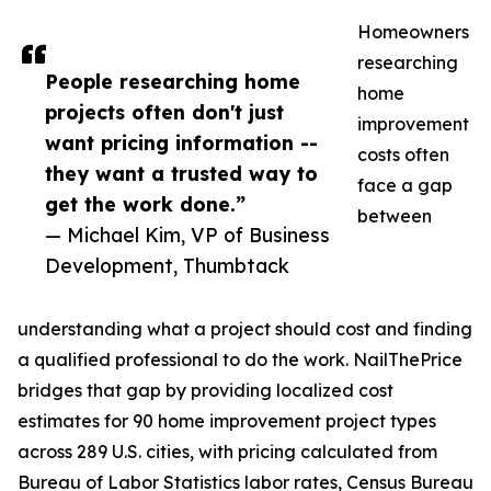
Homeowners
researching
People researching home
home
projects often don't just
improvement
want pricing information --
costs often
they want a trusted way to
face a gap
get the work done.”
between
— Michael Kim, VP of Business
Development, Thumbtack
understanding what a project should cost and finding
a qualified professional to do the work. NailThePrice
bridges that gap by providing localized cost
estimates for 90 home improvement project types
across 289 U.S. cities, with pricing calculated from
Bureau of Labor Statistics labor rates, Census Bureau