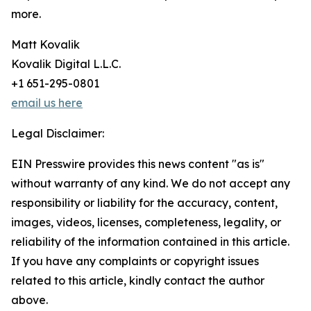
more.
Matt Kovalik
Kovalik Digital L.L.C.
+1 651-295-0801
email us here
Legal Disclaimer:
EIN Presswire provides this news content "as is"
without warranty of any kind. We do not accept any
responsibility or liability for the accuracy, content,
images, videos, licenses, completeness, legality, or
reliability of the information contained in this article.
If you have any complaints or copyright issues
related to this article, kindly contact the author
above.