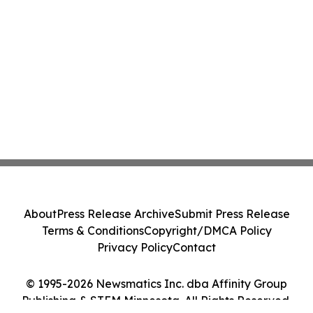
About
Press Release Archive
Submit Press Release
Terms & Conditions
Copyright/DMCA Policy
Privacy Policy
Contact
© 1995-2026 Newsmatics Inc. dba Affinity Group
Publishing & STEM Minnesota. All Rights Reserved.