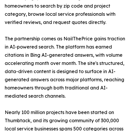
homeowners to search by zip code and project
category, browse local service professionals with
verified reviews, and request quotes directly.
The partnership comes as NailThePrice gains traction
in AI-powered search. The platform has earned
citations in Bing AI-generated answers, with volume
accelerating month over month. The site's structured,
data-driven content is designed to surface in AI-
generated answers across major platforms, reaching
homeowners through both traditional and AI-
mediated search channels.
Nearly 100 million projects have been started on
Thumbtack, and its growing community of 300,000
local service businesses spans 500 categories across