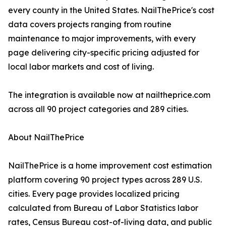
every county in the United States. NailThePrice's cost
data covers projects ranging from routine
maintenance to major improvements, with every
page delivering city-specific pricing adjusted for
local labor markets and cost of living.
The integration is available now at nailtheprice.com
across all 90 project categories and 289 cities.
About NailThePrice
NailThePrice is a home improvement cost estimation
platform covering 90 project types across 289 U.S.
cities. Every page provides localized pricing
calculated from Bureau of Labor Statistics labor
rates, Census Bureau cost-of-living data, and public