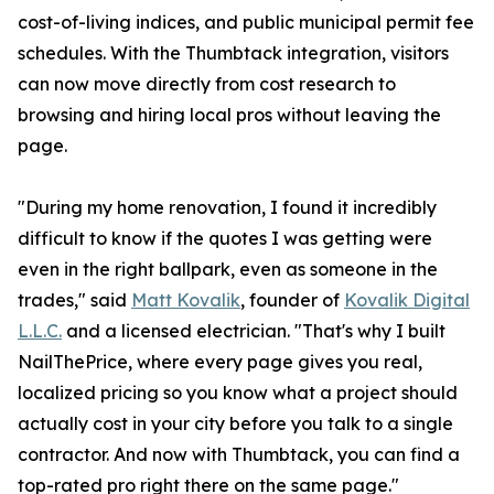
cost-of-living indices, and public municipal permit fee
schedules. With the Thumbtack integration, visitors
can now move directly from cost research to
browsing and hiring local pros without leaving the
page.
"During my home renovation, I found it incredibly
difficult to know if the quotes I was getting were
even in the right ballpark, even as someone in the
trades," said
Matt Kovalik
, founder of
Kovalik Digital
L.L.C.
and a licensed electrician. "That's why I built
NailThePrice, where every page gives you real,
localized pricing so you know what a project should
actually cost in your city before you talk to a single
contractor. And now with Thumbtack, you can find a
top-rated pro right there on the same page."