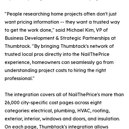
"People researching home projects often don't just
want pricing information -- they want a trusted way
to get the work done," said Michael Kim, VP of
Business Development & Strategic Partnerships at
Thumbtack. "By bringing Thumbtack's network of
trusted local pros directly into the NailThePrice
experience, homeowners can seamlessly go from
understanding project costs to hiring the right
professional."
The integration covers all of NailThePrice's more than
26,000 city-specific cost pages across eight
categories: electrical, plumbing, HVAC, roofing,
exterior, interior, windows and doors, and insulation.
On each page, Thumbtack's integration allows