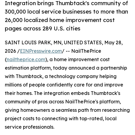
Integration brings Thumbtack's community of
300,000 local service businesses to more than
26,000 localized home improvement cost
pages across 289 U.S. cities
SAINT LOUIS PARK, MN, UNITED STATES, May 28,
2026 /
EINPresswire.com
/ -- NailThePrice
(
nailtheprice.com
), a home improvement cost
estimation platform, today announced a partnership
with Thumbtack, a technology company helping
millions of people confidently care for and improve
their homes. The integration embeds Thumbtack's
community of pros across NailThePrice's platform,
giving homeowners a seamless path from researching
project costs to connecting with top-rated, local
service professionals.