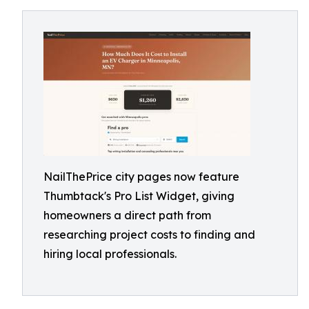
NailThePrice city pages now feature
Thumbtack's Pro List Widget, giving
homeowners a direct path from
researching project costs to finding and
hiring local professionals.