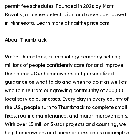
permit fee schedules. Founded in 2026 by Matt
Kovalik, a licensed electrician and developer based
in Minnesota. Learn more at nailtheprice.com.
About Thumbtack
We're Thumbtack, a technology company helping
millions of people confidently care for and improve
their homes. Our homeowners get personalized
guidance on what to do and when to do it as well as
who to hire from our growing community of 300,000
local service businesses. Every day in every county of
the U.S., people turn to Thumbtack to complete small
fixes, routine maintenance, and major improvements.
With over 15 million 5-star projects and counting, we
help homeowners and home professionals accomplish