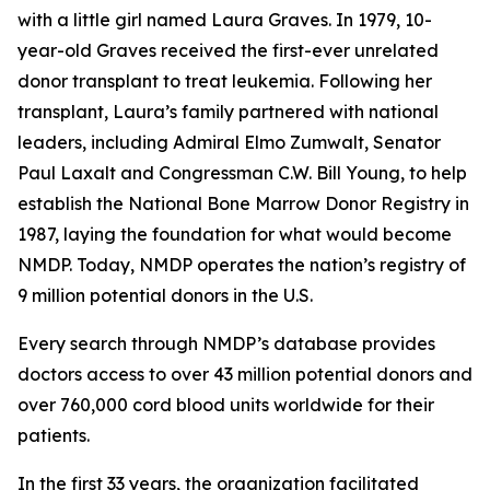
with a little girl named Laura Graves. In 1979, 10-
year-old Graves received the first-ever unrelated
donor transplant to treat leukemia. Following her
transplant, Laura’s family partnered with national
leaders, including Admiral Elmo Zumwalt, Senator
Paul Laxalt and Congressman C.W. Bill Young, to help
establish the National Bone Marrow Donor Registry in
1987, laying the foundation for what would become
NMDP. Today, NMDP operates the nation’s registry of
9 million potential donors in the U.S.
Every search through NMDP’s database provides
doctors access to over 43 million potential donors and
over 760,000 cord blood units worldwide for their
patients.
In the first 33 years, the organization facilitated