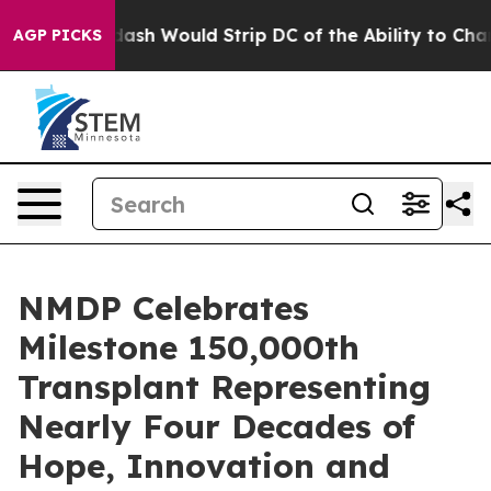
 Doordash Would Strip DC of the Ability to Change i
AGP PICKS
NMDP Celebrates
Milestone 150,000th
Transplant Representing
Nearly Four Decades of
Hope, Innovation and