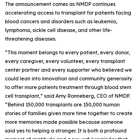
The announcement comes as NMDP continues
accelerating access to transplant for patients facing
blood cancers and disorders such as leukemia,
lymphoma, sickle cell disease, and other life-
threatening diseases.
“This moment belongs to every patient, every donor,
every caregiver, every volunteer, every transplant
center partner and every supporter who believed we
could lean into innovation and community generosity
to offer more patients treatment through blood stem
cell transplant,” said Amy Ronneberg, CEO of NMDP.
“Behind 150,000 transplants are 150,000 human
stories of families given more time together to create
more memories made possible because someone
said yes to helping a stranger. It is both a profound