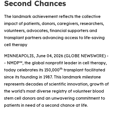
Second Chances
The landmark achievement reflects the collective
impact of patients, donors, caregivers, researchers,
volunteers, advocates, financial supporters and
transplant partners advancing access to life-saving
cell therapy
MINNEAPOLIS, June 04, 2026 (GLOBE NEWSWIRE) -
- NMDP℠, the global nonprofit leader in cell therapy,
th
today celebrates its 150,000
transplant facilitated
since its founding in 1987. This landmark milestone
represents decades of scientific innovation, growth of
the world’s most diverse registry of volunteer blood
stem cell donors and an unwavering commitment to
patients in need of a second chance at life.