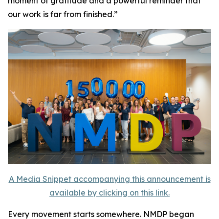
moment of gratitude and a powerful reminder that
our work is far from finished.”
A Media Snippet accompanying this announcement is
available by clicking on this link.
Every movement starts somewhere. NMDP began