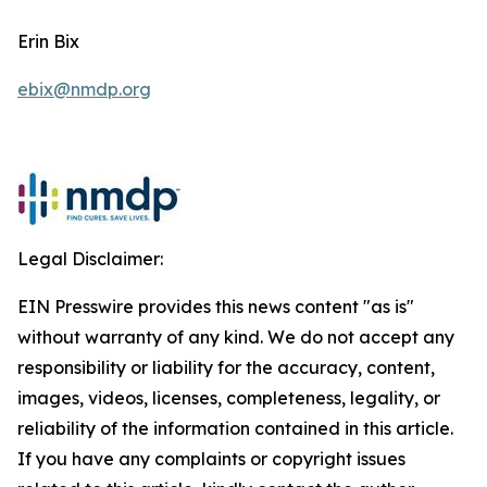
Erin Bix
ebix@nmdp.org
Legal Disclaimer:
EIN Presswire provides this news content "as is"
without warranty of any kind. We do not accept any
responsibility or liability for the accuracy, content,
images, videos, licenses, completeness, legality, or
reliability of the information contained in this article.
If you have any complaints or copyright issues