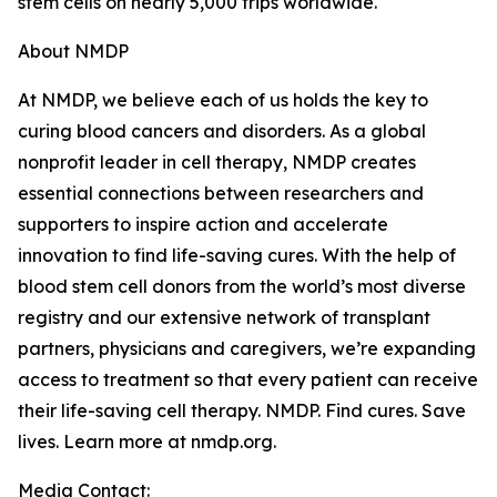
stem cells on nearly 5,000 trips worldwide.
About NMDP
At NMDP, we believe each of us holds the key to
curing blood cancers and disorders. As a global
nonprofit leader in cell therapy, NMDP creates
essential connections between researchers and
supporters to inspire action and accelerate
innovation to find life-saving cures. With the help of
blood stem cell donors from the world’s most diverse
registry and our extensive network of transplant
partners, physicians and caregivers, we’re expanding
access to treatment so that every patient can receive
their life-saving cell therapy. NMDP. Find cures. Save
lives. Learn more at nmdp.org.
Media Contact: