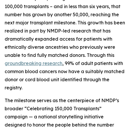
100,000 transplants – and in less than six years, that
number has grown by another 50,000, reaching the
next major transplant milestone. This growth has been
realized in part by NMDP-led research that has
dramatically expanded access for patients with
ethnically diverse ancestries who previously were
unable to find fully matched donors. Through this
groundbreaking research
, 99% of adult patients with
common blood cancers now have a suitably matched
donor or cord blood unit identified through the
registry.
The milestone serves as the centerpiece of NMDP’s
broader “Celebrating 150,000 Transplants”
campaign — a national storytelling initiative
designed to honor the people behind the number