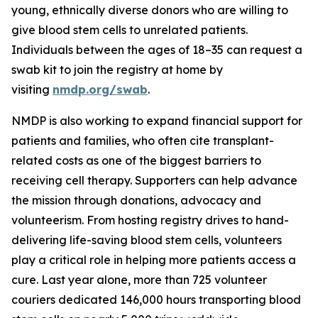
young, ethnically diverse donors who are willing to
give blood stem cells to unrelated patients.
Individuals between the ages of 18–35 can request a
swab kit to join the registry at home by
visiting
nmdp.org/swab
.
NMDP is also working to expand financial support for
patients and families, who often cite transplant-
related costs as one of the biggest barriers to
receiving cell therapy. Supporters can help advance
the mission through donations, advocacy and
volunteerism. From hosting registry drives to hand-
delivering life-saving blood stem cells, volunteers
play a critical role in helping more patients access a
cure. Last year alone, more than 725 volunteer
couriers dedicated 146,000 hours transporting blood