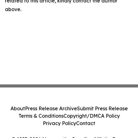
related to this article, kindly contact the author
above.
About
Press Release Archive
Submit Press Release
Terms & Conditions
Copyright/DMCA Policy
Privacy Policy
Contact