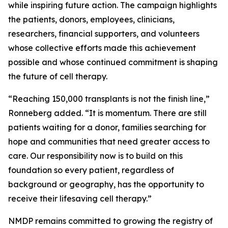
while inspiring future action. The campaign highlights
the patients, donors, employees, clinicians,
researchers, financial supporters, and volunteers
whose collective efforts made this achievement
possible and whose continued commitment is shaping
the future of cell therapy.
“Reaching 150,000 transplants is not the finish line,”
Ronneberg added. “It is momentum. There are still
patients waiting for a donor, families searching for
hope and communities that need greater access to
care. Our responsibility now is to build on this
foundation so every patient, regardless of
background or geography, has the opportunity to
receive their lifesaving cell therapy.”
NMDP remains committed to growing the registry of