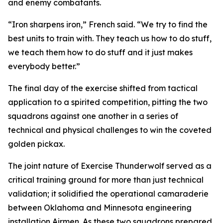
and enemy combatants.
“Iron sharpens iron,” French said. “We try to find the
best units to train with. They teach us how to do stuff,
we teach them how to do stuff and it just makes
everybody better.”
The final day of the exercise shifted from tactical
application to a spirited competition, pitting the two
squadrons against one another in a series of
technical and physical challenges to win the coveted
golden pickax.
The joint nature of Exercise Thunderwolf served as a
critical training ground for more than just technical
validation; it solidified the operational camaraderie
between Oklahoma and Minnesota engineering
installation Airmen. As these two squadrons prepared