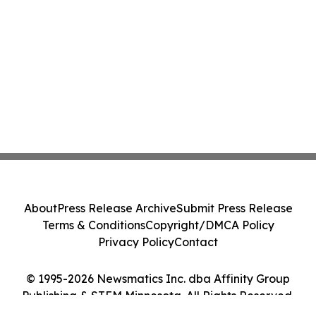
About
Press Release Archive
Submit Press Release
Terms & Conditions
Copyright/DMCA Policy
Privacy Policy
Contact
© 1995-2026 Newsmatics Inc. dba Affinity Group
Publishing & STEM Minnesota. All Rights Reserved.