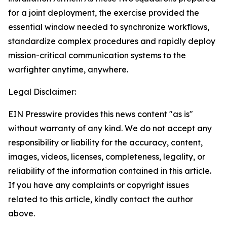
for a joint deployment, the exercise provided the
essential window needed to synchronize workflows,
standardize complex procedures and rapidly deploy
mission-critical communication systems to the
warfighter anytime, anywhere.
Legal Disclaimer:
EIN Presswire provides this news content "as is"
without warranty of any kind. We do not accept any
responsibility or liability for the accuracy, content,
images, videos, licenses, completeness, legality, or
reliability of the information contained in this article.
If you have any complaints or copyright issues
related to this article, kindly contact the author
above.