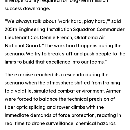
interoperability required for long-term mission
success downrange.
“We always talk about ‘work hard, play hard,’” said
205th Engineering Installation Squadron Commander
Lieutenant Col. Dennie French, Oklahoma Air
National Guard. “The work hard happens during the
scenario. We try to break stuff and push people to the
limits to build that excellence into our teams.”
The exercise reached its crescendo during the
scenario when the atmosphere shifted from training
to a volatile, simulated combat environment. Airmen
were forced to balance the technical precision of
fiber optic splicing and tower climbs with the
immediate demands of force protection, reacting in
real time to drone surveillance, chemical hazards