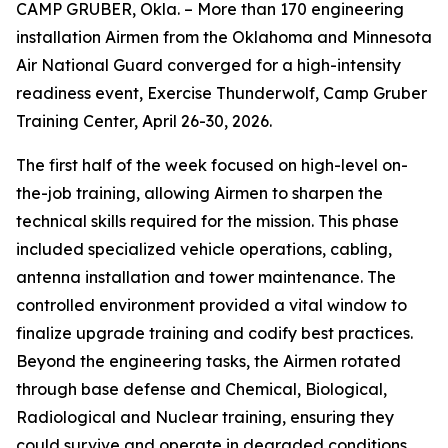
CAMP GRUBER, Okla. – More than 170 engineering
installation Airmen from the Oklahoma and Minnesota
Air National Guard converged for a high-intensity
readiness event, Exercise Thunderwolf, Camp Gruber
Training Center, April 26-30, 2026.
The first half of the week focused on high-level on-
the-job training, allowing Airmen to sharpen the
technical skills required for the mission. This phase
included specialized vehicle operations, cabling,
antenna installation and tower maintenance. The
controlled environment provided a vital window to
finalize upgrade training and codify best practices.
Beyond the engineering tasks, the Airmen rotated
through base defense and Chemical, Biological,
Radiological and Nuclear training, ensuring they
could survive and operate in degraded conditions.