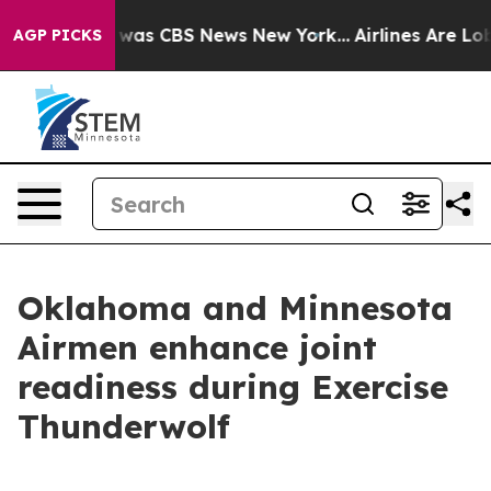
 Narrative was CBS News New York...
Airlines Are Lobby
AGP PICKS
Oklahoma and Minnesota
Airmen enhance joint
readiness during Exercise
Thunderwolf