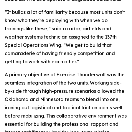
“It builds a lot of familiarity because most units don't
know who they're deploying with when we do
trainings like these,” said a radar, airfields and
weather systems technician assigned to the 137th
Special Operations Wing. “We get to build that
camaraderie of having friendly competition and
getting to work with each other.”
A primary objective of Exercise Thunderwolf was the
seamless integration of the two units. Working side-
by-side through high-pressure scenarios allowed the
Oklahoma and Minnesota teams to blend into one,
ironing out logistical and tactical friction points well
before mobilizing. This collaborative environment was
essential for building the professional rapport and