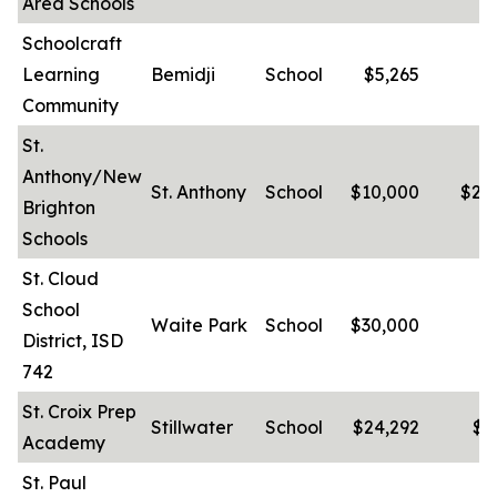
Area Schools
Schoolcraft
Learning
Bemidji
School
$5,265
-
Community
St.
Anthony/New
St. Anthony
School
$10,000
$22
Brighton
Schools
St. Cloud
School
Waite Park
School
$30,000
-
District, ISD
742
St. Croix Prep
Stillwater
School
$24,292
$8
Academy
St. Paul