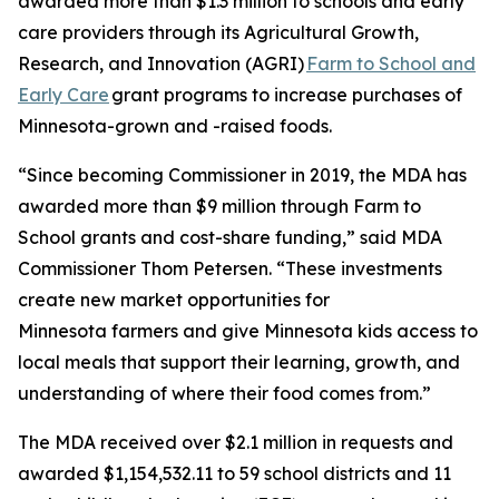
awarded more than $1.3 million to schools and early
care providers through its Agricultural Growth,
Research, and Innovation (AGRI)
Farm to School and
Early Care
grant programs to increase purchases of
Minnesota-grown and -raised foods.
“Since becoming Commissioner in 2019, the MDA has
awarded more than $9 million through Farm to
School grants and cost-share funding,” said MDA
Commissioner Thom Petersen. “These investments
create new market opportunities for
Minnesota farmers and give Minnesota kids access to
local meals that support their learning, growth, and
understanding of where their food comes from.”
The MDA received over $2.1 million in requests and
awarded $1,154,532.11 to 59 school districts and 11