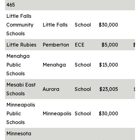
465
Little Falls
Community
Little Falls
School
$30,000
-
Schools
Little Rubies
Pemberton
ECE
$5,000
$2
Menahga
Public
Menahga
School
$15,000
-
Schools
Mesabi East
Aurora
School
$23,005
$3
Schools
Minneapolis
Public
Minneapolis
School
$30,000
-
Schools
Minnesota