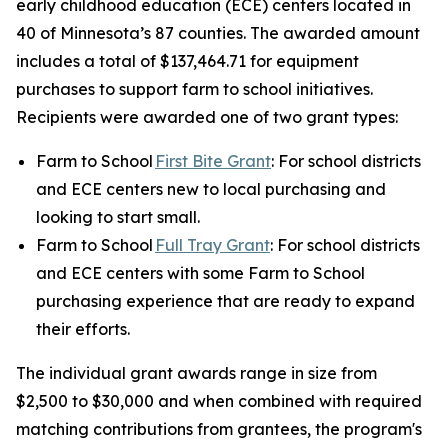
early childhood education (ECE) centers located in
40 of Minnesota’s 87 counties. The awarded amount
includes a total of $137,464.71 for equipment
purchases to support farm to school initiatives.
Recipients were awarded one of two grant types:
Farm to School
First Bite Grant
: For school districts
and ECE centers new to local purchasing and
looking to start small.
Farm to School
Full Tray Grant
: For school districts
and ECE centers with some Farm to School
purchasing experience that are ready to expand
their efforts.
The individual grant awards range in size from
$2,500 to $30,000 and when combined with required
matching contributions from grantees, the program's