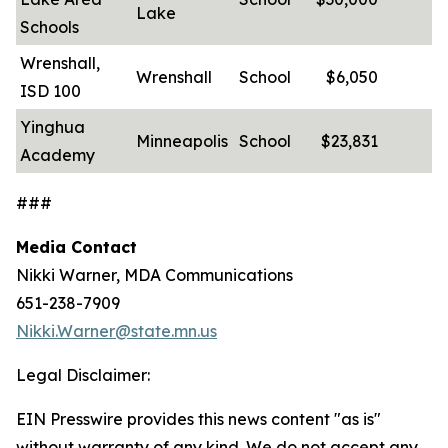
Lake
Schools
Wrenshall,
Wrenshall
School
$6,050
-
ISD 100
Yinghua
Minneapolis
School
$23,831
-
Academy
###
Media Contact
Nikki Warner, MDA Communications
651-238-7909
Nikki.Warner@state.mn.us
Legal Disclaimer:
EIN Presswire provides this news content "as is"
without warranty of any kind. We do not accept any