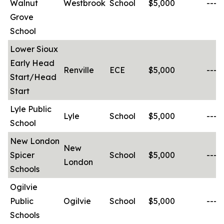
Walnut
Westbrook
School
$5,000
-----
Grove
School
Lower Sioux
Early Head
Renville
ECE
$5,000
-----
Start/Head
Start
Lyle Public
Lyle
School
$5,000
-----
School
New London
New
Spicer
School
$5,000
-----
London
Schools
Ogilvie
Public
Ogilvie
School
$5,000
-----
Schools