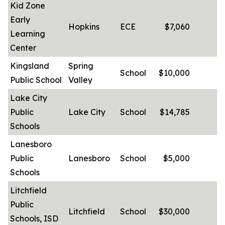
Kid Zone
Early
Hopkins
ECE
$7,060
Learning
Center
Kingsland
Spring
School
$10,000
-
Public School
Valley
Lake City
Public
Lake City
School
$14,785
-
Schools
Lanesboro
Public
Lanesboro
School
$5,000
-
Schools
Litchfield
Public
Litchfield
School
$30,000
-
Schools, ISD