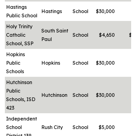
Hastings
Hastings
School
$30,000
-
Public School
Holy Trinity
South Saint
Catholic
School
$4,650
$5
Paul
School, SSP
Hopkins
Public
Hopkins
School
$30,000
-
Schools
Hutchinson
Public
Hutchinson
School
$30,000
-
Schools, ISD
423
Independent
School
Rush City
School
$5,000
-
District 139