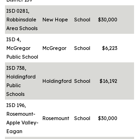
ISD 0281,
Robbinsdale
New Hope
School
$30,000
-
Area Schools
ISD 4,
McGregor
McGregor
School
$6,223
-
Public School
ISD 738,
Holdingford
Holdingford
School
$16,192
-
Public
Schools
ISD 196,
Rosemount-
Rosemount
School
$30,000
-
Apple Valley-
Eagan