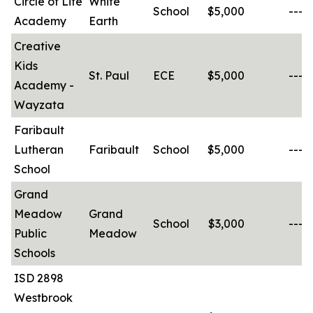
Circle of Life
White
School
$5,000
-----
Academy
Earth
Creative
Kids
St. Paul
ECE
$5,000
-----
Academy -
Wayzata
Faribault
Lutheran
Faribault
School
$5,000
-----
School
Grand
Meadow
Grand
School
$3,000
-----
Public
Meadow
Schools
ISD 2898
Westbrook