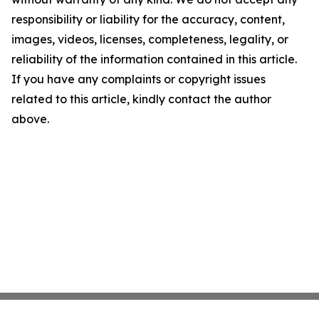
responsibility or liability for the accuracy, content,
images, videos, licenses, completeness, legality, or
reliability of the information contained in this article.
If you have any complaints or copyright issues
related to this article, kindly contact the author
above.