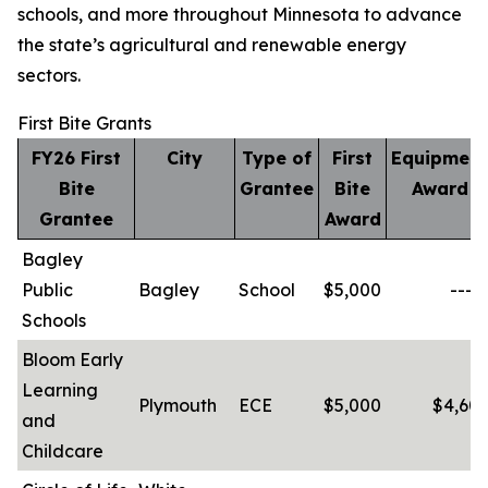
schools, and more throughout Minnesota to advance
the state’s agricultural and renewable energy
sectors.
First Bite Grants
FY26 First
City
Type of
First
Equipment
Bite
Grantee
Bite
Award
Grantee
Award
Bagley
Public
Bagley
School
$5,000
-----
Schools
Bloom Early
Learning
Plymouth
ECE
$5,000
$4,603
and
Childcare