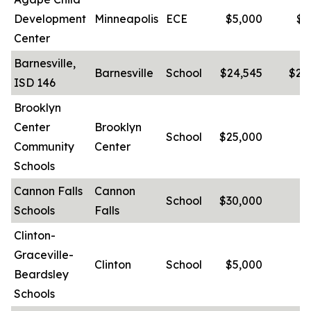
Development
Minneapolis
ECE
$5,000
$1
Center
Barnesville,
Barnesville
School
$24,545
$20
ISD 146
Brooklyn
Center
Brooklyn
School
$25,000
-
Community
Center
Schools
Cannon Falls
Cannon
School
$30,000
-
Schools
Falls
Clinton-
Graceville-
Clinton
School
$5,000
-
Beardsley
Schools