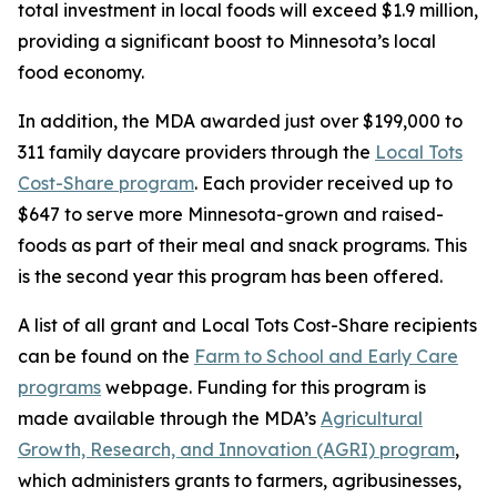
total investment in local foods will exceed $1.9 million,
providing a significant boost to Minnesota’s local
food economy.
In addition, the MDA awarded just over $199,000 to
311 family daycare providers through the
Local Tots
Cost-Share program
. Each provider received up to
$647 to serve more Minnesota-grown and raised-
foods as part of their meal and snack programs. This
is the second year this program has been offered.
A list of all grant and Local Tots Cost-Share recipients
can be found on the
Farm to School and Early Care
programs
webpage. Funding for this program is
made available through the MDA’s
Agricultural
Growth, Research, and Innovation (AGRI) program
,
which administers grants to farmers, agribusinesses,