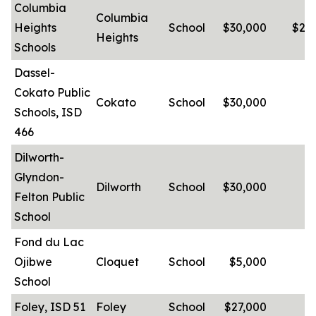
Columbia
Columbia
Heights
School
$30,000
$25
Heights
Schools
Dassel-
Cokato Public
Cokato
School
$30,000
-
Schools, ISD
466
Dilworth-
Glyndon-
Dilworth
School
$30,000
-
Felton Public
School
Fond du Lac
Ojibwe
Cloquet
School
$5,000
-
School
Foley, ISD 51
Foley
School
$27,000
-