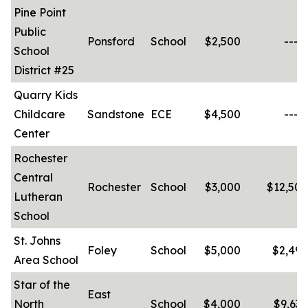
Pine Point
Public
Ponsford
School
$2,500
-----
School
District #25
Quarry Kids
Childcare
Sandstone
ECE
$4,500
-----
Center
Rochester
Central
Rochester
School
$3,000
$12,500
Lutheran
School
St. Johns
Foley
School
$5,000
$2,490
Area School
Star of the
East
North
School
$4,000
$9,630