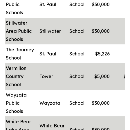
Public
St. Paul
School
$30,000
-
Schools
Stillwater
Area Public
Stillwater
School
$30,000
-
Schools
The Journey
St. Paul
School
$5,226
School
Vermilion
Country
Tower
School
$5,000
$4
School
Wayzata
Public
Wayzata
School
$30,000
-
Schools
White Bear
White Bear
Lake Area
School
$30,000
-