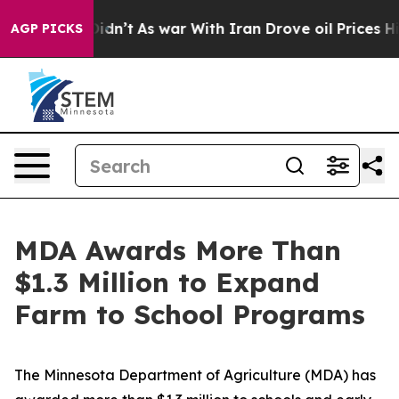
 Didn’t
As war With Iran Drove oil Prices Higher, Tru
AGP PICKS
MDA Awards More Than
$1.3 Million to Expand
Farm to School Programs
The Minnesota Department of Agriculture (MDA) has