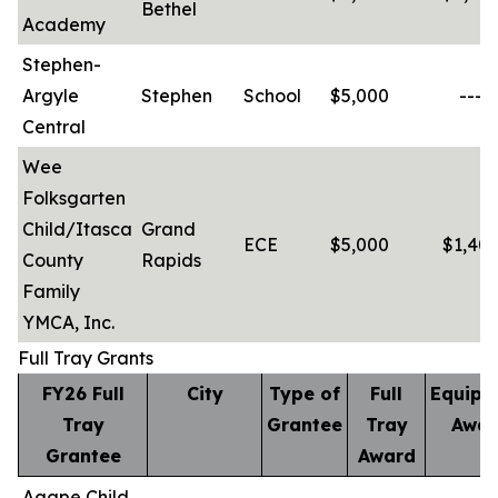
Bethel
Academy
Stephen-
Argyle
Stephen
School
$5,000
-----
Central
Wee
Folksgarten
Child/Itasca
Grand
ECE
$5,000
$1,401
County
Rapids
Family
YMCA, Inc.
Full Tray Grants
FY26 Full
City
Type of
Full
Equipm
Tray
Grantee
Tray
Awar
Grantee
Award
Agape Child