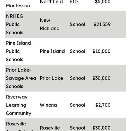
Northfield
ECE
$5,000
-
Montessori
NRHEG
New
Public
School
$21,559
-
Richland
Schools
Pine Island
Public
Pine Island
School
$10,000
-
Schools
Prior Lake-
Savage Area
Prior Lake
School
$30,000
-
Schools
Riverway
Learning
Winona
School
$2,700
-
Community
Roseville
Roseville
School
$30,000
-