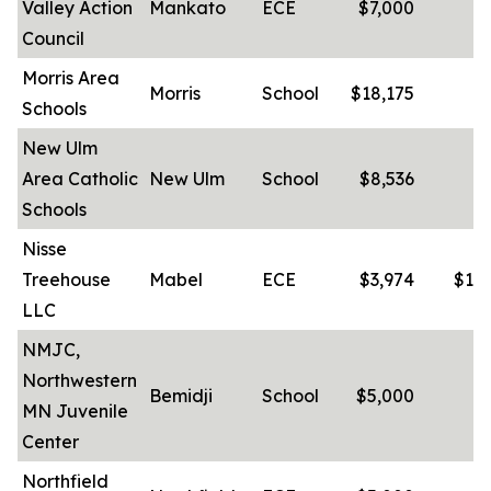
Valley Action
Mankato
ECE
$7,000
-
Council
Morris Area
Morris
School
$18,175
-
Schools
New Ulm
Area Catholic
New Ulm
School
$8,536
-
Schools
Nisse
Treehouse
Mabel
ECE
$3,974
$10
LLC
NMJC,
Northwestern
Bemidji
School
$5,000
MN Juvenile
Center
Northfield