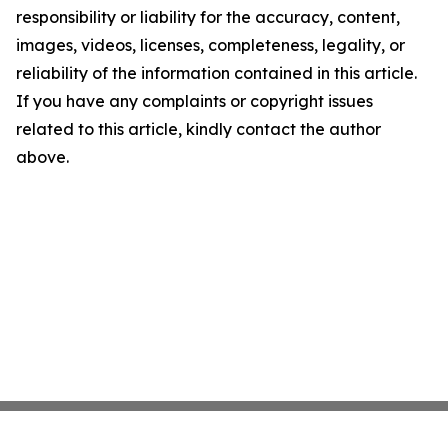
responsibility or liability for the accuracy, content,
images, videos, licenses, completeness, legality, or
reliability of the information contained in this article.
If you have any complaints or copyright issues
related to this article, kindly contact the author
above.