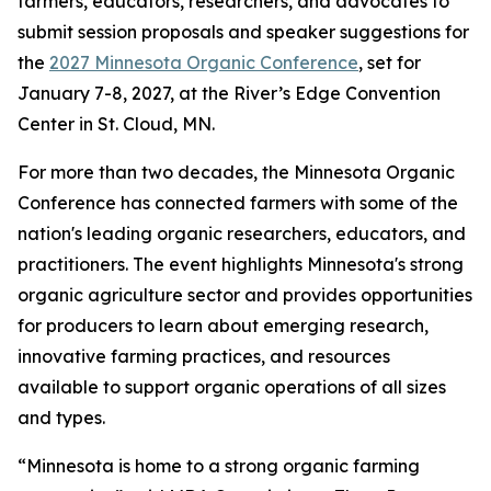
farmers, educators, researchers, and advocates to
submit session proposals and speaker suggestions for
the
2027 Minnesota Organic Conference
, set for
January 7-8, 2027, at the River’s Edge Convention
Center in St. Cloud, MN.
For more than two decades, the Minnesota Organic
Conference has connected farmers with some of the
nation's leading organic researchers, educators, and
practitioners. The event highlights Minnesota's strong
organic agriculture sector and provides opportunities
for producers to learn about emerging research,
innovative farming practices, and resources
available to support organic operations of all sizes
and types.
“Minnesota is home to a strong organic farming