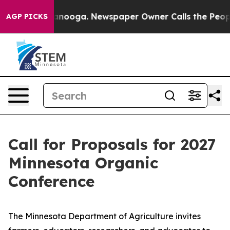
s in Chattanooga. Newspaper Owner Calls the People 
AGP PICKS
Call for Proposals for 2027
Minnesota Organic
Conference
The Minnesota Department of Agriculture invites