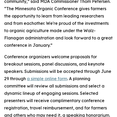
community,” said MDA Commissioner Thom Petersen.
“The Minnesota Organic Conference gives farmers
the opportunity to learn from leading researchers
and from eachother. We're proud of the investments
to organic agriculture made under the Walz-
Flanagan administration and look forward to a great
conference in January.”
Conference organizers welcome proposals for
breakout sessions, panel discussions, and keynote
speakers. Submissions will be accepted through June
29 through
a simple online form
. A planning
committee will review all submissions and select a
dynamic lineup of engaging sessions. Selected
presenters will receive complimentary conference
registration, travel reimbursement, and for farmers
and others who may need it, a speaking honorarium.