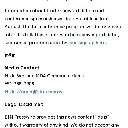
Information about trade show exhibition and
conference sponsorship will be available in late
August. The full conference program will be released
later this fall. Those interested in receiving exhibitor,
sponsor, or program updates
can sign up here
.
###
Media Contact
Nikki Warner, MDA Communications
651-238-7909
Nikki.Warner@state.mn.us
Legal Disclaimer:
EIN Presswire provides this news content "as is"
without warranty of any kind. We do not accept any