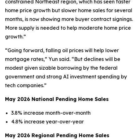
constrained Northeast region, which has seen faster
home price growth but slower home sales for several
months, is now showing more buyer contract signings.
More supply is needed to help moderate home price
growth.”
“Going forward, falling oil prices will help lower
mortgage rates,” Yun said. “But declines will be
modest given sizable borrowing by the federal
government and strong AI investment spending by
tech companies.”
May 2026 National Pending Home Sales
3.8% increase month-over-month
4.8% increase year-over-year
May 2026 Regional Pending Home Sales