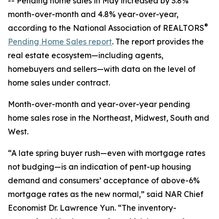
-- Pending home sales in May increased by 3.8%
month-over-month and 4.8% year-over-year,
®
according to the National Association of REALTORS
Pending Home Sales report
. The report provides the
real estate ecosystem—including agents,
homebuyers and sellers—with data on the level of
home sales under contract.
Month-over-month and year-over-year pending
home sales rose in the Northeast, Midwest, South and
West.
“A late spring buyer rush—even with mortgage rates
not budging—is an indication of pent-up housing
demand and consumers’ acceptance of above-6%
mortgage rates as the new normal,” said NAR Chief
Economist Dr. Lawrence Yun. “The inventory-