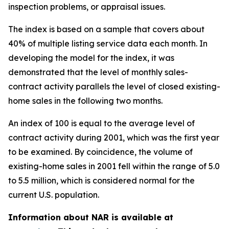
inspection problems, or appraisal issues.
The index is based on a sample that covers about
40% of multiple listing service data each month. In
developing the model for the index, it was
demonstrated that the level of monthly sales-
contract activity parallels the level of closed existing-
home sales in the following two months.
An index of 100 is equal to the average level of
contract activity during 2001, which was the first year
to be examined. By coincidence, the volume of
existing-home sales in 2001 fell within the range of 5.0
to 5.5 million, which is considered normal for the
current U.S. population.
Information about NAR is available at