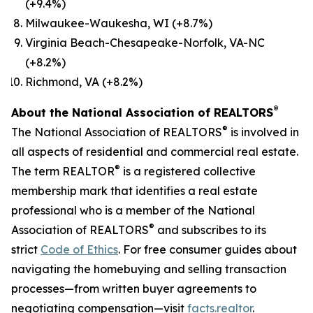
(+9.4%)
Milwaukee-Waukesha, WI (+8.7%)
Virginia Beach-Chesapeake-Norfolk, VA-NC
(+8.2%)
Richmond, VA (+8.2%)
®
About the National Association of REALTORS
®
The National Association of REALTORS
is involved in
all aspects of residential and commercial real estate.
®
The term REALTOR
is a registered collective
membership mark that identifies a real estate
professional who is a member of the National
®
Association of REALTORS
and subscribes to its
strict
Code of Ethics
. For free consumer guides about
navigating the homebuying and selling transaction
processes—from written buyer agreements to
negotiating compensation—visit
facts.realtor
.