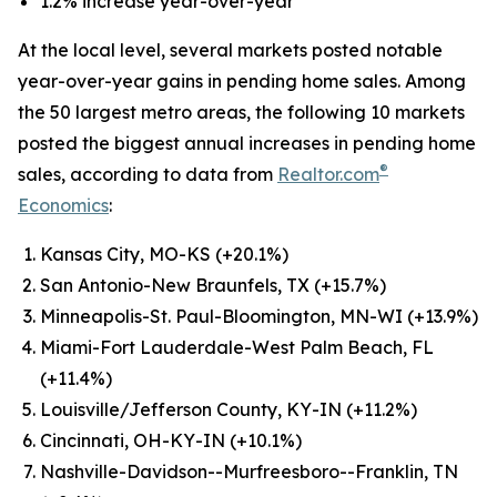
1.2% increase year-over-year
At the local level, several markets posted notable
year-over-year gains in pending home sales. Among
the 50 largest metro areas, the following 10 markets
posted the biggest annual increases in pending home
®
sales, according to data from
Realtor.com
Economics
:
Kansas City, MO-KS (+20.1%)
San Antonio-New Braunfels, TX (+15.7%)
Minneapolis-St. Paul-Bloomington, MN-WI (+13.9%)
Miami-Fort Lauderdale-West Palm Beach, FL
(+11.4%)
Louisville/Jefferson County, KY-IN (+11.2%)
Cincinnati, OH-KY-IN (+10.1%)
Nashville-Davidson--Murfreesboro--Franklin, TN