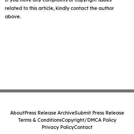
related to this article, kindly contact the author
above.
About
Press Release Archive
Submit Press Release
Terms & Conditions
Copyright/DMCA Policy
Privacy Policy
Contact