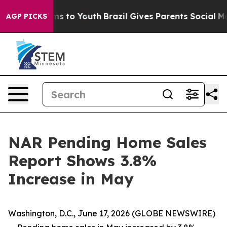
Abate Harms to Youth
Brazil Gives Parents Social Media
AGP PICKS
NAR Pending Home Sales
Report Shows 3.8%
Increase in May
Washington, D.C., June 17, 2026 (GLOBE NEWSWIRE)