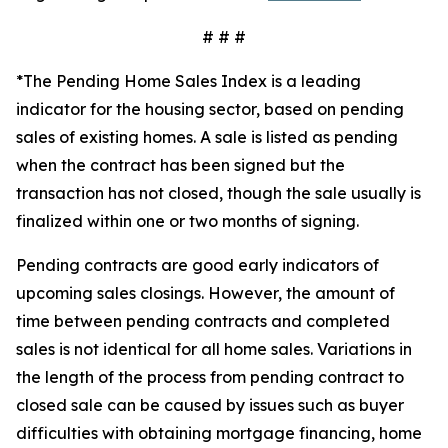
# # #
*The Pending Home Sales Index is a leading
indicator for the housing sector, based on pending
sales of existing homes. A sale is listed as pending
when the contract has been signed but the
transaction has not closed, though the sale usually is
finalized within one or two months of signing.
Pending contracts are good early indicators of
upcoming sales closings. However, the amount of
time between pending contracts and completed
sales is not identical for all home sales. Variations in
the length of the process from pending contract to
closed sale can be caused by issues such as buyer
difficulties with obtaining mortgage financing, home