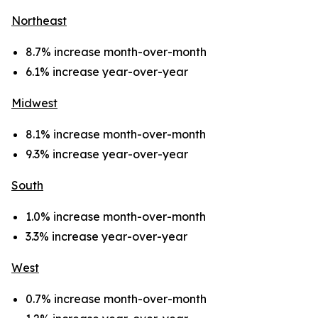
Northeast
8.7% increase month-over-month
6.1% increase year-over-year
Midwest
8.1% increase month-over-month
9.3% increase year-over-year
South
1.0% increase month-over-month
3.3% increase year-over-year
West
0.7% increase month-over-month