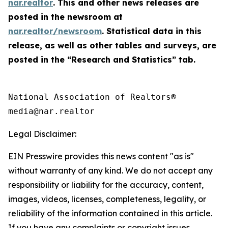
nar.realtor
. This and other news releases are
posted in the newsroom at
nar.realtor/newsroom
. Statistical data in this
release, as well as other tables and surveys, are
posted in the “Research and Statistics” tab.
National Association of Realtors®

Legal Disclaimer:
EIN Presswire provides this news content "as is"
without warranty of any kind. We do not accept any
responsibility or liability for the accuracy, content,
images, videos, licenses, completeness, legality, or
reliability of the information contained in this article.
If you have any complaints or copyright issues