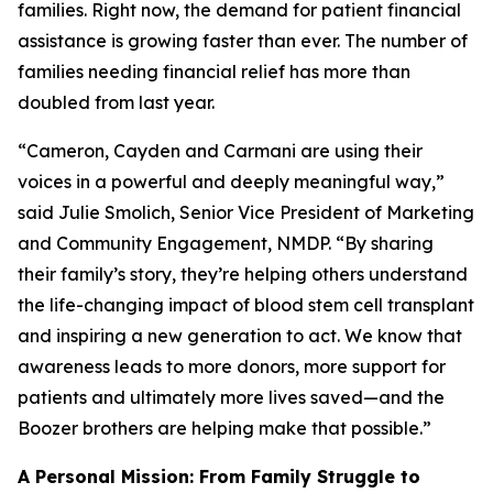
families. Right now, the demand for patient financial
assistance is growing faster than ever. The number of
families needing financial relief has more than
doubled from last year.
“Cameron, Cayden and Carmani are using their
voices in a powerful and deeply meaningful way,”
said Julie Smolich, Senior Vice President of Marketing
and Community Engagement, NMDP. “By sharing
their family’s story, they’re helping others understand
the life-changing impact of blood stem cell transplant
and inspiring a new generation to act. We know that
awareness leads to more donors, more support for
patients and ultimately more lives saved—and the
Boozer brothers are helping make that possible.”
A Personal Mission: From Family Struggle to