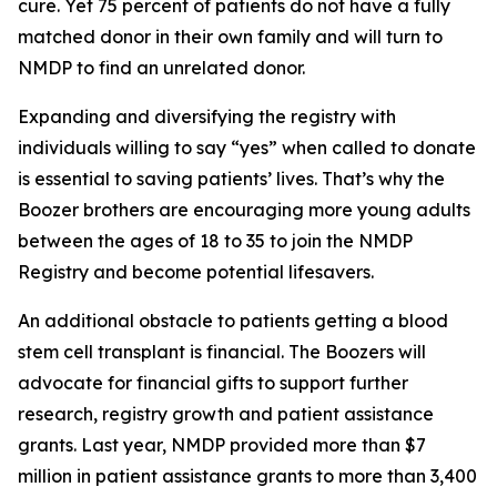
cure. Yet 75 percent of patients do not have a fully
matched donor in their own family and will turn to
NMDP to find an unrelated donor.
Expanding and diversifying the registry with
individuals willing to say “yes” when called to donate
is essential to saving patients’ lives. That’s why the
Boozer brothers are encouraging more young adults
between the ages of 18 to 35 to join the NMDP
Registry and become potential lifesavers.
An additional obstacle to patients getting a blood
stem cell transplant is financial. The Boozers will
advocate for financial gifts to support further
research, registry growth and patient assistance
grants. Last year, NMDP provided more than $7
million in patient assistance grants to more than 3,400