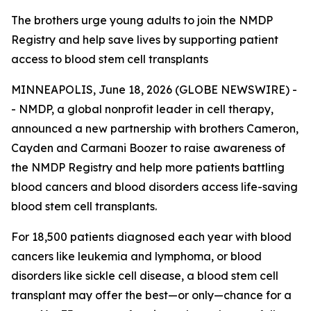
The brothers urge young adults to join the NMDP
Registry and help save lives by supporting patient
access to blood stem cell transplants
MINNEAPOLIS, June 18, 2026 (GLOBE NEWSWIRE) -
- NMDP, a global nonprofit leader in cell therapy,
announced a new partnership with brothers Cameron,
Cayden and Carmani Boozer to raise awareness of
the NMDP Registry and help more patients battling
blood cancers and blood disorders access life-saving
blood stem cell transplants.
For 18,500 patients diagnosed each year with blood
cancers like leukemia and lymphoma, or blood
disorders like sickle cell disease, a blood stem cell
transplant may offer the best—or only—chance for a