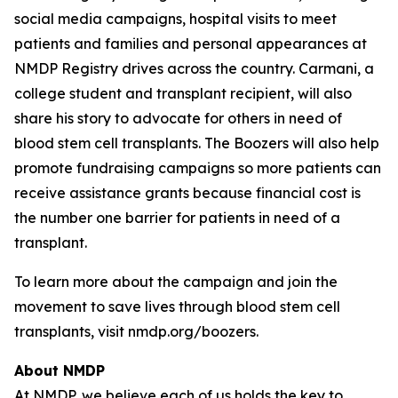
social media campaigns, hospital visits to meet
patients and families and personal appearances at
NMDP Registry drives across the country. Carmani, a
college student and transplant recipient, will also
share his story to advocate for others in need of
blood stem cell transplants. The Boozers will also help
promote fundraising campaigns so more patients can
receive assistance grants because financial cost is
the number one barrier for patients in need of a
transplant.
To learn more about the campaign and join the
movement to save lives through blood stem cell
transplants, visit nmdp.org/boozers.
About NMDP
At NMDP, we believe each of us holds the key to