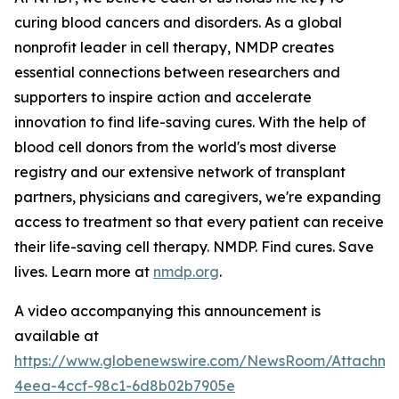
curing blood cancers and disorders. As a global
nonprofit leader in cell therapy, NMDP creates
essential connections between researchers and
supporters to inspire action and accelerate
innovation to find life-saving cures. With the help of
blood cell donors from the world's most diverse
registry and our extensive network of transplant
partners, physicians and caregivers, we're expanding
access to treatment so that every patient can receive
their life-saving cell therapy. NMDP. Find cures. Save
lives. Learn more at
nmdp.org
.
A video accompanying this announcement is
available at
https://www.globenewswire.com/NewsRoom/Attachm
4eea-4ccf-98c1-6d8b02b7905e