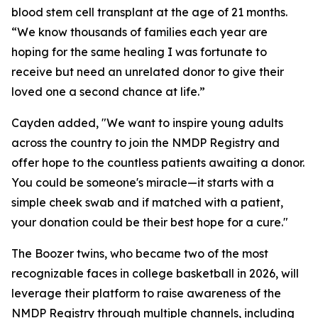
blood stem cell transplant at the age of 21 months.
“We know thousands of families each year are
hoping for the same healing I was fortunate to
receive but need an unrelated donor to give their
loved one a second chance at life.”
Cayden added, "We want to inspire young adults
across the country to join the NMDP Registry and
offer hope to the countless patients awaiting a donor.
You could be someone's miracle—it starts with a
simple cheek swab and if matched with a patient,
your donation could be their best hope for a cure."
The Boozer twins, who became two of the most
recognizable faces in college basketball in 2026, will
leverage their platform to raise awareness of the
NMDP Registry through multiple channels, including