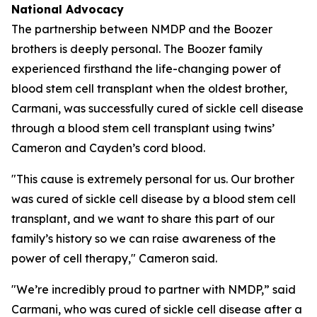
National Advocacy
The partnership between NMDP and the Boozer
brothers is deeply personal. The Boozer family
experienced firsthand the life-changing power of
blood stem cell transplant when the oldest brother,
Carmani, was successfully cured of sickle cell disease
through a blood stem cell transplant using twins’
Cameron and Cayden’s cord blood.
"This cause is extremely personal for us. Our brother
was cured of sickle cell disease by a blood stem cell
transplant, and we want to share this part of our
family’s history so we can raise awareness of the
power of cell therapy," Cameron said.
"We’re incredibly proud to partner with NMDP,” said
Carmani, who was cured of sickle cell disease after a