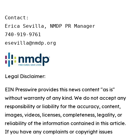
Contact:

Erica Sevilla, NMDP PR Manager

740-919-9761

esevilla@nmdp.org
Legal Disclaimer:
EIN Presswire provides this news content "as is"
without warranty of any kind. We do not accept any
responsibility or liability for the accuracy, content,
images, videos, licenses, completeness, legality, or
reliability of the information contained in this article.
If you have any complaints or copyright issues