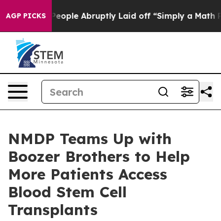
ls the People Abruptly Laid off “Simply a Math Prob
AGP PICKS
NMDP Teams Up with
Boozer Brothers to Help
More Patients Access
Blood Stem Cell
Transplants