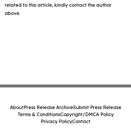
related to this article, kindly contact the author
above.
About
Press Release Archive
Submit Press Release
Terms & Conditions
Copyright/DMCA Policy
Privacy Policy
Contact