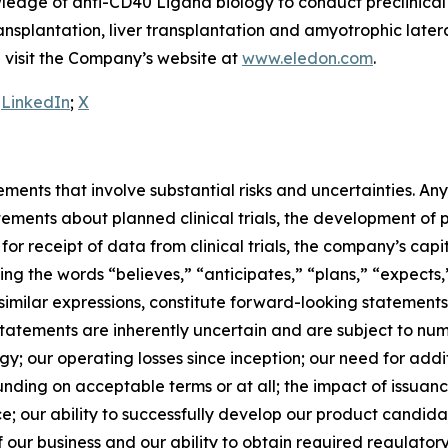
edge of anti-CD40 Ligand biology to conduct preclinical a
transplantation, liver transplantation and amyotrophic late
se visit the Company’s website at
www.eledon.com
.
:
LinkedIn
;
X
ements that involve substantial risks and uncertainties. A
tements about planned clinical trials, the development of
ng for receipt of data from clinical trials, the company’s ca
ining the words “believes,” “anticipates,” “plans,” “expects,
similar expressions, constitute forward-looking statements
tatements are inherently uncertain and are subject to numer
tegy; our operating losses since inception; our need for ad
unding on acceptable terms or at all; the impact of issuanc
 price; our ability to successfully develop our product cand
our business and our ability to obtain required regulatory 