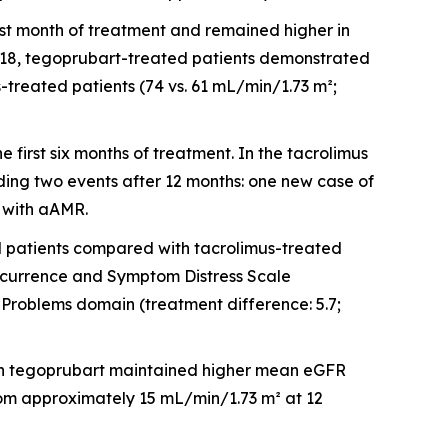
irst month of treatment and remained higher in
h 18, tegoprubart-treated patients demonstrated
treated patients (74 vs. 61 mL/min/1.73 m²;
first six months of treatment. In the tacrolimus
ding two events after 12 months: one new case of
 with aAMR.
patients compared with tacrolimus-treated
Occurrence and Symptom Distress Scale
Problems domain (treatment difference: 5.7;
d on tegoprubart maintained higher mean eGFR
rom approximately 15 mL/min/1.73 m² at 12