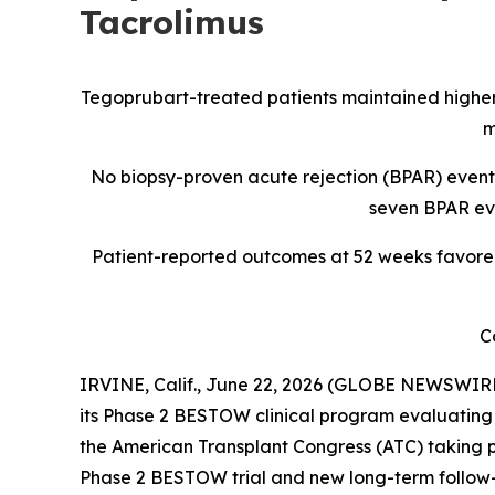
Tacrolimus
Tegoprubart-treated patients maintained higher
m
No biopsy-proven acute rejection (BPAR) events
seven BPAR eve
Patient-reported outcomes at 52 weeks favored 
C
IRVINE, Calif., June 22, 2026 (GLOBE NEWSWIRE
its Phase 2 BESTOW clinical program evaluating 
the American Transplant Congress (ATC) taking p
Phase 2 BESTOW trial and new long-term follow