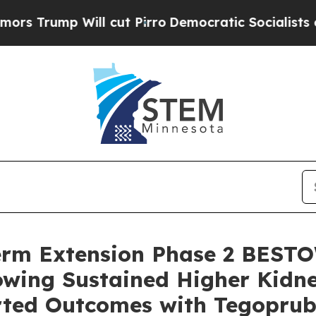
l cut Pirro
Democratic Socialists of America Pr
erm Extension Phase 2 BESTO
owing Sustained Higher Kidn
rted Outcomes with Tegopru