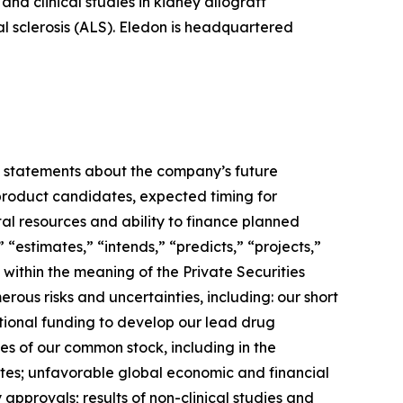
nd clinical studies in kidney allograft
ral sclerosis (ALS). Eledon is headquartered
ny statements about the company’s future
 product candidates, expected timing for
pital resources and ability to finance planned
” “estimates,” “intends,” “predicts,” “projects,”
 within the meaning of the Private Securities
ous risks and uncertainties, including: our short
ditional funding to develop our lead drug
es of our common stock, including in the
idates; unfavorable global economic and financial
approvals; results of non-clinical studies and