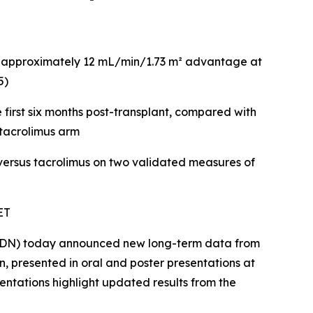
nt approximately 12 mL/min/1.73 m² advantage at
5)
first six months post-transplant, compared with
 tacrolimus arm
 versus tacrolimus on two validated measures of
ET
ELDN) today announced new long-term data from
, presented in oral and poster presentations at
entations highlight updated results from the