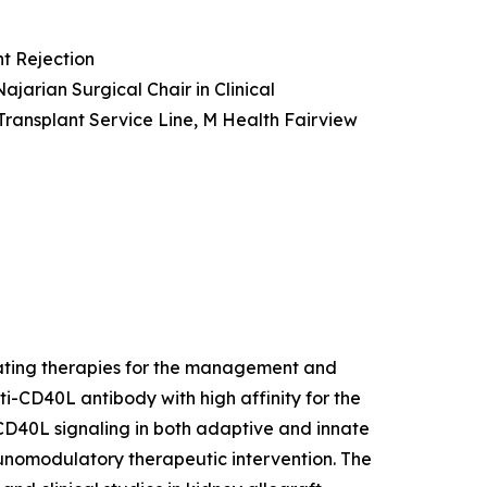
t Rejection
ajarian Surgical Chair in Clinical
Transplant Service Line, M Health Fairview
lating therapies for the management and
ti-CD40L antibody with high affinity for the
 CD40L signaling in both adaptive and innate
munomodulatory therapeutic intervention. The