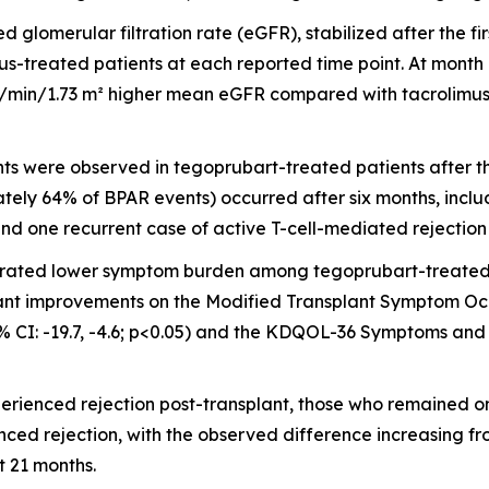
d glomerular filtration rate (eGFR), stabilized after the f
mus-treated patients at each reported time point. At mont
mL/min/1.73 m² higher mean eGFR compared with tacrolimus-
s were observed in tegoprubart-treated patients after the 
tely 64% of BPAR events) occurred after six months, inclu
d one recurrent case of active T-cell-mediated rejection
rated lower symptom burden among tegoprubart-treated 
nificant improvements on the Modified Transplant Symptom 
% CI: -19.7, -4.6; p<0.05) and the KDQOL-36 Symptoms and 
xperienced rejection post-transplant, those who remaine
nced rejection, with the observed difference increasing f
 21 months.