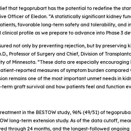
lief that tegoprubart has the potential to redefine the st
ve Officer of Eledon. “A statistically significant kidney f
atients, favorable long-term safety and tolerability, and
 clinical profile as we prepare to advance into Phase 3 d
sured not only by preventing rejection, but by preserving k
D., Professor of Surgery and Chief, Division of Transplantat
sity of Minnesota. “These data are especially encouragin
patient-reported measures of symptom burden compared wi
on remains one of the most important unmet needs in kidn
-term graft survival and how patients feel and function e
reatment in the BESTOW study, 96% (49/51) of tegoprubar
W long-term extension study. As of the data cutoff, mean
owed through 24 months, and the longest-followed ongoing 