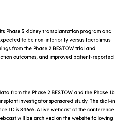
its Phase 3 kidney transplantation program and
expected to be non-inferiority versus tacrolimus
rnings from the Phase 2 BESTOW trial and
jection outcomes, and improved patient-reported
rm data from the Phase 2 BESTOW and the Phase 1b
ransplant investigator sponsored study. The dial-in
ce ID is 84665. A live webcast of the conference
webcast will be archived on the website following