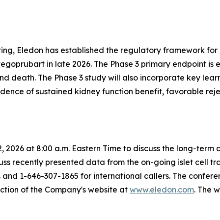
ng, Eledon has established the regulatory framework for 
 tegoprubart in late 2026. The Phase 3 primary endpoint is 
and death. The Phase 3 study will also incorporate key lea
idence of sustained kidney function benefit, favorable re
22, 2026 at 8:00 a.m. Eastern Time to discuss the long-te
iscuss recently presented data from the on-going islet cell t
and 1-646-307-1865 for international callers. The conferen
section of the Company's website at
www.eledon.com
. The 