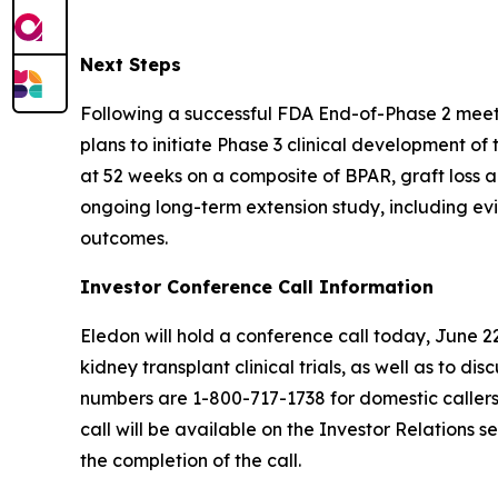
Next Steps
Following a successful FDA End-of-Phase 2 meeti
plans to initiate Phase 3 clinical development of
at 52 weeks on a composite of BPAR, graft loss 
ongoing long-term extension study, including ev
outcomes.
Investor Conference Call Information
Eledon will hold a conference call today, June 
kidney transplant clinical trials, as well as to d
numbers are 1-800-717-1738 for domestic callers 
call will be available on the Investor Relations 
the completion of the call.