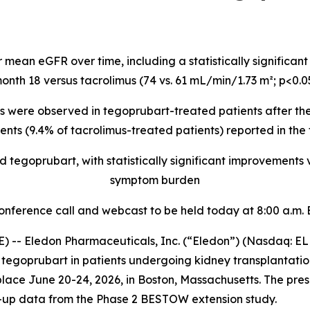
 mean eGFR over time, including a statistically significa
onth 18 versus tacrolimus (74 vs. 61 mL/min/1.73 m²; p<0.0
 were observed in tegoprubart-treated patients after the 
nts (9.4% of tacrolimus-treated patients) reported in the
tegoprubart, with statistically significant improvements
symptom burden
onference call and webcast to be held today at 8:00 a.m. 
) -- Eledon Pharmaceuticals, Inc. (“Eledon”) (Nasdaq: 
tegoprubart in patients undergoing kidney transplantation
lace June 20-24, 2026, in Boston, Massachusetts. The pres
-up data from the Phase 2 BESTOW extension study.