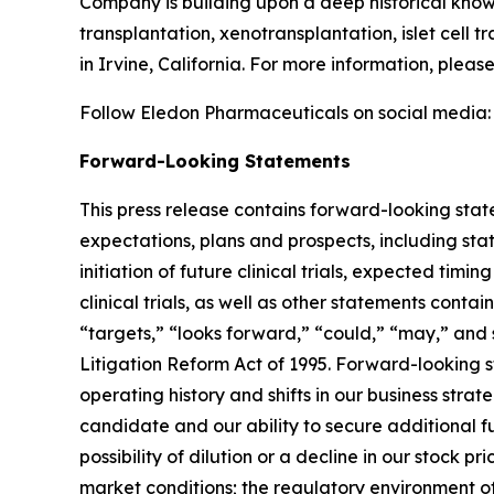
Company is building upon a deep historical knowl
transplantation, xenotransplantation, islet cell 
in Irvine, California. For more information, plea
Follow Eledon Pharmaceuticals on social media
Forward-Looking Statements
This press release contains forward-looking stat
expectations, plans and prospects, including sta
initiation of future clinical trials, expected timi
clinical trials, as well as other statements conta
“targets,” “looks forward,” “could,” “may,” and 
Litigation Reform Act of 1995. Forward-looking s
operating history and shifts in our business stra
candidate and our ability to secure additional f
possibility of dilution or a decline in our stock
market conditions; the regulatory environment of 