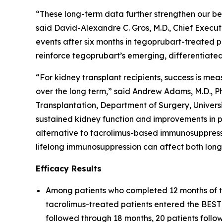
“These long-term data further strengthen our be
said David-Alexandre C. Gros, M.D., Chief Executi
events after six months in tegoprubart-treated p
reinforce tegoprubart’s emerging, differentiated
“For kidney transplant recipients, success is mea
over the long term,” said Andrew Adams, M.D., Ph.
Transplantation, Department of Surgery, Univer
sustained kidney function and improvements in 
alternative to tacrolimus-based immunosuppressi
lifelong immunosuppression can affect both long
Efficacy Results
Among patients who completed 12 months of t
tacrolimus-treated patients entered the BESTO
followed through 18 months, 20 patients foll