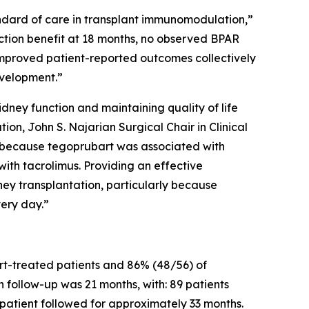
andard of care in transplant immunomodulation,”
unction benefit at 18 months, no observed BPAR
 improved patient-reported outcomes collectively
evelopment.”
idney function and maintaining quality of life
ion, John S. Najarian Surgical Chair in Clinical
g because tegoprubart was associated with
th tacrolimus. Providing an effective
ey transplantation, particularly because
very day.”
t-treated patients and 86% (48/56) of
 follow-up was 21 months, with: 89 patients
patient followed for approximately 33 months.