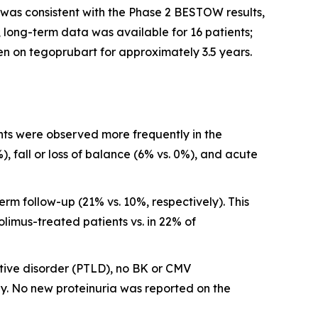
was consistent with the Phase 2 BESTOW results,
 long-term data was available for 16 patients;
n on tegoprubart for approximately 3.5 years.
ts were observed more frequently in the
, fall or loss of balance (6% vs. 0%), and acute
m follow-up (21% vs. 10%, respectively). This
olimus-treated patients vs. in 22% of
ative disorder (PTLD), no BK or CMV
. No new proteinuria was reported on the