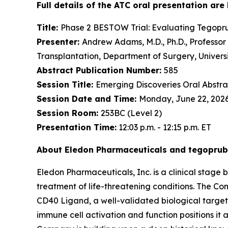
Full details of the ATC oral presentation are
Title:
Phase 2 BESTOW Trial: Evaluating Tegoprub
Presenter:
Andrew Adams, M.D., Ph.D., Professor o
Transplantation, Department of Surgery, Univers
Abstract Publication Number:
585
Session Title:
Emerging Discoveries Oral Abstrac
Session Date and Time:
Monday, June 22, 2026, 
Session Room:
253BC (Level 2)
Presentation Time:
12:03 p.m. - 12:15 p.m. ET
About Eledon Pharmaceuticals and tegoprub
Eledon Pharmaceuticals, Inc. is a clinical sta
treatment of life-threatening conditions. The Co
CD40 Ligand, a well-validated biological target 
immune cell activation and function positions it