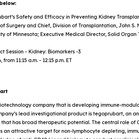
 below:
art’s Safety and Efficacy in Preventing Kidney Transplan
f Surgery and Chief, Division of Transplantation, John S. N
ity of Minnesota; Executive Medical Director, Solid Organ 
t Session - Kidney: Biomarkers -3
from 11:15 a.m. - 12:15 p.m. ET
art
ge biotechnology company that is developing immune-modu
mpany’s lead investigational product is tegoprubart, an an
that has broad therapeutic potential. The central role of
 as an attractive target for non-lymphocyte depleting, im