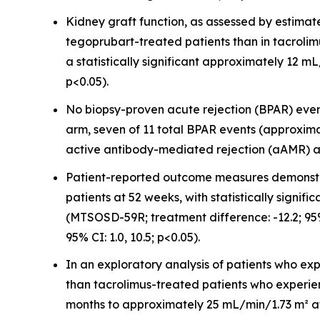
Kidney graft function, as assessed by estimate
tegoprubart-treated patients than in tacroli
a statistically significant approximately 12 
p<0.05).
No biopsy-proven acute rejection (BPAR) event
arm, seven of 11 total BPAR events (approxima
active antibody-mediated rejection (aAMR) an
Patient-reported outcome measures demonst
patients at 52 weeks, with statistically sig
(MTSOSD-59R; treatment difference: -12.2; 95
95% CI: 1.0, 10.5; p<0.05).
In an exploratory analysis of patients who e
than tacrolimus-treated patients who experie
months to approximately 25 mL/min/1.73 m² at