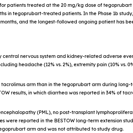
for patients treated at the 20 mg/kg dose of tegoprubart 
hs in tegoprubart-treated patients. In the Phase 1b study,
 months, and the longest-followed ongoing patient has bee
y central nervous system and kidney-related adverse even
cluding headache (12% vs. 2%), extremity pain (10% vs. 0%)
tacrolimus arm than in the tegoprubart arm during long-ter
TOW results, in which diarrhea was reported in 34% of tacr
oencephalopathy (PML), no post-transplant lymphoprolifer
s were reported in the BESTOW long-term extension study
egoprubart arm and was not attributed to study drug.