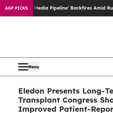
edia Pipeline' Backfires Amid Rumors Trump Wil
AGP PICKS
Menu
Eledon Presents Long-T
Transplant Congress Sh
Improved Patient-Repo