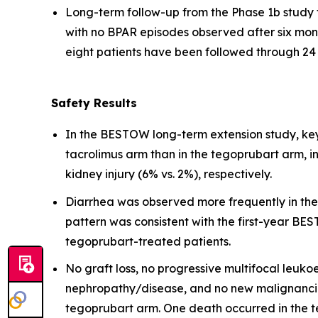
Long-term follow-up from the Phase 1b study 
with no BPAR episodes observed after six mont
eight patients have been followed through 24
Safety Results
In the BESTOW long-term extension study, ke
tacrolimus arm than in the tegoprubart arm, in
kidney injury (6% vs. 2%), respectively.
Diarrhea was observed more frequently in the 
pattern was consistent with the first-year BES
tegoprubart-treated patients.
No graft loss, no progressive multifocal leuk
nephropathy/disease, and no new malignancie
tegoprubart arm. One death occurred in the t