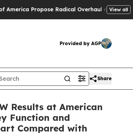
opose Radical Overhaul of US Govt
Indystar Expo
View all
Provided by AGP
Share
W Results at American
ey Function and
bart Compared with