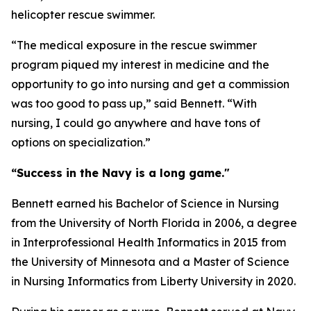
helicopter rescue swimmer.
“The medical exposure in the rescue swimmer
program piqued my interest in medicine and the
opportunity to go into nursing and get a commission
was too good to pass up,” said Bennett. “With
nursing, I could go anywhere and have tons of
options on specialization.”
“Success in the Navy is a long game."
Bennett earned his Bachelor of Science in Nursing
from the University of North Florida in 2006, a degree
in Interprofessional Health Informatics in 2015 from
the University of Minnesota and a Master of Science
in Nursing Informatics from Liberty University in 2020.