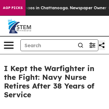
Collapse
Chaos in Chattanooga. Newspaper Owner Calls
AGP PICKS
I Kept the Warfighter in
the Fight: Navy Nurse
Retires After 38 Years of
Service