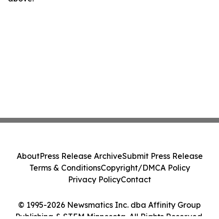
About
Press Release Archive
Submit Press Release
Terms & Conditions
Copyright/DMCA Policy
Privacy Policy
Contact
© 1995-2026 Newsmatics Inc. dba Affinity Group
Publishing & STEM Minnesota. All Rights Reserved.