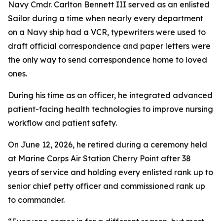
Navy Cmdr. Carlton Bennett III served as an enlisted
Sailor during a time when nearly every department
on a Navy ship had a VCR, typewriters were used to
draft official correspondence and paper letters were
the only way to send correspondence home to loved
ones.
During his time as an officer, he integrated advanced
patient-facing health technologies to improve nursing
workflow and patient safety.
On June 12, 2026, he retired during a ceremony held
at Marine Corps Air Station Cherry Point after 38
years of service and holding every enlisted rank up to
senior chief petty officer and commissioned rank up
to commander.