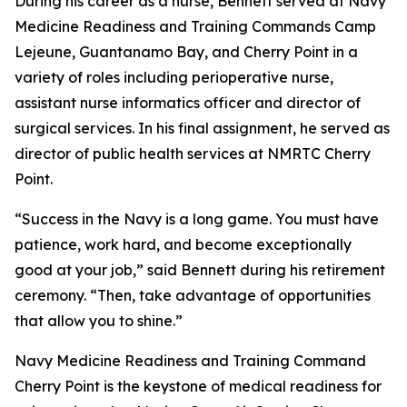
During his career as a nurse, Bennett served at Navy
Medicine Readiness and Training Commands Camp
Lejeune, Guantanamo Bay, and Cherry Point in a
variety of roles including perioperative nurse,
assistant nurse informatics officer and director of
surgical services. In his final assignment, he served as
director of public health services at NMRTC Cherry
Point.
“Success in the Navy is a long game. You must have
patience, work hard, and become exceptionally
good at your job,” said Bennett during his retirement
ceremony. “Then, take advantage of opportunities
that allow you to shine.”
Navy Medicine Readiness and Training Command
Cherry Point is the keystone of medical readiness for