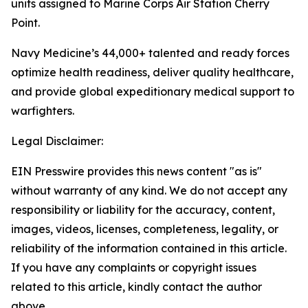
units assigned to Marine Corps Air Station Cherry
Point.
Navy Medicine’s 44,000+ talented and ready forces
optimize health readiness, deliver quality healthcare,
and provide global expeditionary medical support to
warfighters.
Legal Disclaimer:
EIN Presswire provides this news content "as is"
without warranty of any kind. We do not accept any
responsibility or liability for the accuracy, content,
images, videos, licenses, completeness, legality, or
reliability of the information contained in this article.
If you have any complaints or copyright issues
related to this article, kindly contact the author
above.