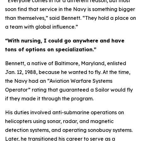
“Everyone comes in for a different reason, but most
soon find that service in the Navy is something bigger
than themselves,” said Bennett. “They hold a place on
a team with global influence.”
“With nursing, I could go anywhere and have
tons of options on specialization.”
Bennett, a native of Baltimore, Maryland, enlisted
Jan. 12, 1988, because he wanted to fly. At the time,
the Navy had an “Aviation Warfare Systems
Operator” rating that guaranteed a Sailor would fly
if they made it through the program.
His duties involved anti-submarine operations on
helicopters using sonar, radar, and magnetic
detection systems, and operating sonobuoy systems.
Later, he transitioned his career to serve as a