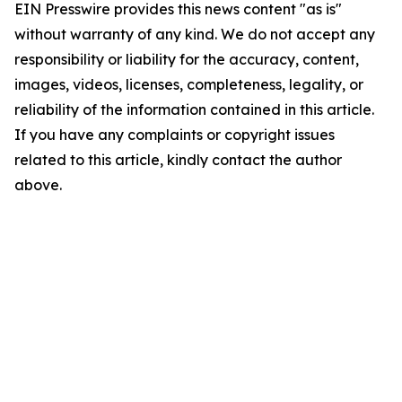
EIN Presswire provides this news content "as is"
without warranty of any kind. We do not accept any
responsibility or liability for the accuracy, content,
images, videos, licenses, completeness, legality, or
reliability of the information contained in this article.
If you have any complaints or copyright issues
related to this article, kindly contact the author
above.