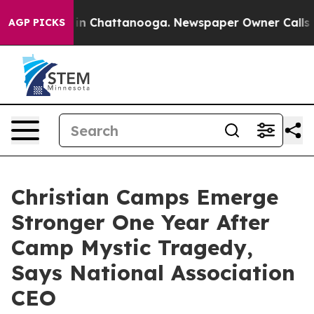
se
Chaos in Chattanooga. Newspaper Owner Calls the P
AGP PICKS
Christian Camps Emerge
Stronger One Year After
Camp Mystic Tragedy,
Says National Association
CEO