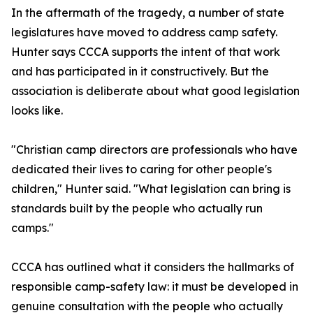
In the aftermath of the tragedy, a number of state
legislatures have moved to address camp safety.
Hunter says CCCA supports the intent of that work
and has participated in it constructively. But the
association is deliberate about what good legislation
looks like.
"Christian camp directors are professionals who have
dedicated their lives to caring for other people's
children," Hunter said. "What legislation can bring is
standards built by the people who actually run
camps."
CCCA has outlined what it considers the hallmarks of
responsible camp-safety law: it must be developed in
genuine consultation with the people who actually