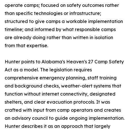
operate camps; focused on safety outcomes rather
than specific technologies or infrastructure;
structured to give camps a workable implementation
timeline; and informed by what responsible camps
are already doing rather than written in isolation
from that expertise.
Hunter points to Alabama's Heaven's 27 Camp Safety
Act as a model. The legislation requires
comprehensive emergency planning, staff training
and background checks, weather-alert systems that
function without internet connectivity, designated
shelters, and clear evacuation protocols. It was
crafted with input from camp operators and creates
an advisory council to guide ongoing implementation.
Hunter describes it as an approach that largely