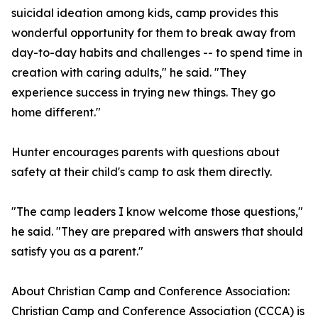
suicidal ideation among kids, camp provides this
wonderful opportunity for them to break away from
day-to-day habits and challenges -- to spend time in
creation with caring adults," he said. "They
experience success in trying new things. They go
home different."
Hunter encourages parents with questions about
safety at their child's camp to ask them directly.
"The camp leaders I know welcome those questions,"
he said. "They are prepared with answers that should
satisfy you as a parent."
About Christian Camp and Conference Association:
Christian Camp and Conference Association (CCCA) is