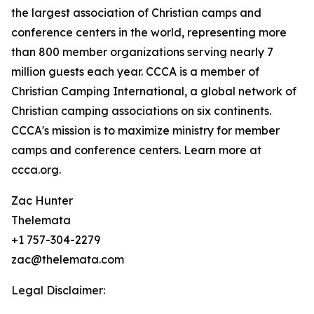
the largest association of Christian camps and
conference centers in the world, representing more
than 800 member organizations serving nearly 7
million guests each year. CCCA is a member of
Christian Camping International, a global network of
Christian camping associations on six continents.
CCCA's mission is to maximize ministry for member
camps and conference centers. Learn more at
ccca.org.
Zac Hunter
Thelemata
+1 757-304-2279
zac@thelemata.com
Legal Disclaimer: