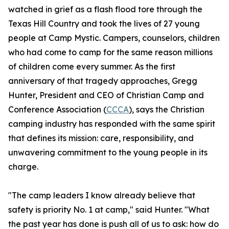
watched in grief as a flash flood tore through the
Texas Hill Country and took the lives of 27 young
people at Camp Mystic. Campers, counselors, children
who had come to camp for the same reason millions
of children come every summer. As the first
anniversary of that tragedy approaches, Gregg
Hunter, President and CEO of Christian Camp and
Conference Association (
CCCA
), says the Christian
camping industry has responded with the same spirit
that defines its mission: care, responsibility, and
unwavering commitment to the young people in its
charge.
"The camp leaders I know already believe that
safety is priority No. 1 at camp," said Hunter. "What
the past year has done is push all of us to ask: how do