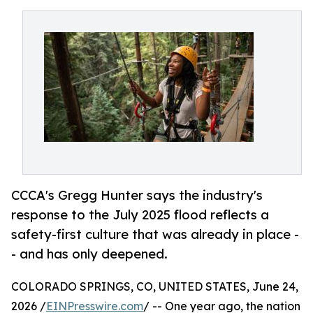
CCCA's Gregg Hunter says the industry's
response to the July 2025 flood reflects a
safety-first culture that was already in place -
- and has only deepened.
COLORADO SPRINGS, CO, UNITED STATES, June 24,
2026 /
EINPresswire.com
/ -- One year ago, the nation