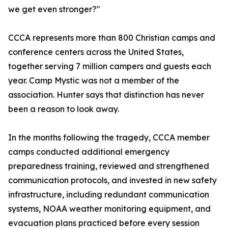
we get even stronger?"
CCCA represents more than 800 Christian camps and
conference centers across the United States,
together serving 7 million campers and guests each
year. Camp Mystic was not a member of the
association. Hunter says that distinction has never
been a reason to look away.
In the months following the tragedy, CCCA member
camps conducted additional emergency
preparedness training, reviewed and strengthened
communication protocols, and invested in new safety
infrastructure, including redundant communication
systems, NOAA weather monitoring equipment, and
evacuation plans practiced before every session