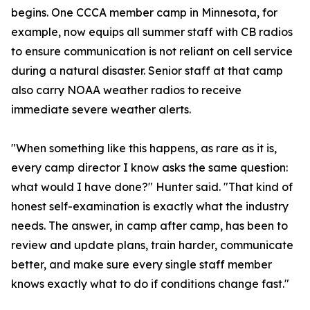
begins. One CCCA member camp in Minnesota, for
example, now equips all summer staff with CB radios
to ensure communication is not reliant on cell service
during a natural disaster. Senior staff at that camp
also carry NOAA weather radios to receive
immediate severe weather alerts.
"When something like this happens, as rare as it is,
every camp director I know asks the same question:
what would I have done?" Hunter said. "That kind of
honest self-examination is exactly what the industry
needs. The answer, in camp after camp, has been to
review and update plans, train harder, communicate
better, and make sure every single staff member
knows exactly what to do if conditions change fast."