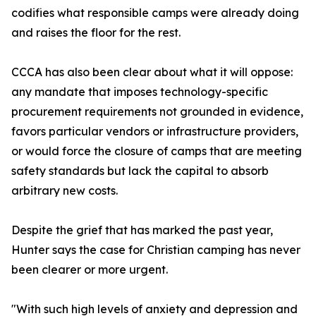
codifies what responsible camps were already doing
and raises the floor for the rest.
CCCA has also been clear about what it will oppose:
any mandate that imposes technology-specific
procurement requirements not grounded in evidence,
favors particular vendors or infrastructure providers,
or would force the closure of camps that are meeting
safety standards but lack the capital to absorb
arbitrary new costs.
Despite the grief that has marked the past year,
Hunter says the case for Christian camping has never
been clearer or more urgent.
"With such high levels of anxiety and depression and