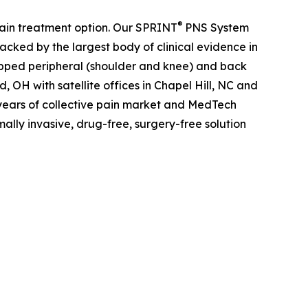
®
pain treatment option. Our SPRINT
PNS System
 Backed by the largest body of clinical evidence in
apped peripheral (shoulder and knee) and back
 OH with satellite offices in Chapel Hill, NC and
years of collective pain market and MedTech
mally invasive, drug-free, surgery-free solution