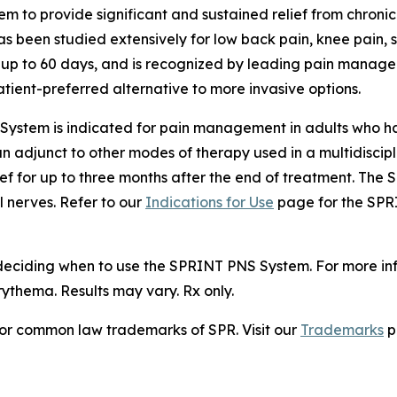
em to provide significant and sustained relief from chron
 has been studied extensively for low back pain, knee pain,
e up to 60 days, and is recognized by leading pain managem
ient-preferred alternative to more invasive options.
ystem is indicated for pain management in adults who hav
 an adjunct to other modes of therapy used in a multidiscip
ief for up to three months after the end of treatment. Th
l nerves. Refer to our
Indications for Use
page for the SPRI
 deciding when to use the SPRINT PNS System. For more i
ythema. Results may vary. Rx only.
or common law trademarks of SPR. Visit our
Trademarks
p