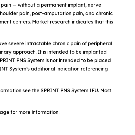
ic pain — without a permanent implant, nerve
 shoulder pain, post-amputation pain, and chronic
ent centers. Market research indicates that this
e severe intractable chronic pain of peripheral
linary approach. It is intended to be implanted
e SPRINT PNS System is not intended to be placed
NT System’s additional indication referencing
nformation see the SPRINT PNS System IFU. Most
age for more information.