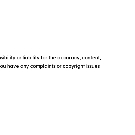
ility or liability for the accuracy, content,
f you have any complaints or copyright issues