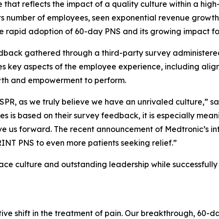
 that reflects the impact of a quality culture within a high
s number of employees, seen exponential revenue growth
e rapid adoption of 60-day PNS and its growing impact for 
feedback gathered through a third-party survey administ
s key aspects of the employee experience, including align
owth and empowerment to perform.
SPR, as we truly believe we have an unrivaled culture,” s
 is based on their survey feedback, it is especially mean
drive us forward. The recent announcement of Medtronic’s in
SPRINT PNS to even more patients seeking relief.”
ce culture and outstanding leadership while successfully 
e shift in the treatment of pain. Our breakthrough, 60-da