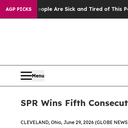
n Win: “People Are Sick and Tired of This Politic
AGP PICKS
Menu
SPR Wins Fifth Consecu
CLEVELAND, Ohio, June 29, 2026 (GLOBE NEWSWIR