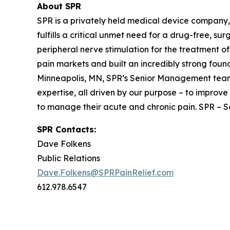
About SPR
SPR is a privately held medical device company,
fulfills a critical unmet need for a drug-free, su
peripheral nerve stimulation for the treatment
pain markets and built an incredibly strong foun
Minneapolis, MN, SPR’s Senior Management team 
expertise, all driven by our purpose – to improve 
to manage their acute and chronic pain. SPR – Sol
SPR Contacts:
Dave Folkens
Public Relations
Dave.Folkens@SPRPainRelief.com
612.978.6547