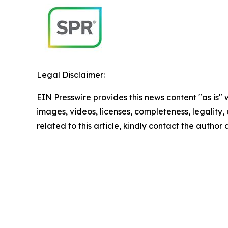
Legal Disclaimer:
EIN Presswire provides this news content "as is" 
images, videos, licenses, completeness, legality, o
related to this article, kindly contact the author