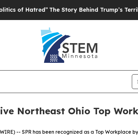
s of Hatred”
The Story Behind Trump’s Terrible A
tive Northeast Ohio Top Wor
E) -- SPR has been recognized as a Top Workplace by No