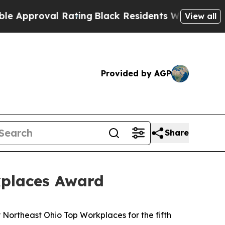
pproval Rating
Black Residents Warned of Abusive
View all
Provided by AGP
Share
kplaces Award
rtheast Ohio Top Workplaces for the fifth