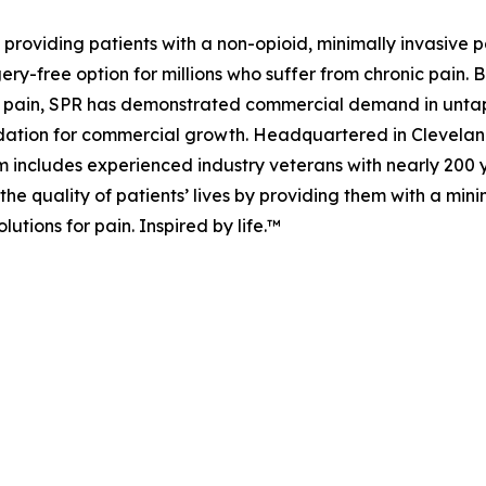
 providing patients with a non-opioid, minimally invasive 
rgery-free option for millions who suffer from chronic pain.
 of pain, SPR has demonstrated commercial demand in unt
dation for commercial growth. Headquartered in Cleveland,
includes experienced industry veterans with nearly 200 
the quality of patients’ lives by providing them with a mini
utions for pain. Inspired by life.™