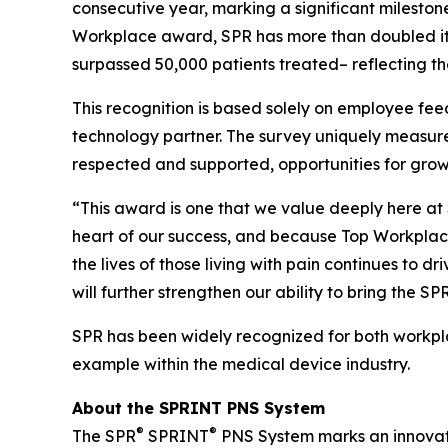
consecutive year, marking a significant milestone
Workplace award, SPR has more than doubled it
surpassed 50,000 patients treated– reflecting th
This recognition is based solely on employee 
technology partner. The survey uniquely measure
respected and supported, opportunities for gr
“This award is one that we value deeply here at 
heart of our success, and because Top Workplaces
the lives of those living with pain continues to 
will further strengthen our ability to bring the 
SPR has been widely recognized for both workpla
example within the medical device industry.
About the SPRINT PNS System
®
®
The SPR
SPRINT
PNS System marks an innovativ