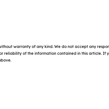
without warranty of any kind. We do not accept any responsib
r reliability of the information contained in this article. I
 above.