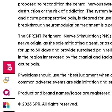
proposed to recondition the central nervous syst
destruction or the risk of addiction. The system
and acute postoperative pain, is cleared for us
breakthrough neuromodulation treatment is a pat
The SPRINT Peripheral Nerve Stimulation (PNS) S
nerve origin, as the sole mitigating agent, or as
for up to 60 days and provide sustained pain rel
in the region innervated by the cranial and facia
acute pain.
Physicians should use their best judgment when
common adverse events are skin irritation and er
Product and brand names/logos are registered 
© 2026 SPR. All rights reserved.