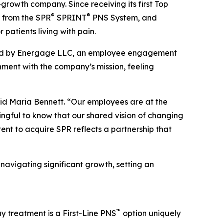
-growth company. Since receiving its first Top
®
®
 from the SPR
SPRINT
PNS System, and
patients living with pain.
ered by Energage LLC, an employee engagement
ment with the company’s mission, feeling
aid Maria Bennett. “Our employees are at the
ingful to know that our shared vision of changing
tent to acquire SPR reflects a partnership that
navigating significant growth, setting an
™
y treatment is a First-Line PNS
option uniquely