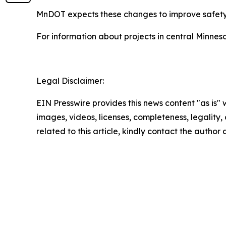
MnDOT expects these changes to improve safety f
For information about projects in central Minneso
Legal Disclaimer:
EIN Presswire provides this news content "as is" 
images, videos, licenses, completeness, legality, o
related to this article, kindly contact the author