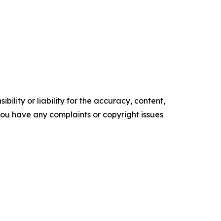
ility or liability for the accuracy, content,
f you have any complaints or copyright issues