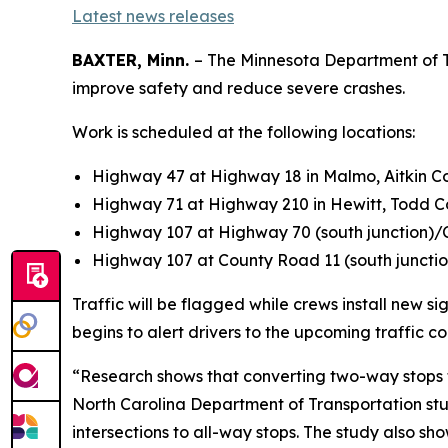
Latest news releases
BAXTER, Minn.
– The Minnesota Department of Tra
improve safety and reduce severe crashes.
Work is scheduled at the following locations:
Highway 47 at Highway 18 in Malmo, Aitkin Co
Highway 71 at Highway 210 in Hewitt, Todd C
Highway 107 at Highway 70 (south junction)
Highway 107 at County Road 11 (south junctio
Traffic will be flagged while crews install new 
begins to alert drivers to the upcoming traffic c
“Research shows that converting two-way stops to
North Carolina Department of Transportation stu
intersections to all-way stops. The study also sh