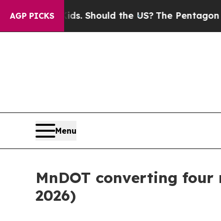
or Their Kids. Should the US?
The Pentagon Is Po
AGP PICKS
Menu
MnDOT converting four ru
2026)