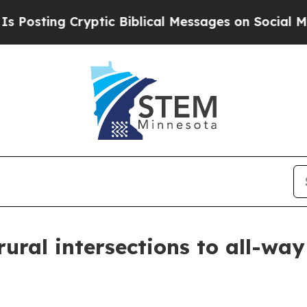
sting Cryptic Biblical Messages on Social Media
ral intersections to all-way 