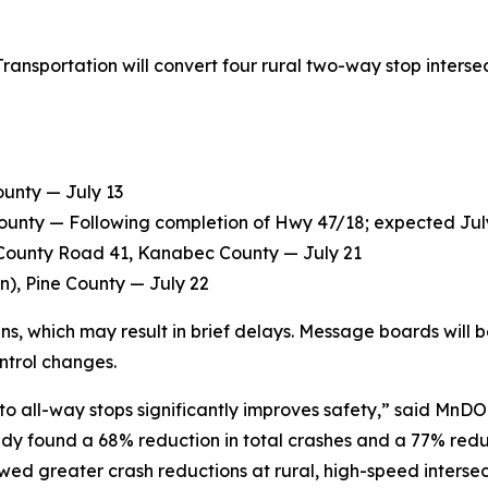
nsportation will convert four rural two-way stop intersecti
unty — July 13
ounty — Following completion of Hwy 47/18; expected Jul
/County Road 41, Kanabec County — July 21
n), Pine County — July 22
signs, which may result in brief delays. Message boards wil
ontrol changes.
 all-way stops significantly improves safety,” said MnDOT
dy found a 68% reduction in total crashes and a 77% reduct
owed greater crash reductions at rural, high-speed intersec