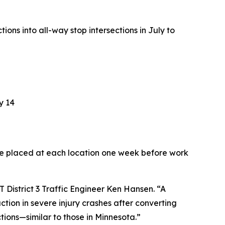
ons into all-way stop intersections in July to
y 14
l be placed at each location one week before work
 District 3 Traffic Engineer Ken Hansen. “A
ion in severe injury crashes after converting
tions—similar to those in Minnesota.”