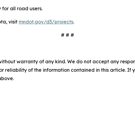
or all road users.
ta, visit
mndot.gov/d3/projects
.
# # #
without warranty of any kind. We do not accept any responsib
r reliability of the information contained in this article. I
 above.