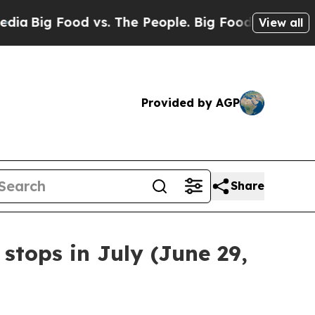
Big Food vs. The People. Big Food’s 239 Lawsuits
View all
Provided by AGP
Share
stops in July (June 29,