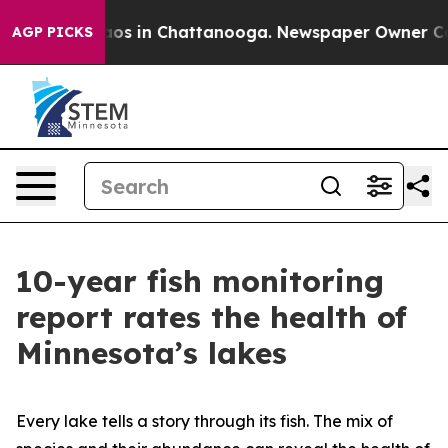
llapse
Chaos in Chattanooga. Newspaper Owner Calls t
AGP PICKS
10-year fish monitoring
report rates the health of
Minnesota’s lakes
Every lake tells a story through its fish. The mix of