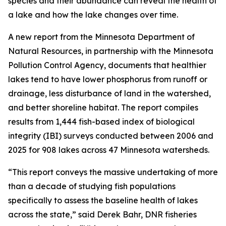
species and their abundance can reveal the health of
a lake and how the lake changes over time.
A new report from the Minnesota Department of
Natural Resources, in partnership with the Minnesota
Pollution Control Agency, documents that healthier
lakes tend to have lower phosphorus from runoff or
drainage, less disturbance of land in the watershed,
and better shoreline habitat. The report compiles
results from 1,444 fish-based index of biological
integrity (IBI) surveys conducted between 2006 and
2025 for 908 lakes across 47 Minnesota watersheds.
“This report conveys the massive undertaking of more
than a decade of studying fish populations
specifically to assess the baseline health of lakes
across the state,” said Derek Bahr, DNR fisheries