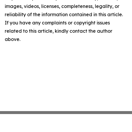
images, videos, licenses, completeness, legality, or
reliability of the information contained in this article.
If you have any complaints or copyright issues
related to this article, kindly contact the author
above.