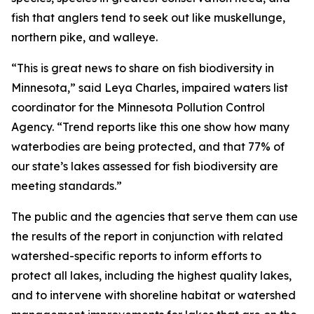
fish that anglers tend to seek out like muskellunge,
northern pike, and walleye.
“This is great news to share on fish biodiversity in
Minnesota,” said Leya Charles, impaired waters list
coordinator for the Minnesota Pollution Control
Agency. “Trend reports like this one show how many
waterbodies are being protected, and that 77% of
our state’s lakes assessed for fish biodiversity are
meeting standards.”
The public and the agencies that serve them can use
the results of the report in conjunction with related
watershed-specific reports to inform efforts to
protect all lakes, including the highest quality lakes,
and to intervene with shoreline habitat or watershed