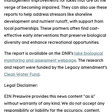
management improvements for lakes that are on the
verge of becoming impaired. They can also use these
reports to help address stressors like shoreline
development and nutrient runoff, with support from
local partnerships. These partners often find cost-
effective early interventions that preserve biological
diversity and enhance recreational opportunities.
The report is available on the DNR’s
lake biological
monitoring and assessment webpage
. The research
and report were funded by the Legacy amendment’s
Clean Water Fund
.
Legal Disclaimer:
EIN Presswire provides this news content "as is"
without warranty of any kind. We do not accept any
responsibility or liability for the accuracy, content,