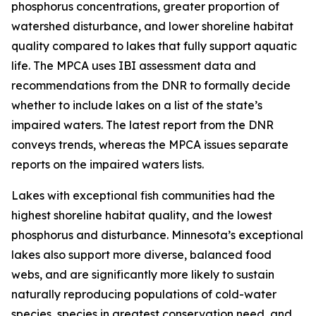
phosphorus concentrations, greater proportion of
watershed disturbance, and lower shoreline habitat
quality compared to lakes that fully support aquatic
life. The MPCA uses IBI assessment data and
recommendations from the DNR to formally decide
whether to include lakes on a list of the state’s
impaired waters. The latest report from the DNR
conveys trends, whereas the MPCA issues separate
reports on the impaired waters lists.
Lakes with exceptional fish communities had the
highest shoreline habitat quality, and the lowest
phosphorus and disturbance. Minnesota’s exceptional
lakes also support more diverse, balanced food
webs, and are significantly more likely to sustain
naturally reproducing populations of cold-water
species, species in greatest conservation need, and