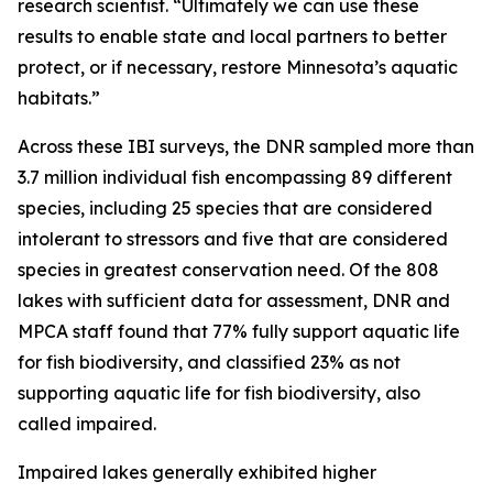
research scientist. “Ultimately we can use these
results to enable state and local partners to better
protect, or if necessary, restore Minnesota’s aquatic
habitats.”
Across these IBI surveys, the DNR sampled more than
3.7 million individual fish encompassing 89 different
species, including 25 species that are considered
intolerant to stressors and five that are considered
species in greatest conservation need. Of the 808
lakes with sufficient data for assessment, DNR and
MPCA staff found that 77% fully support aquatic life
for fish biodiversity, and classified 23% as not
supporting aquatic life for fish biodiversity, also
called impaired.
Impaired lakes generally exhibited higher