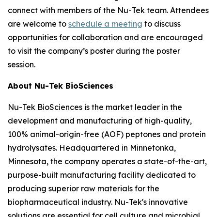
connect with members of the Nu-Tek team. Attendees
are welcome to
schedule a meeting
to discuss
opportunities for collaboration and are encouraged
to visit the company’s poster during the poster
session.
About Nu-Tek BioSciences
Nu-Tek BioSciences is the market leader in the
development and manufacturing of high-quality,
100% animal-origin-free (AOF) peptones and protein
hydrolysates. Headquartered in Minnetonka,
Minnesota, the company operates a state-of-the-art,
purpose-built manufacturing facility dedicated to
producing superior raw materials for the
biopharmaceutical industry. Nu-Tek's innovative
solutions are essential for cell culture and microbial