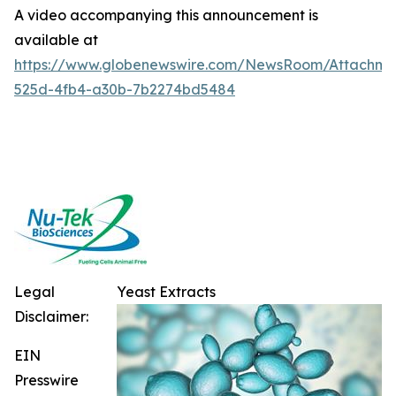
A video accompanying this announcement is
available at
https://www.globenewswire.com/NewsRoom/Attachme
525d-4fb4-a30b-7b2274bd5484
Legal
Yeast Extracts
Disclaimer:
EIN
Presswire