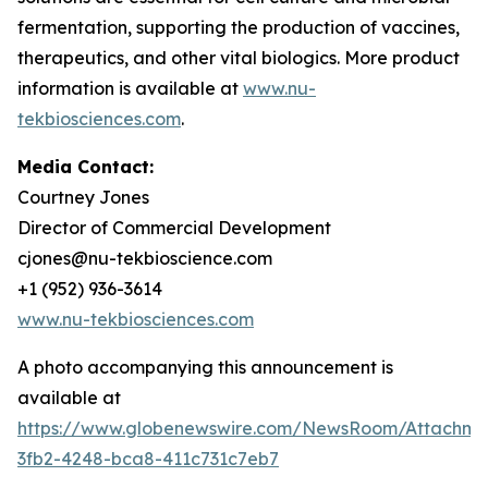
fermentation, supporting the production of vaccines,
therapeutics, and other vital biologics. More product
information is available at
www.nu-
tekbiosciences.com
.
Media Contact:
Courtney Jones
Director of Commercial Development
cjones@nu-tekbioscience.com
+1 (952) 936-3614
www.nu-tekbiosciences.com
A photo accompanying this announcement is
available at
https://www.globenewswire.com/NewsRoom/Attachm
3fb2-4248-bca8-411c731c7eb7