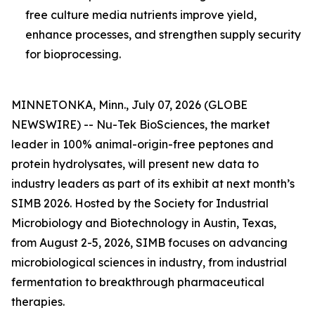
free culture media nutrients improve yield,
enhance processes, and strengthen supply security
for bioprocessing.
MINNETONKA, Minn., July 07, 2026 (GLOBE
NEWSWIRE) -- Nu-Tek BioSciences, the market
leader in 100% animal-origin-free peptones and
protein hydrolysates, will present new data to
industry leaders as part of its exhibit at next month’s
SIMB 2026. Hosted by the Society for Industrial
Microbiology and Biotechnology in Austin, Texas,
from August 2-5, 2026, SIMB focuses on advancing
microbiological sciences in industry, from industrial
fermentation to breakthrough pharmaceutical
therapies.