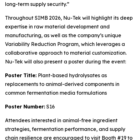
long-term supply security.”
Throughout SIMB 2026, Nu-Tek will highlight its deep
expertise in raw material development and
manufacturing, as well as the company’s unique
Variability Reduction Program, which leverages a
collaborative approach to material customization.
Nu-Tek will also present a poster during the event:
Poster Title:
Plant-based hydrolysates as
replacements to animal-derived components in
common fermentation media formulations
Poster Number:
S16
Attendees interested in animal-free ingredient
strategies, fermentation performance, and supply
chain resilience are encouraged to visit Booth #19 to