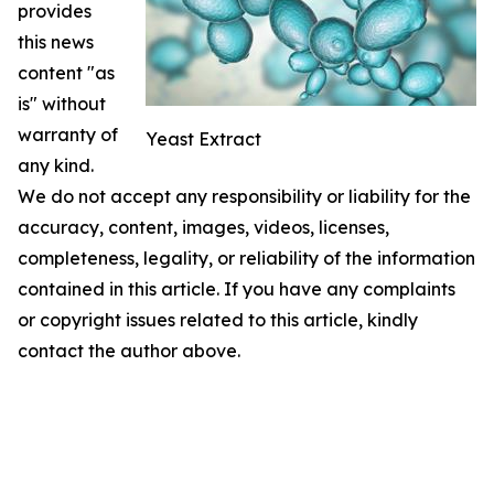
provides
this news
content "as
is" without
warranty of
Yeast Extract
any kind.
We do not accept any responsibility or liability for the
accuracy, content, images, videos, licenses,
completeness, legality, or reliability of the information
contained in this article. If you have any complaints
or copyright issues related to this article, kindly
contact the author above.