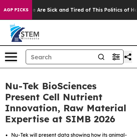
: “People Are Sick and Tired of This Politics of Hatred
AGP PICKS
Nu-Tek BioSciences
Present Cell Nutrient
Innovation, Raw Material
Expertise at SIMB 2026
Nu-Tek will present data showing how its animal-