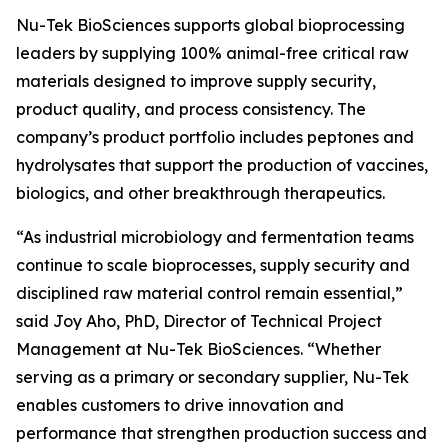
Nu-Tek BioSciences supports global bioprocessing
leaders by supplying 100% animal-free critical raw
materials designed to improve supply security,
product quality, and process consistency. The
company’s product portfolio includes peptones and
hydrolysates that support the production of vaccines,
biologics, and other breakthrough therapeutics.
“As industrial microbiology and fermentation teams
continue to scale bioprocesses, supply security and
disciplined raw material control remain essential,”
said Joy Aho, PhD, Director of Technical Project
Management at Nu-Tek BioSciences. “Whether
serving as a primary or secondary supplier, Nu-Tek
enables customers to drive innovation and
performance that strengthen production success and