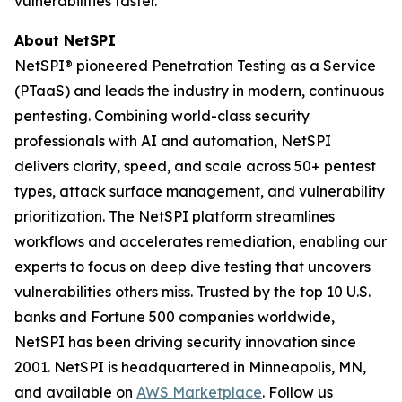
vulnerabilities faster.
About NetSPI
NetSPI® pioneered Penetration Testing as a Service
(PTaaS) and leads the industry in modern, continuous
pentesting. Combining world-class security
professionals with AI and automation, NetSPI
delivers clarity, speed, and scale across 50+ pentest
types, attack surface management, and vulnerability
prioritization. The NetSPI platform streamlines
workflows and accelerates remediation, enabling our
experts to focus on deep dive testing that uncovers
vulnerabilities others miss. Trusted by the top 10 U.S.
banks and Fortune 500 companies worldwide,
NetSPI has been driving security innovation since
2001. NetSPI is headquartered in Minneapolis, MN,
and available on
AWS Marketplace
. Follow us