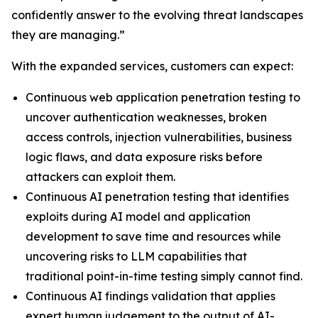
confidently answer to the evolving threat landscapes
they are managing.”
With the expanded services, customers can expect:
Continuous web application penetration testing to
uncover authentication weaknesses, broken
access controls, injection vulnerabilities, business
logic flaws, and data exposure risks before
attackers can exploit them.
Continuous AI penetration testing that identifies
exploits during AI model and application
development to save time and resources while
uncovering risks to LLM capabilities that
traditional point-in-time testing simply cannot find.
Continuous AI findings validation that applies
expert human judgement to the output of AI-