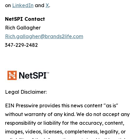
on
LinkedIn
and
X
.
NetSPI Contact
Rich Gallagher
Rich.gallagher@brands2life.com
347-229-2482
Legal Disclaimer:
EIN Presswire provides this news content "as is"
without warranty of any kind. We do not accept any
responsibility or liability for the accuracy, content,
images, videos, licenses, completeness, legality, or