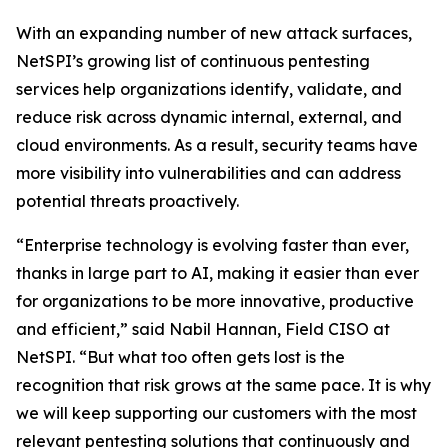
With an expanding number of new attack surfaces,
NetSPI’s growing list of continuous pentesting
services help organizations identify, validate, and
reduce risk across dynamic internal, external, and
cloud environments. As a result, security teams have
more visibility into vulnerabilities and can address
potential threats proactively.
“Enterprise technology is evolving faster than ever,
thanks in large part to AI, making it easier than ever
for organizations to be more innovative, productive
and efficient,” said Nabil Hannan, Field CISO at
NetSPI. “But what too often gets lost is the
recognition that risk grows at the same pace. It is why
we will keep supporting our customers with the most
relevant pentesting solutions that continuously and