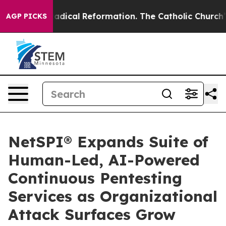
 Farms?
Radical Reformation. The Catholic Church’s Pr
AGP PICKS
NetSPI® Expands Suite of
Human-Led, AI-Powered
Continuous Pentesting
Services as Organizational
Attack Surfaces Grow