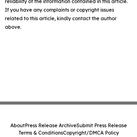
reliability of the information contained in this article.
If you have any complaints or copyright issues
related to this article, kindly contact the author
above.
About
Press Release Archive
Submit Press Release
Terms & Conditions
Copyright/DMCA Policy