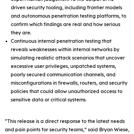
driven security tooling, including frontier models
and autonomous penetration testing platforms, to
confirm which findings are real and how serious
they are.
Continuous internal penetration testing that
reveals weaknesses within internal networks by
simulating realistic attack scenarios that uncover
excessive user privileges, unpatched systems,
poorly secured communication channels, and
misconfigurations in firewalls, routers, and security
policies that could allow unauthorized access to
sensitive data or critical systems.
“This release is a direct response to the latest needs
and pain points for security teams,” said Bryan Wiese,