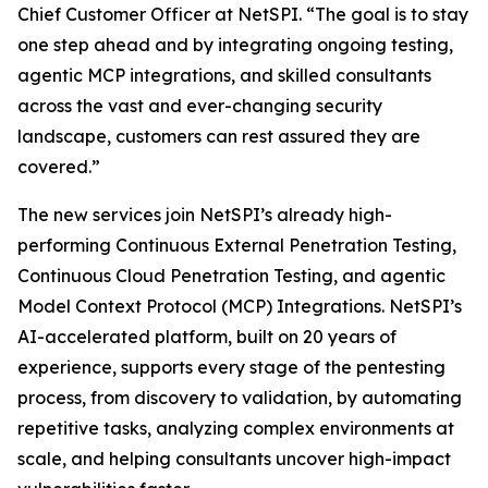
Chief Customer Officer at NetSPI. “The goal is to stay
one step ahead and by integrating ongoing testing,
agentic MCP integrations, and skilled consultants
across the vast and ever-changing security
landscape, customers can rest assured they are
covered.”
The new services join NetSPI’s already high-
performing Continuous External Penetration Testing,
Continuous Cloud Penetration Testing, and agentic
Model Context Protocol (MCP) Integrations. NetSPI’s
AI-accelerated platform, built on 20 years of
experience, supports every stage of the pentesting
process, from discovery to validation, by automating
repetitive tasks, analyzing complex environments at
scale, and helping consultants uncover high-impact