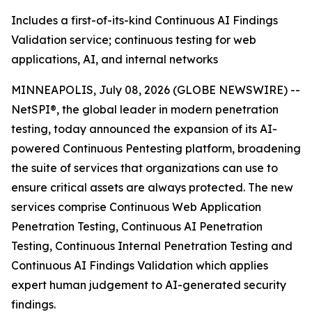
Includes a first-of-its-kind Continuous AI Findings
Validation service; continuous testing for web
applications, AI, and internal networks
MINNEAPOLIS, July 08, 2026 (GLOBE NEWSWIRE) --
NetSPI®, the global leader in modern penetration
testing, today announced the expansion of its AI-
powered Continuous Pentesting platform, broadening
the suite of services that organizations can use to
ensure critical assets are always protected. The new
services comprise Continuous Web Application
Penetration Testing, Continuous AI Penetration
Testing, Continuous Internal Penetration Testing and
Continuous AI Findings Validation which applies
expert human judgement to AI-generated security
findings.