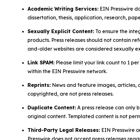
Academic Writing Services:
EIN Presswire doe
dissertation, thesis, application, research, pa
Sexually Explicit Content:
To ensure the integ
products. Press releases should not contain refe
and-older websites are considered sexually exp
Link SPAM:
Please limit your link count to 1 per
within the EIN Presswire network.
Reprints:
News and feature images, articles, op
copyrighted, are not press releases.
Duplicate Content:
A press release can only b
original content. Templated content is not perm
Third-Party Legal Releases:
EIN Presswire onl
Presswire does not accept press releases regar