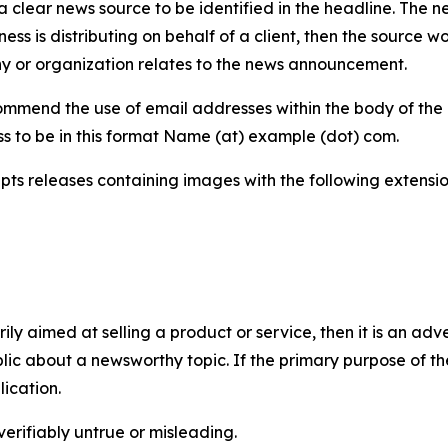
 clear news source to be identified in the headline. The n
iness is distributing on behalf of a client, then the source 
y or organization relates to the news announcement.
mmend the use of email addresses within the body of the pr
ss to be in this format Name (at) example (dot) com.
s releases containing images with the following extensions:
marily aimed at selling a product or service, then it is an a
ic about a newsworthy topic. If the primary purpose of the
ication.
verifiably untrue or misleading.