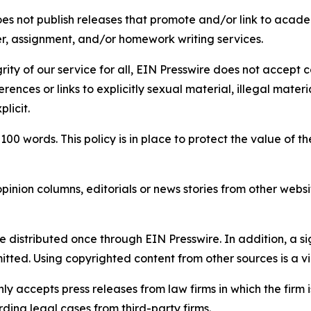
s not publish releases that promote and/or link to academi
per, assignment, and/or homework writing services.
rity of our service for all, EIN Presswire does not accept 
rences or links to explicitly sexual material, illegal mater
licit.
 100 words. This policy is in place to protect the value of th
inion columns, editorials or news stories from other website
e distributed once through EIN Presswire. In addition, a si
itted. Using copyrighted content from other sources is a vi
y accepts press releases from law firms in which the firm i
ding legal cases from third-party firms.