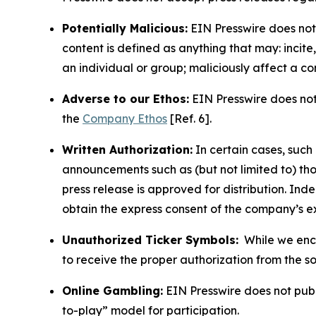
Potentially Malicious:
EIN Presswire does not 
content is defined as anything that may: incit
an individual or group; maliciously affect a c
Adverse to our Ethos:
EIN Presswire does not 
the
Company Ethos
[Ref. 6].
Written Authorization:
In certain cases, such
announcements such as (but not limited to) th
press release is approved for distribution. 
obtain the express consent of the company’s e
Unauthorized Ticker Symbols:
While we encou
to receive the proper authorization from the 
Online Gambling:
EIN Presswire does not publi
to-play” model for participation.