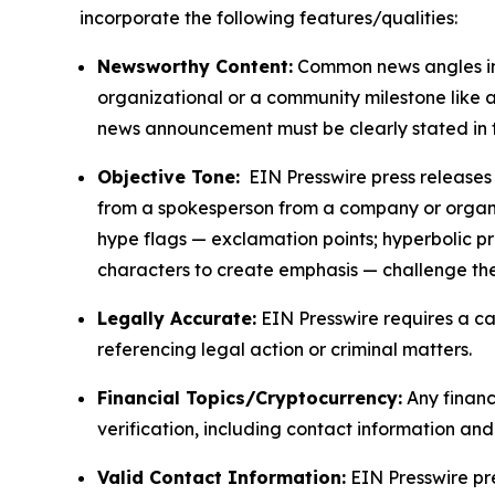
incorporate the following features/qualities:
Newsworthy Content:
Common news angles inc
organizational or a community milestone like an
news announcement must be clearly stated in 
Objective Tone:
EIN Presswire press releases s
from a spokesperson from a company or organiza
hype flags — exclamation points; hyperbolic p
characters to create emphasis — challenge the
Legally Accurate:
EIN Presswire requires a ca
referencing legal action or criminal matters.
Financial Topics/Cryptocurrency:
Any financi
verification, including contact information an
Valid Contact Information:
EIN Presswire pr