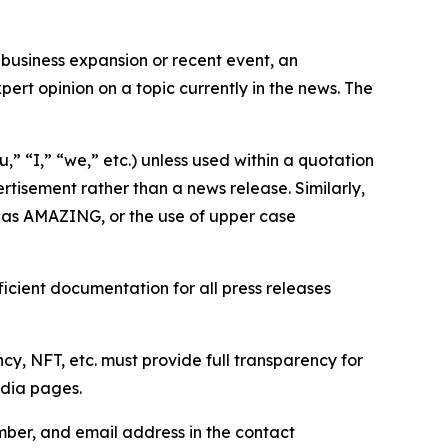
business expansion or recent event, an
ert opinion on a topic currently in the news. The
,” “I,” “we,” etc.) unless used within a quotation
rtisement rather than a news release. Similarly,
e as AMAZING, or the use of upper case
icient documentation for all press releases
cy, NFT, etc. must provide full transparency for
edia pages.
ber, and email address in the contact