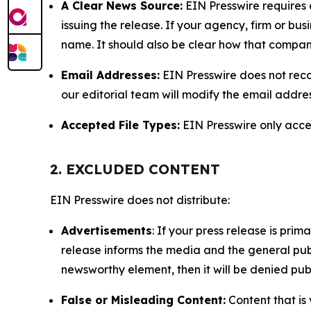
A Clear News Source:
EIN Presswire requires a
issuing the release. If your agency, firm or bus
name. It should also be clear how that compan
Email Addresses:
EIN Presswire does not reco
our editorial team will modify the email addre
Accepted File Types:
EIN Presswire only accept
2. EXCLUDED CONTENT
EIN Presswire does not distribute:
Advertisements
: If your press release is pri
release informs the media and the general publ
newsworthy element, then it will be denied publ
False or Misleading Content:
Content that is 