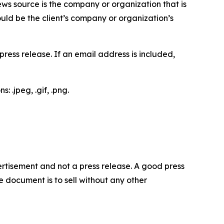
ews source is the company or organization that is
would be the client’s company or organization’s
ess release. If an email address is included,
 .jpeg, .gif, .png.
dvertisement and not a press release. A good press
 document is to sell without any other