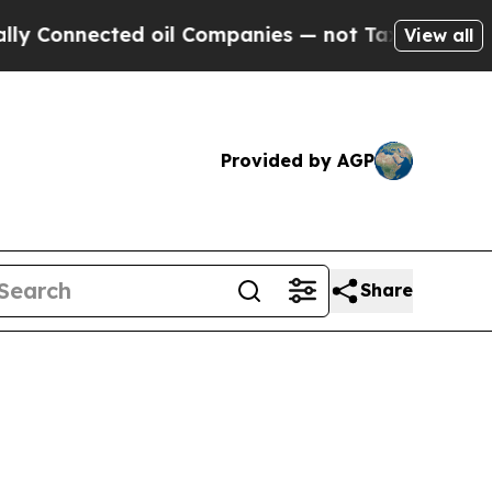
d oil Companies — not Taxpayers — the Chance to
View all
Provided by AGP
Share