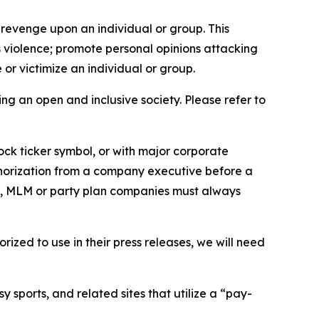
 revenge upon an individual or group. This
us violence; promote personal opinions attacking
or victimize an individual or group.
ing an open and inclusive society. Please refer to
ock ticker symbol, or with major corporate
thorization from a company executive before a
es, MLM or party plan companies must always
ized to use in their press releases, we will need
 sports, and related sites that utilize a “pay-