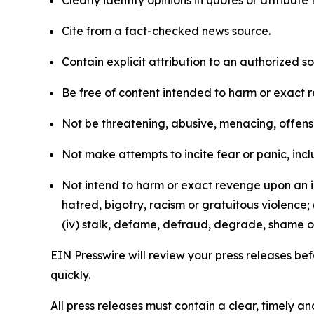
Cite from a fact-checked news source.
Contain explicit attribution to an authorized 
Be free of content intended to harm or exact 
Not be threatening, abusive, menacing, offensiv
Not make attempts to incite fear or panic, inclu
Not intend to harm or exact revenge upon an in
hatred, bigotry, racism or gratuitous violence; 
(iv) stalk, defame, defraud, degrade, shame or
EIN Presswire will review your press releases befo
quickly.
All press releases must contain a clear, timely 