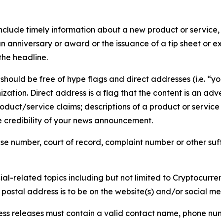
lude timely information about a new product or service, 
 anniversary or award or the issuance of a tip sheet or exp
the headline.
hould be free of hype flags and direct addresses (i.e. “you
tion. Direct address is a flag that the content is an adve
roduct/service claims; descriptions of a product or servic
 credibility of your news announcement.
se number, court of record, complaint number or other suff
al-related topics including but not limited to Cryptocurren
d postal address is to be on the website(s) and/or social m
ess releases must contain a valid contact name, phone num