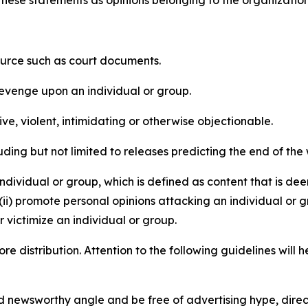
source such as court documents.
revenge upon an individual or group.
e, violent, intimidating or otherwise objectionable.
ding but not limited to releases predicting the end of the w
dividual or group, which is defined as content that is dee
(ii) promote personal opinions attacking an individual or g
 victimize an individual or group.
re distribution. Attention to the following guidelines will 
and newsworthy angle and be free of advertising hype, dire