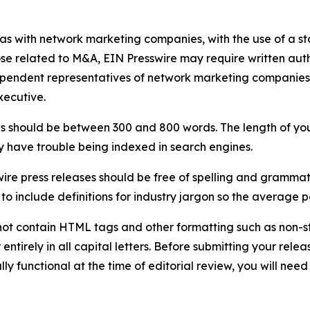
 as with network marketing companies, with the use of a st
ose related to M&A, EIN Presswire may require written au
Independent representatives of network marketing compani
xecutive.
s should be between 300 and 800 words. The length of your r
ay have trouble being indexed in search engines.
ire press releases should be free of spelling and grammat
 include definitions for industry jargon so the average p
ot contain HTML tags and other formatting such as non-st
entirely in all capital letters. Before submitting your releas
ully functional at the time of editorial review, you will nee