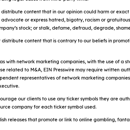
distribute content that in our opinion could harm or exact
e, advocate or express hatred, bigotry, racism or gratuito
ompany’s stock; or stalk, defame, defraud, degrade, shame 
distribute content that is contrary to our beliefs in promot
 as with network marketing companies, with the use of a st
ose related to M&A, EIN Presswire may require written au
Independent representatives of network marketing compani
xecutive.
rage our clients to use any ticker symbols they are author
source company for each ticker symbol used.
sh releases that promote or link to online gambling, fantasy