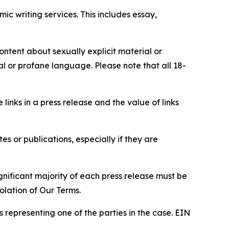
c writing services. This includes essay,
content about sexually explicit material or
ial or profane language. Please note that all 18-
e links in a press release and the value of links
s or publications, especially if they are
gnificant majority of each press release must be
olation of Our Terms.
s representing one of the parties in the case. EIN