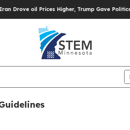
 Prices Higher, Trump Gave Politically Connecte
Guidelines