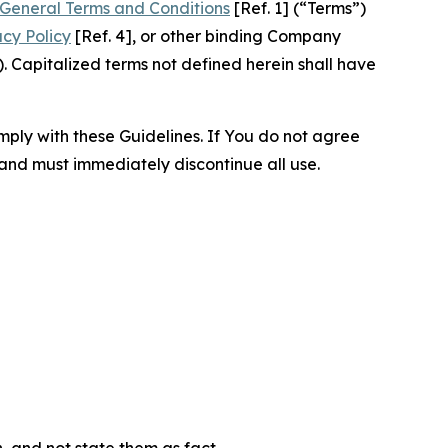
General Terms and Conditions
[Ref. 1] (“Terms”)
acy Policy
[Ref. 4], or other binding Company
 Capitalized terms not defined herein shall have
omply with these Guidelines. If You do not agree
 and must immediately discontinue all use.
n, and not state them as fact.