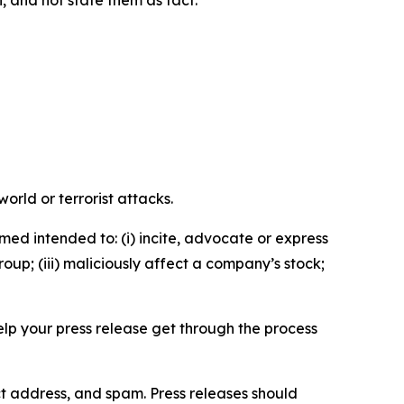
orld or terrorist attacks.
med intended to: (i) incite, advocate or express
roup; (iii) maliciously affect a company’s stock;
help your press release get through the process
ct address, and spam. Press releases should