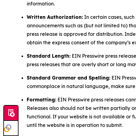
information.
Written Authorization:
In certain cases, such
announcements such as (but not limited to) th
press release is approved for distribution. 
obtain the express consent of the company’s e
Standard Length:
EIN Presswire press release
press releases that are overly short or long m
Standard Grammar and Spelling:
EIN Pressw
commonplace in natural language, make sure to
Formatting:
EIN Presswire press releases cann
Releases also should not be written partially or 
functional. If your website is not available or f
until the website is in operation to submit.