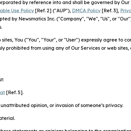
ncorporated by reference into and shall be governed by Our
able Use Policy
[Ref. 2] ("AUP"),
DMCA Policy
[Ref. 3],
Priv
ted by Newsmatics Inc. ("Company", "We", "Us", or "Our").
.
sites, You ("You", "Your", or "User") expressly agree to c
ly prohibited from using any of Our Services or web sites,
t:
mat
[Ref. 5].
nattributed opinion, or invasion of someone’s privacy.
terial.
e these statements as opinions belonging to the organizatio