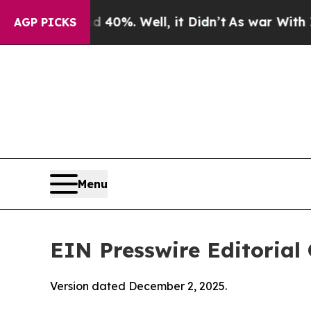
40%. Well, it Didn’t
As war With Iran Drove oil
AGP PICKS
Menu
EIN Presswire Editorial 
Version dated December 2, 2025.