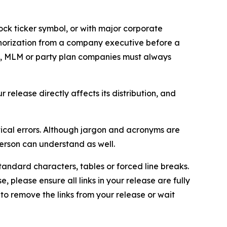
ock ticker symbol, or with major corporate
thorization from a company executive before a
es, MLM or party plan companies must always
elease directly affects its distribution, and
ical errors. Although jargon and acronyms are
erson can understand as well.
andard characters, tables or forced line breaks.
e, please ensure all links in your release are fully
d to remove the links from your release or wait