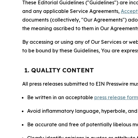
These Editorial Guidelines ("Guidelines") are i
and any applicable Service Agreements,
Accept
documents (collectively, "Our Agreements") adop
the meaning ascribed to them in Our Agreements
By accessing or using any of Our Services or web 
to be bound by these Guidelines, You are express
1. QUALITY CONTENT
All press releases submitted to EIN Presswire mus
Be written in an acceptable
press release for
Avoid inflammatory language, hyperbole, and u
Be accurate and free of potentially libelous ma
Clearly identify opinions in quotes or attribut