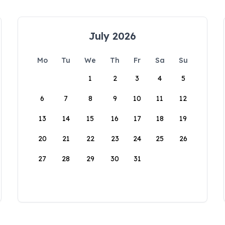
July 2026
Mo
Tu
We
Th
Fr
Sa
Su
1
2
3
4
5
6
7
8
9
10
11
12
13
14
15
16
17
18
19
20
21
22
23
24
25
26
27
28
29
30
31