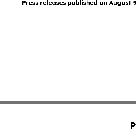
Press releases published on August 
P