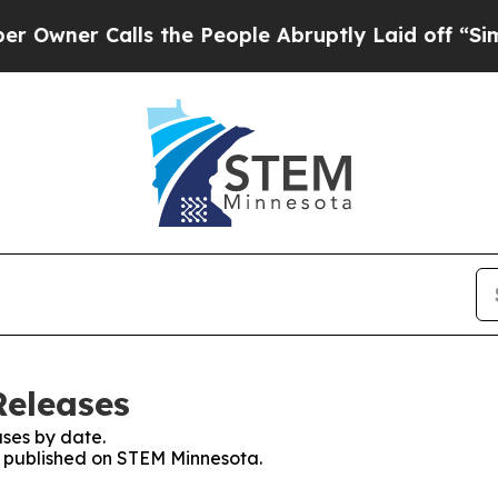
ner Calls the People Abruptly Laid off “Simpl
Releases
ses by date.
es published on STEM Minnesota.