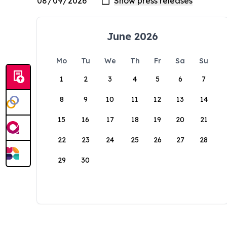
June 2026
Mo
Tu
We
Th
Fr
Sa
Su
1
2
3
4
5
6
7
8
9
10
11
12
13
14
15
16
17
18
19
20
21
22
23
24
25
26
27
28
29
30