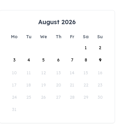
August 2026
Mo
Tu
We
Th
Fr
Sa
Su
1
2
3
4
5
6
7
8
9
10
11
12
13
14
15
16
17
18
19
20
21
22
23
24
25
26
27
28
29
30
31