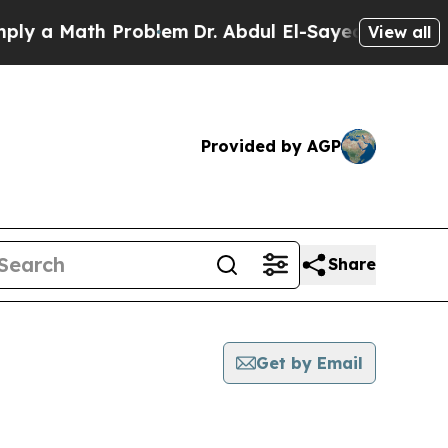
y a Math Problem
Dr. Abdul El-Sayed on Historic M
View all
Provided by AGP
Share
Get by Email