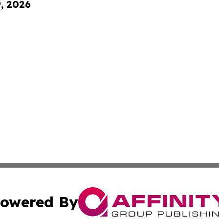
9, 2026
owered By