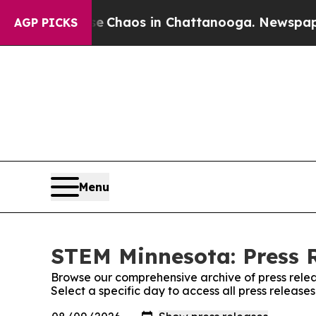
tal Collapse
Chaos in Chattanooga. Newspaper Ow
AGP PICKS
Menu
STEM Minnesota: Press 
Browse our comprehensive archive of press relea
Select a specific day to access all press releas