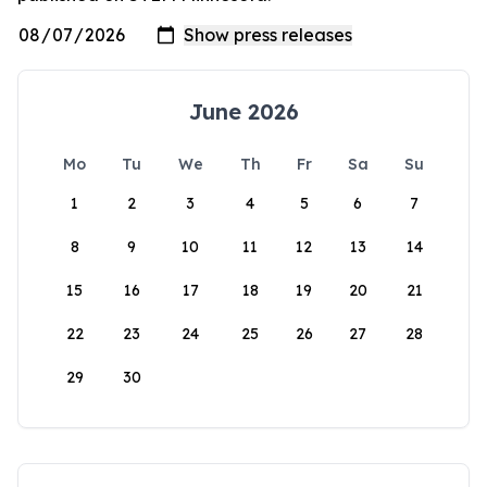
June 2026
Mo
Tu
We
Th
Fr
Sa
Su
1
2
3
4
5
6
7
8
9
10
11
12
13
14
15
16
17
18
19
20
21
22
23
24
25
26
27
28
29
30