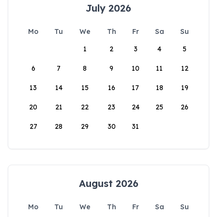
July 2026
Mo
Tu
We
Th
Fr
Sa
Su
1
2
3
4
5
6
7
8
9
10
11
12
13
14
15
16
17
18
19
20
21
22
23
24
25
26
27
28
29
30
31
August 2026
Mo
Tu
We
Th
Fr
Sa
Su