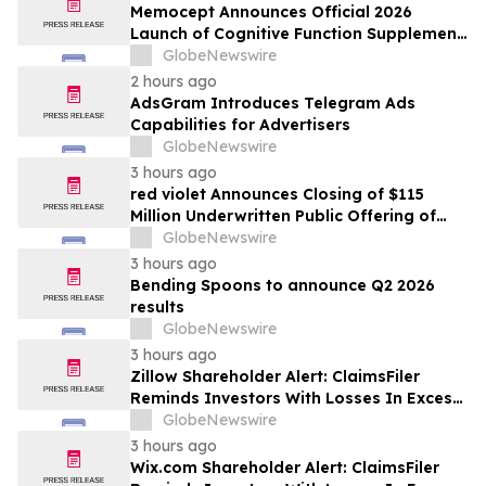
Memocept Announces Official 2026
Launch of Cognitive Function Supplement,
Highlighting Ingredient Transparency,
GlobeNewswire
Manufacturing Quality, and Consumer
2 hours ago
Awareness
AdsGram Introduces Telegram Ads
Capabilities for Advertisers
GlobeNewswire
3 hours ago
red violet Announces Closing of $115
Million Underwritten Public Offering of
Common Stock, Including Full Exercise of
GlobeNewswire
Underwriters’ Option
3 hours ago
Bending Spoons to announce Q2 2026
results
GlobeNewswire
3 hours ago
Zillow Shareholder Alert: ClaimsFiler
Reminds Investors With Losses In Excess
Of $100,000 Of Lead Plaintiff Deadline In
GlobeNewswire
Class Action Lawsuit Against Zillow
3 hours ago
Group, Inc. – ZG, Z
Wix.com Shareholder Alert: ClaimsFiler