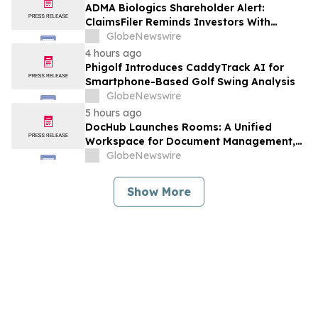
Against Avis Budget Group, Inc. - CAR
ADMA Biologics Shareholder Alert:
ClaimsFiler Reminds Investors With
Losses In Excess Of $100,000 Of Lead
GlobeNewswire
Plaintiff Deadline In Class Action Lawsuit
4 hours ago
Against ADMA Biologics, Inc. - ADMA
Phigolf Introduces CaddyTrack AI for
Smartphone-Based Golf Swing Analysis
GlobeNewswire
5 hours ago
DocHub Launches Rooms: A Unified
Workspace for Document Management,
Compliance, and eSignatures
GlobeNewswire
Show More