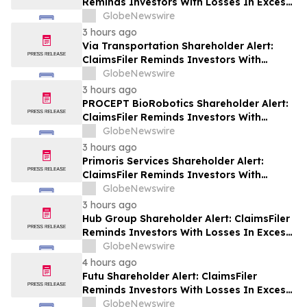
Reminds Investors With Losses In Excess
Of $100,000 Of Lead Plaintiff Deadline In
GlobeNewswire
Class Action Lawsuit Against Wix.com Ltd.
3 hours ago
- WIX
Via Transportation Shareholder Alert:
ClaimsFiler Reminds Investors With
Losses In Excess Of $100,000 Of Lead
GlobeNewswire
Plaintiff Deadline In Class Action Lawsuit
3 hours ago
Against Via Transportation, Inc. - VIA
PROCEPT BioRobotics Shareholder Alert:
ClaimsFiler Reminds Investors With
Losses In Excess Of $100,000 Of Lead
GlobeNewswire
Plaintiff Deadline In Class Action Lawsuit
3 hours ago
Against PROCEPT BioRobotics
Primoris Services Shareholder Alert:
Corporation - PRCT
ClaimsFiler Reminds Investors With
Losses In Excess Of $100,000 Of Lead
GlobeNewswire
Plaintiff Deadline In Class Action Lawsuit
3 hours ago
Against Primoris Services Corporation -
Hub Group Shareholder Alert: ClaimsFiler
PRIM
Reminds Investors With Losses In Excess
Of $100,000 Of Lead Plaintiff Deadline In
GlobeNewswire
Class Action Lawsuit Against Hub Group -
4 hours ago
HUBG
Futu Shareholder Alert: ClaimsFiler
Reminds Investors With Losses In Excess
Of $100,000 Of Lead Plaintiff Deadline In
GlobeNewswire