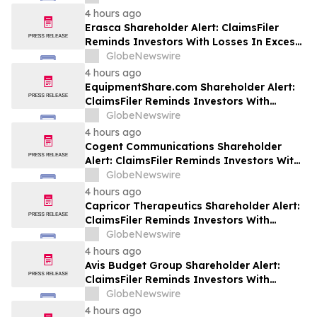
Class Action Lawsuit Against Futu - FUTU
4 hours ago
Erasca Shareholder Alert: ClaimsFiler
Reminds Investors With Losses In Excess
Of $100,000 Of Lead Plaintiff Deadline In
GlobeNewswire
Class Action Lawsuit Against Erasca -
4 hours ago
ERAS
EquipmentShare.com Shareholder Alert:
ClaimsFiler Reminds Investors With
Losses In Excess Of $100,000 Of Lead
GlobeNewswire
Plaintiff Deadline In Class Action Lawsuit
4 hours ago
Against EquipmentShare.com Inc. - EQPT
Cogent Communications Shareholder
Alert: ClaimsFiler Reminds Investors With
Losses In Excess Of $100,000 Of Lead
GlobeNewswire
Plaintiff Deadline In Class Action Lawsuit
4 hours ago
Against Cogent Communications
Capricor Therapeutics Shareholder Alert:
Holdings, Inc. - CCOI
ClaimsFiler Reminds Investors With
Losses In Excess Of $100,000 Of Lead
GlobeNewswire
Plaintiff Deadline In Class Action Lawsuit
4 hours ago
Against Capricor Therapeutics, Inc. -
Avis Budget Group Shareholder Alert:
CAPR
ClaimsFiler Reminds Investors With
Losses In Excess Of $100,000 Of Lead
GlobeNewswire
Plaintiff Deadline In Class Action Lawsuit
4 hours ago