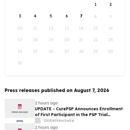
1
2
3
4
5
6
7
8
9
10
11
12
13
14
15
16
17
18
19
20
21
22
23
24
25
26
27
28
29
30
31
Press releases published on August 7, 2026
2 hours ago
UPDATE - CurePSP Announces Enrollment
of First Participant in the PSP Trial
Platform
GlobeNewswire
2 hours ago