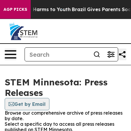
nd to Abate Harms to Youth
Brazil Gives Parents Social
AGP PICKS
STEM Minnesota: Press
Releases
Get by Email
Browse our comprehensive archive of press releases
by date.
Select a specific day to access all press releases
published on STEM Minnesota.