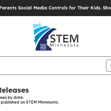
 Social Media Controls for Their Kids. Should the
Releases
ses by date.
es published on STEM Minnesota.