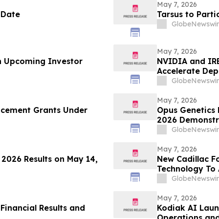
May 7, 2026
 Date
Tarsus to Part
GlobeNewswir
May 7, 2026
in Upcoming Investor
NVIDIA and IRE
Accelerate Dep
Infrastructure
GlobeNewswir
May 7, 2026
ucement Grants Under
Opus Genetics P
2026 Demonstra
Inherited Retin
GlobeNewswir
May 7, 2026
r 2026 Results on May 14,
New Cadillac F
Technology To
GlobeNewswir
May 7, 2026
Financial Results and
Kodiak AI Laun
Operations and