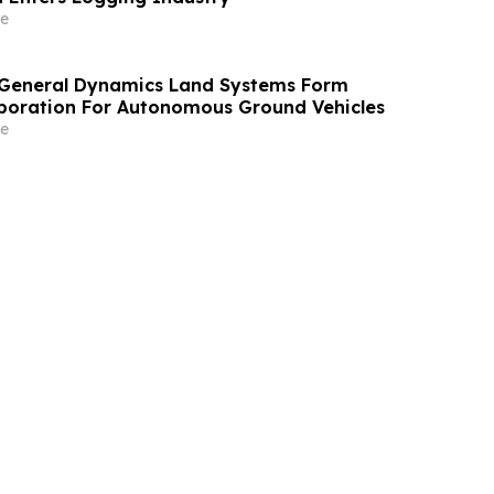
e
 General Dynamics Land Systems Form
aboration For Autonomous Ground Vehicles
e