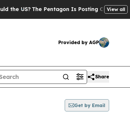
 US?
The Pentagon Is Posting Cryptic Biblical M
View all
Provided by AGP
Share
Get by Email