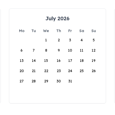
July 2026
Mo
Tu
We
Th
Fr
Sa
Su
1
2
3
4
5
6
7
8
9
10
11
12
13
14
15
16
17
18
19
20
21
22
23
24
25
26
27
28
29
30
31