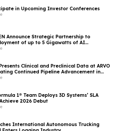
icipate in Upcoming Investor Conferences
e
N Announce Strategic Partnership to
loyment of up to 5 Gigawatts of AI
e
resents Clinical and Preclinical Data at ARVO
ting Continued Pipeline Advancement in
al Diseases
e
ormula 1® Team Deploys 3D Systems’ SLA
 Achieve 2026 Debut
e
ches International Autonomous Trucking
 Enters Logging Industry