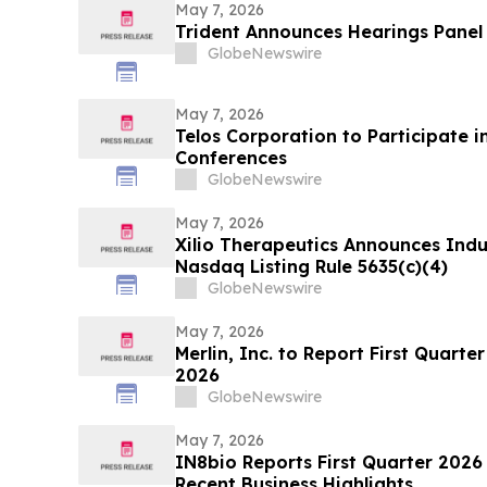
infraestructura
May 7, 2026
Trident Announces Hearings Panel
GlobeNewswire
May 7, 2026
Telos Corporation to Participate 
Conferences
GlobeNewswire
May 7, 2026
Xilio Therapeutics Announces Ind
Nasdaq Listing Rule 5635(c)(4)
GlobeNewswire
May 7, 2026
Merlin, Inc. to Report First Quarte
2026
GlobeNewswire
May 7, 2026
IN8bio Reports First Quarter 2026 
Recent Business Highlights