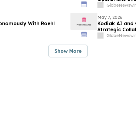
GlobeNewswir
May 7, 2026
tonomously With Roehl
Kodiak AI and
Strategic Coll
GlobeNewswir
Show More