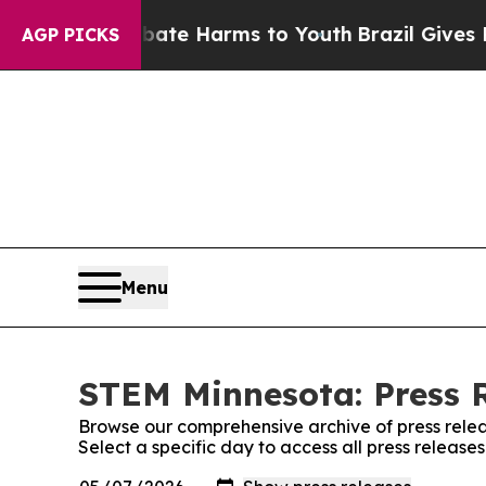
und to Abate Harms to Youth
Brazil Gives Parents
AGP PICKS
Menu
STEM Minnesota: Press 
Browse our comprehensive archive of press relea
Select a specific day to access all press releas