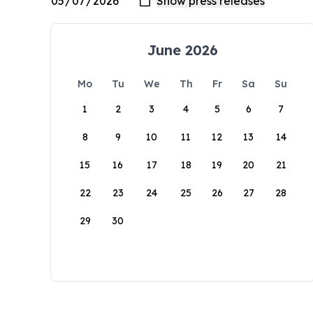
June 2026
Mo
Tu
We
Th
Fr
Sa
Su
1
2
3
4
5
6
7
8
9
10
11
12
13
14
15
16
17
18
19
20
21
22
23
24
25
26
27
28
29
30