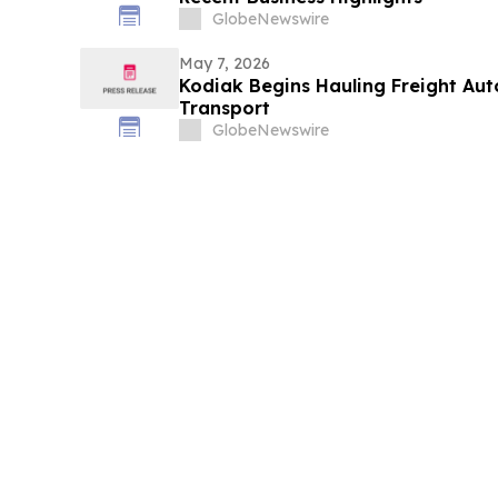
GlobeNewswire
May 7, 2026
Kodiak Begins Hauling Freight Au
Transport
GlobeNewswire