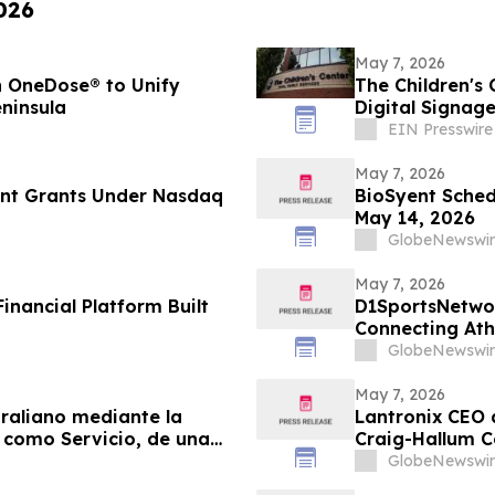
026
May 7, 2026
h OneDose® to Unify
The Children's 
ninsula
Digital Signag
EIN Presswire
May 7, 2026
nt Grants Under Nasdaq
BioSyent Sched
May 14, 2026
GlobeNewswir
May 7, 2026
Financial Platform Built
D1SportsNetwor
Connecting At
Digital Profiles
GlobeNewswir
May 7, 2026
raliano mediante la
Lantronix CEO 
 como Servicio, de una
Craig-Hallum C
a y servicios
GlobeNewswir
ntes gubernamentales y de