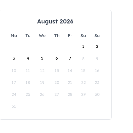
August 2026
Mo
Tu
We
Th
Fr
Sa
Su
1
2
3
4
5
6
7
8
9
10
11
12
13
14
15
16
17
18
19
20
21
22
23
24
25
26
27
28
29
30
31