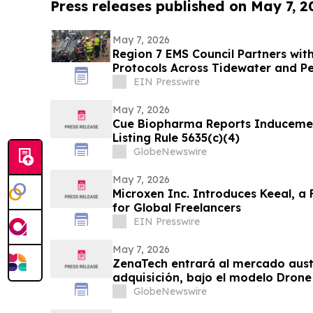
Press releases published on May 7, 2
May 7, 2026
Region 7 EMS Council Partners wit
Protocols Across Tidewater and Pe
EIN Presswire
May 7, 2026
Cue Biopharma Reports Induceme
Listing Rule 5635(c)(4)
GlobeNewswire
May 7, 2026
Microxen Inc. Introduces Keeal, a 
for Global Freelancers
EIN Presswire
May 7, 2026
ZenaTech entrará al mercado aust
adquisición, bajo el modelo Drone
consolidada empresa de topografí
GlobeNewswire
geoespaciales que atiende a clie