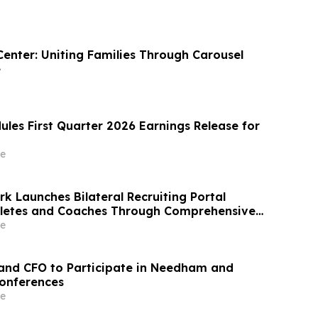
Center: Uniting Families Through Carousel
e
ules First Quarter 2026 Earnings Release for
e
k Launches Bilateral Recruiting Portal
hletes and Coaches Through Comprehensive
e
and CFO to Participate in Needham and
onferences
e