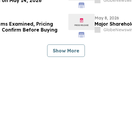
l on May 14, 2026
GlobeNewswir
May 8, 2026
ims Examined, Pricing
Major Shareho
 Confirm Before Buying
GlobeNewswir
Show More