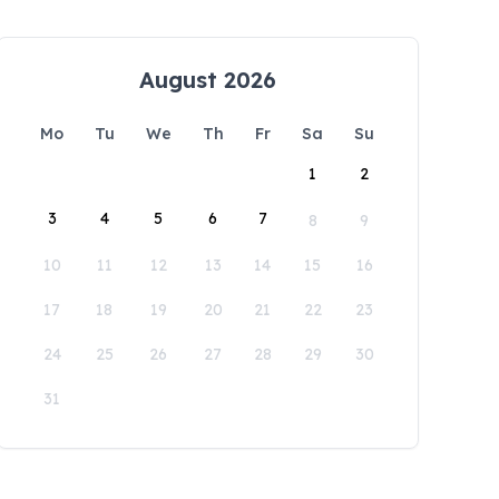
August 2026
Mo
Tu
We
Th
Fr
Sa
Su
1
2
3
4
5
6
7
8
9
10
11
12
13
14
15
16
17
18
19
20
21
22
23
24
25
26
27
28
29
30
31