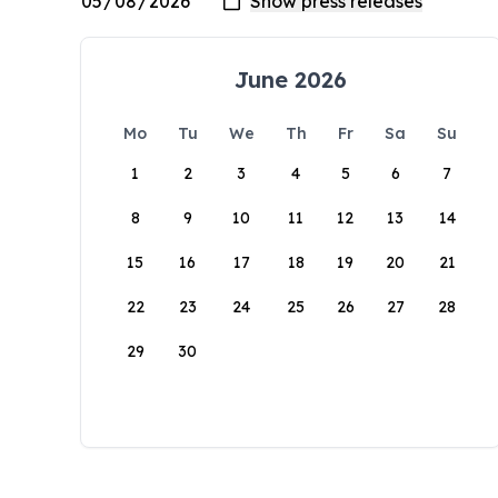
June 2026
Mo
Tu
We
Th
Fr
Sa
Su
1
2
3
4
5
6
7
8
9
10
11
12
13
14
15
16
17
18
19
20
21
22
23
24
25
26
27
28
29
30