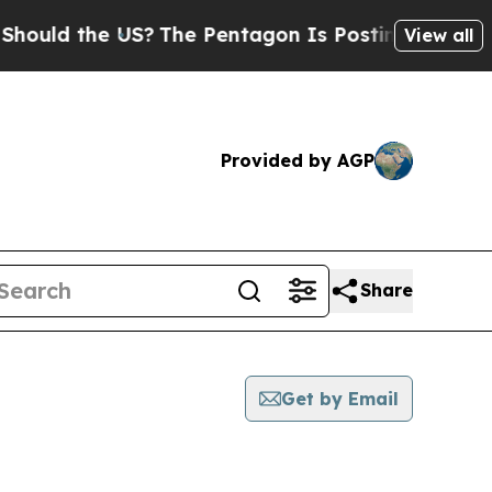
 the US?
The Pentagon Is Posting Cryptic Biblica
View all
Provided by AGP
Share
Get by Email