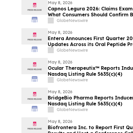
May 8, 2026
Capnos Legura 2026: Claims Examin
What Consumers Should Confirm B
GlobeNewswire
May 8, 2026
Entera Announces First Quarter 20
Updates Across its Oral Peptide 
GlobeNewswire
May 8, 2026
Ocular Therapeutix™ Reports Ind
Nasdaq Listing Rule 5635(c)(4)
GlobeNewswire
May 8, 2026
BridgeBio Pharma Reports Induce
Nasdaq Listing Rule 5635(c)(4)
GlobeNewswire
May 8, 2026
Biofrontera Inc. to Report First Q