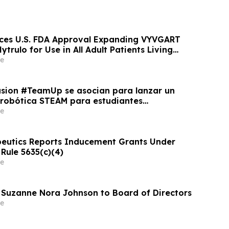
ces U.S. FDA Approval Expanding VYVGART
rulo for Use in All Adult Patients Living
e
usion #TeamUp se asocian para lanzar un
 robótica STEAM para estudiantes
 Costa Rica
e
eutics Reports Inducement Grants Under
Rule 5635(c)(4)
e
Suzanne Nora Johnson to Board of Directors
e