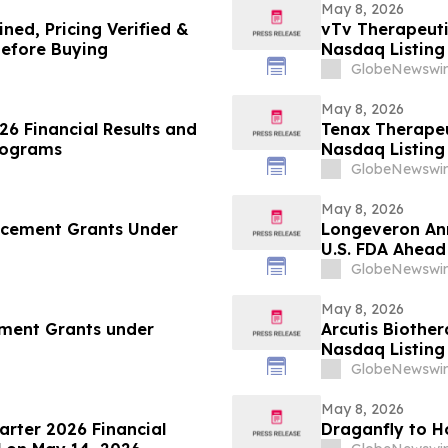
May 8, 2026
ed, Pricing Verified &
vTv Therapeut
efore Buying
Nasdaq Listing 
GlobeNewswir
May 8, 2026
26 Financial Results and
Tenax Therape
Programs
Nasdaq Listing 
GlobeNewswir
May 8, 2026
ucement Grants Under
Longeveron Ann
U.S. FDA Ahead
Clinical Trial 
GlobeNewswir
Heart Syndrom
May 8, 2026
ment Grants under
Arcutis Biothe
Nasdaq Listing 
GlobeNewswir
May 8, 2026
uarter 2026 Financial
Draganfly to H