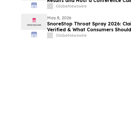
Results and Host a Conference Cal
GlobeNewswire
May 8, 2026
SnoreStop Throat Spray 2026: Cla
Verified & What Consumers Should
GlobeNewswire