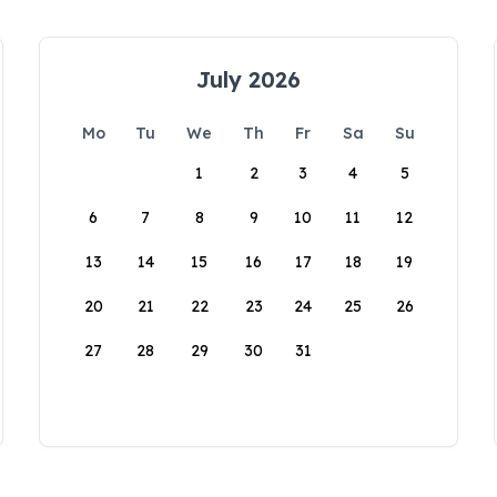
July 2026
Mo
Tu
We
Th
Fr
Sa
Su
1
2
3
4
5
6
7
8
9
10
11
12
13
14
15
16
17
18
19
20
21
22
23
24
25
26
27
28
29
30
31