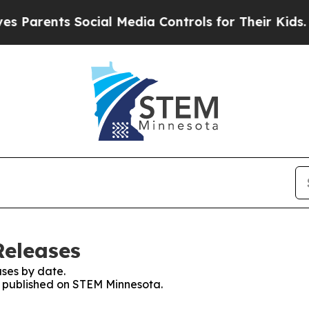
nts Social Media Controls for Their Kids. Should
Releases
ses by date.
es published on STEM Minnesota.