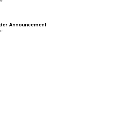
e
lder Announcement
e