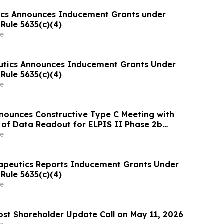
ics Announces Inducement Grants under
Rule 5635(c)(4)
e
utics Announces Inducement Grants Under
Rule 5635(c)(4)
e
ounces Constructive Type C Meeting with
 of Data Readout for ELPIS II Phase 2b
Evaluating Treatment for Hypoplastic Left
e
e (HLHS)
rapeutics Reports Inducement Grants Under
Rule 5635(c)(4)
e
ost Shareholder Update Call on May 11, 2026