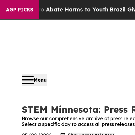
n Fund to Abate Harms to Youth
Brazil Gives Pare
AGP PICKS
Menu
STEM Minnesota: Press 
Browse our comprehensive archive of press relea
Select a specific day to access all press releas