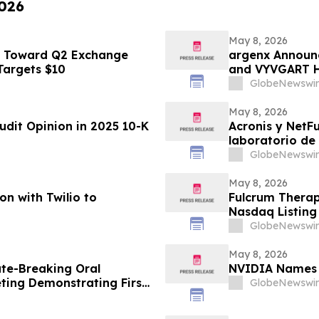
2026
May 8, 2026
s Toward Q2 Exchange
argenx Announ
 Targets $10
and VYVGART Hyt
with gMG
GlobeNewswir
May 8, 2026
udit Opinion in 2025 10-K
Acronis y NetF
laboratorio de
vulnerables en
GlobeNewswir
May 8, 2026
on with Twilio to
Fulcrum Therap
Nasdaq Listing 
GlobeNewswir
May 8, 2026
te-Breaking Oral
NVIDIA Names 
ting Demonstrating First-
GlobeNewswir
l Engineering