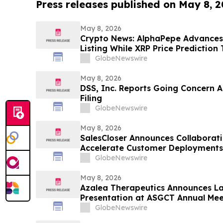
Press releases published on May 8, 
May 8, 2026
Crypto News: AlphaPepe Advance
Listing While XRP Price Prediction
GlobeNewswire
May 8, 2026
DSS, Inc. Reports Going Concern A
Filing
GlobeNewswire
May 8, 2026
SalesCloser Announces Collaborati
Accelerate Customer Deployments
GlobeNewswire
May 8, 2026
Azalea Therapeutics Announces La
Presentation at ASGCT Annual Mee
in-Primate In Vivo TRAC-CAR T Cel
GlobeNewswire