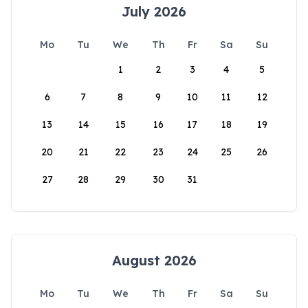
July 2026
Mo
Tu
We
Th
Fr
Sa
Su
1
2
3
4
5
6
7
8
9
10
11
12
13
14
15
16
17
18
19
20
21
22
23
24
25
26
27
28
29
30
31
August 2026
Mo
Tu
We
Th
Fr
Sa
Su