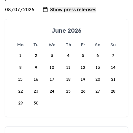
June 2026
Mo
Tu
We
Th
Fr
Sa
Su
1
2
3
4
5
6
7
8
9
10
11
12
13
14
15
16
17
18
19
20
21
22
23
24
25
26
27
28
29
30