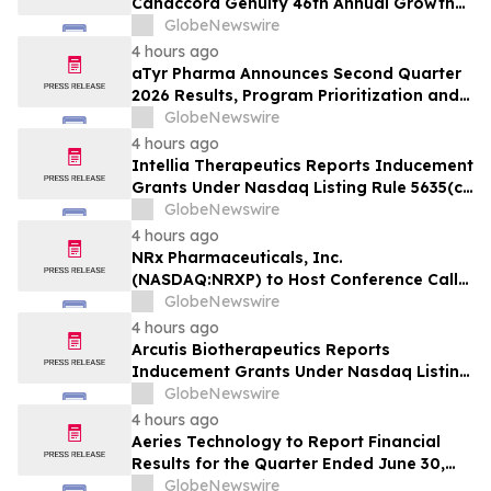
Canaccord Genuity 46th Annual Growth
Conference
GlobeNewswire
4 hours ago
aTyr Pharma Announces Second Quarter
2026 Results, Program Prioritization and
Corporate Restructuring to Support
GlobeNewswire
Efzofitimod Program in ILD
4 hours ago
Intellia Therapeutics Reports Inducement
Grants Under Nasdaq Listing Rule 5635(c)
(4)
GlobeNewswire
4 hours ago
NRx Pharmaceuticals, Inc.
(NASDAQ:NRXP) to Host Conference Call
August 10 to Discuss FDA First-Cycle
GlobeNewswire
ANDA Review and Commercial Plans
4 hours ago
Arcutis Biotherapeutics Reports
Inducement Grants Under Nasdaq Listing
Rule 5635(c)(4)
GlobeNewswire
4 hours ago
Aeries Technology to Report Financial
Results for the Quarter Ended June 30,
2026 on August 10, 2026
GlobeNewswire