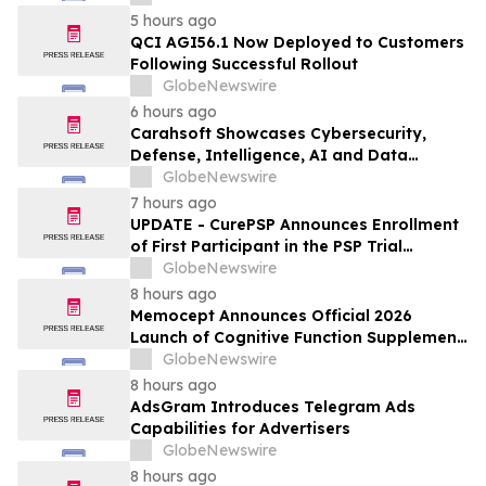
5 hours ago
QCI AGI56.1 Now Deployed to Customers
Following Successful Rollout
GlobeNewswire
6 hours ago
Carahsoft Showcases Cybersecurity,
Defense, Intelligence, AI and Data
Innovations at DoDIIS Worldwide 2026, in
GlobeNewswire
Tampa, Florida, Aug. 9-12
7 hours ago
UPDATE - CurePSP Announces Enrollment
of First Participant in the PSP Trial
Platform
GlobeNewswire
8 hours ago
Memocept Announces Official 2026
Launch of Cognitive Function Supplement,
Highlighting Ingredient Transparency,
GlobeNewswire
Manufacturing Quality, and Consumer
8 hours ago
Awareness
AdsGram Introduces Telegram Ads
Capabilities for Advertisers
GlobeNewswire
8 hours ago