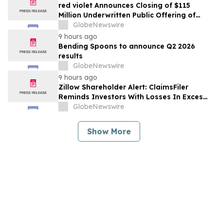
red violet Announces Closing of $115
Million Underwritten Public Offering of
Common Stock, Including Full Exercise of
GlobeNewswire
Underwriters’ Option
9 hours ago
Bending Spoons to announce Q2 2026
results
GlobeNewswire
9 hours ago
Zillow Shareholder Alert: ClaimsFiler
Reminds Investors With Losses In Excess
Of $100,000 Of Lead Plaintiff Deadline In
GlobeNewswire
Class Action Lawsuit Against Zillow
Group, Inc. – ZG, Z
Show More