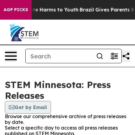
und to Abate Harms to Youth
Brazil Gives Parents Socia
AGP PICKS
STEM Minnesota: Press
Releases
Get by Email
Browse our comprehensive archive of press releases
by date.
Select a specific day to access all press releases
published on STEM Minnesota.