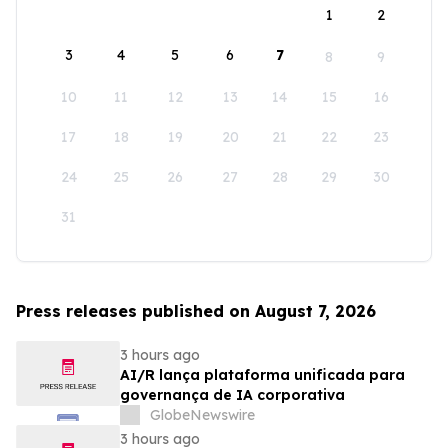
1
2
3
4
5
6
7
8
9
10
11
12
13
14
15
16
17
18
19
20
21
22
23
24
25
26
27
28
29
30
31
Press releases published on August 7, 2026
3 hours ago
AI/R lança plataforma unificada para
governança de IA corporativa
GlobeNewswire
3 hours ago