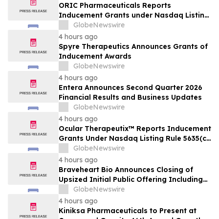
ORIC Pharmaceuticals Reports
Inducement Grants under Nasdaq Listing
Rule 5635(c)(4)
GlobeNewswire
4 hours ago
Spyre Therapeutics Announces Grants of
Inducement Awards
GlobeNewswire
4 hours ago
Entera Announces Second Quarter 2026
Financial Results and Business Updates
GlobeNewswire
4 hours ago
Ocular Therapeutix™ Reports Inducement
Grants Under Nasdaq Listing Rule 5635(c)
(4)
GlobeNewswire
4 hours ago
Braveheart Bio Announces Closing of
Upsized Initial Public Offering Including
Full Exercise of Underwriters’ Option to
GlobeNewswire
Purchase Additional Shares
4 hours ago
Kiniksa Pharmaceuticals to Present at