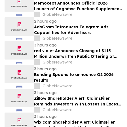
Memocept Announces Official 2026
Launch of Cognitive Function Supplement,
Highlighting Ingredient Transparency,
GlobeNewswire
Manufacturing Quality, and Consumer
2 hours ago
Awareness
AdsGram Introduces Telegram Ads
Capabilities for Advertisers
GlobeNewswire
3 hours ago
red violet Announces Closing of $115
Million Underwritten Public Offering of
Common Stock, Including Full Exercise of
GlobeNewswire
Underwriters’ Option
3 hours ago
Bending Spoons to announce Q2 2026
results
GlobeNewswire
3 hours ago
Zillow Shareholder Alert: ClaimsFiler
Reminds Investors With Losses In Excess
Of $100,000 Of Lead Plaintiff Deadline In
GlobeNewswire
Class Action Lawsuit Against Zillow
3 hours ago
Group, Inc. – ZG, Z
Wix.com Shareholder Alert: ClaimsFiler