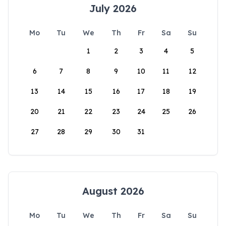
July 2026
Mo
Tu
We
Th
Fr
Sa
Su
1
2
3
4
5
6
7
8
9
10
11
12
13
14
15
16
17
18
19
20
21
22
23
24
25
26
27
28
29
30
31
August 2026
Mo
Tu
We
Th
Fr
Sa
Su