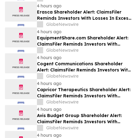
Class Action Lawsuit Against Futu - FUTU
4 hours ago
Erasca Shareholder Alert: ClaimsFiler
Reminds Investors With Losses In Excess
Of $100,000 Of Lead Plaintiff Deadline In
GlobeNewswire
Class Action Lawsuit Against Erasca -
4 hours ago
ERAS
EquipmentShare.com Shareholder Alert:
ClaimsFiler Reminds Investors With
Losses In Excess Of $100,000 Of Lead
GlobeNewswire
Plaintiff Deadline In Class Action Lawsuit
4 hours ago
Against EquipmentShare.com Inc. - EQPT
Cogent Communications Shareholder
Alert: ClaimsFiler Reminds Investors With
Losses In Excess Of $100,000 Of Lead
GlobeNewswire
Plaintiff Deadline In Class Action Lawsuit
4 hours ago
Against Cogent Communications
Capricor Therapeutics Shareholder Alert:
Holdings, Inc. - CCOI
ClaimsFiler Reminds Investors With
Losses In Excess Of $100,000 Of Lead
GlobeNewswire
Plaintiff Deadline In Class Action Lawsuit
4 hours ago
Against Capricor Therapeutics, Inc. -
Avis Budget Group Shareholder Alert:
CAPR
ClaimsFiler Reminds Investors With
Losses In Excess Of $100,000 Of Lead
GlobeNewswire
Plaintiff Deadline In Class Action Lawsuit
4 hours ago