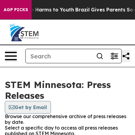
nd to Abate Harms to Youth
Brazil Gives Parents Social
AGP PICKS
STEM Minnesota: Press
Releases
Get by Email
Browse our comprehensive archive of press releases
by date.
Select a specific day to access all press releases
published on STEM Minnesota.