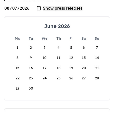
June 2026
Mo
Tu
We
Th
Fr
Sa
Su
1
2
3
4
5
6
7
8
9
10
11
12
13
14
15
16
17
18
19
20
21
22
23
24
25
26
27
28
29
30