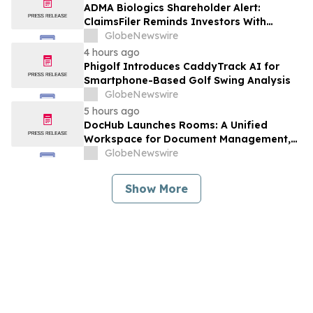
Against Avis Budget Group, Inc. - CAR
ADMA Biologics Shareholder Alert:
ClaimsFiler Reminds Investors With
Losses In Excess Of $100,000 Of Lead
GlobeNewswire
Plaintiff Deadline In Class Action Lawsuit
4 hours ago
Against ADMA Biologics, Inc. - ADMA
Phigolf Introduces CaddyTrack AI for
Smartphone-Based Golf Swing Analysis
GlobeNewswire
5 hours ago
DocHub Launches Rooms: A Unified
Workspace for Document Management,
Compliance, and eSignatures
GlobeNewswire
Show More