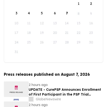
1
2
3
4
5
6
7
8
9
10
11
12
13
14
15
16
17
18
19
20
21
22
23
24
25
26
27
28
29
30
31
Press releases published on August 7, 2026
2 hours ago
UPDATE - CurePSP Announces Enrollment
of First Participant in the PSP Trial
Platform
GlobeNewswire
2 hours ago