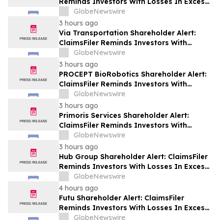
Reminds Investors With Losses In Excess
Of $100,000 Of Lead Plaintiff Deadline In
GlobeNewswire
Class Action Lawsuit Against Wix.com Ltd.
3 hours ago
- WIX
Via Transportation Shareholder Alert:
ClaimsFiler Reminds Investors With
Losses In Excess Of $100,000 Of Lead
GlobeNewswire
Plaintiff Deadline In Class Action Lawsuit
3 hours ago
Against Via Transportation, Inc. - VIA
PROCEPT BioRobotics Shareholder Alert:
ClaimsFiler Reminds Investors With
Losses In Excess Of $100,000 Of Lead
GlobeNewswire
Plaintiff Deadline In Class Action Lawsuit
3 hours ago
Against PROCEPT BioRobotics
Primoris Services Shareholder Alert:
Corporation - PRCT
ClaimsFiler Reminds Investors With
Losses In Excess Of $100,000 Of Lead
GlobeNewswire
Plaintiff Deadline In Class Action Lawsuit
3 hours ago
Against Primoris Services Corporation -
Hub Group Shareholder Alert: ClaimsFiler
PRIM
Reminds Investors With Losses In Excess
Of $100,000 Of Lead Plaintiff Deadline In
GlobeNewswire
Class Action Lawsuit Against Hub Group -
4 hours ago
HUBG
Futu Shareholder Alert: ClaimsFiler
Reminds Investors With Losses In Excess
Of $100,000 Of Lead Plaintiff Deadline In
GlobeNewswire