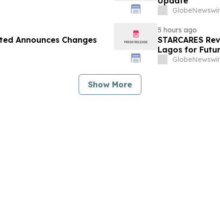
Update
GlobeNewswir
5 hours ago
ited Announces Changes
STARCARES Reva
Lagos for Futu
GlobeNewswir
Show More