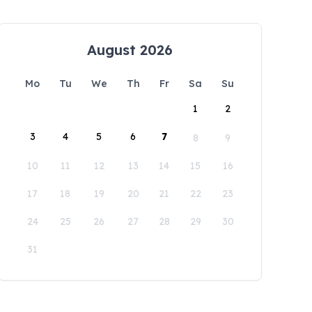
August 2026
Mo
Tu
We
Th
Fr
Sa
Su
1
2
3
4
5
6
7
8
9
10
11
12
13
14
15
16
17
18
19
20
21
22
23
24
25
26
27
28
29
30
31