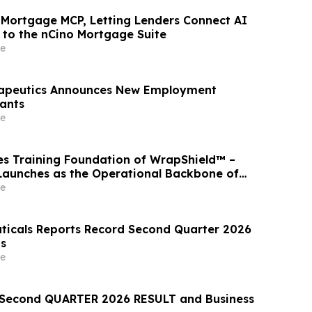
 Mortgage MCP, Letting Lenders Connect AI
y to the nCino Mortgage Suite
e
rapeutics Announces New Employment
ants
e
s Training Foundation of WrapShield™ –
aunches as the Operational Backbone of
sponse
e
icals Reports Record Second Quarter 2026
ts
e
econd QUARTER 2026 RESULT and Business