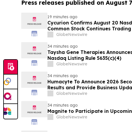
Press releases published on August 7
19 minutes ago
Cycurion Confirms August 20 Nasd
Common Stock Continues Trading
GlobeNewswire
34 minutes ago
Taysha Gene Therapies Announce
Nasdaq Listing Rule 5635(c)(4)
GlobeNewswire
34 minutes ago
Humacyte To Announce 2026 Secon
Results and Provide Business Upda
GlobeNewswire
34 minutes ago
Magnite to Participate in Upcomin
GlobeNewswire