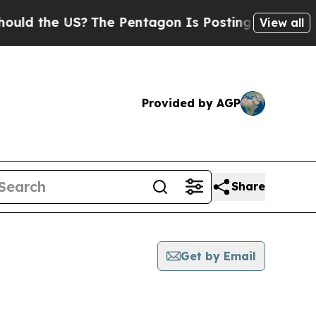
he US?
The Pentagon Is Posting Cryptic Biblical
View all
Provided by AGP
Share
Get by Email