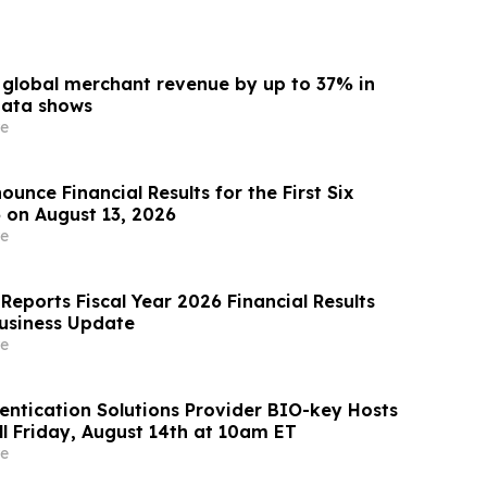
s global merchant revenue by up to 37% in
data shows
e
unce Financial Results for the First Six
 on August 13, 2026
e
Reports Fiscal Year 2026 Financial Results
usiness Update
e
ntication Solutions Provider BIO-key Hosts
ll Friday, August 14th at 10am ET
e