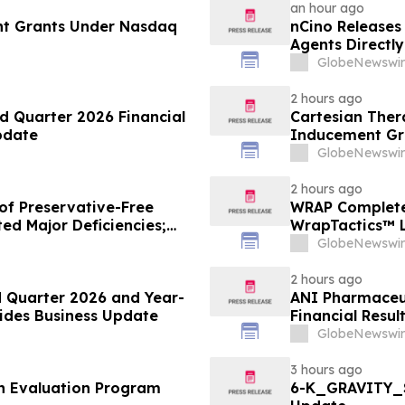
an hour ago
nt Grants Under Nasdaq
nCino Releases
Agents Directl
GlobeNewswir
2 hours ago
d Quarter 2026 Financial
Cartesian The
pdate
Inducement Gr
GlobeNewswir
2 hours ago
of Preservative-Free
WRAP Complete
ed Major Deficiencies;
WrapTactics™ L
uested for Approval
Non-Lethal Re
GlobeNewswir
2 hours ago
 Quarter 2026 and Year-
ANI Pharmaceut
vides Business Update
Financial Resul
GlobeNewswir
3 hours ago
th Evaluation Program
6-K_GRAVITY_S