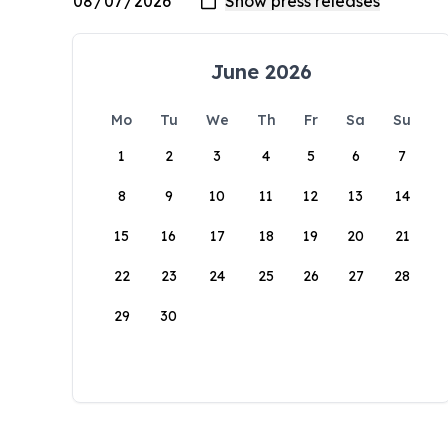
June 2026
Mo
Tu
We
Th
Fr
Sa
Su
1
2
3
4
5
6
7
8
9
10
11
12
13
14
15
16
17
18
19
20
21
22
23
24
25
26
27
28
29
30