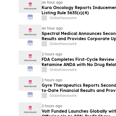
an hour ago
Kura Oncology Reports Induceme
Listing Rule 5635(c)(4)
GlobeNewswire
an hour ago
Spectral Medical Announces Secon
Results and Provides Corporate U
GlobeNewswire
2 hours ago
FDA Completes First-Cycle Review 
Ketamine ANDA with No Drug Relat
Final Packaging Certification Req
GlobeNewswire
2 hours ago
Gyre Therapeutics Reports Second
to-Date Financial Results and Pro
GlobeNewswire
2 hours ago
Volt Funded Launches Globally wi