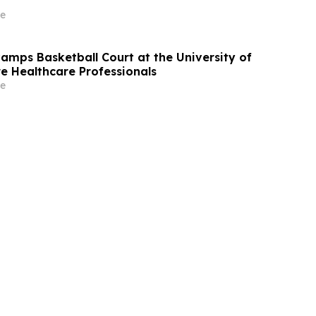
e
mps Basketball Court at the University of
re Healthcare Professionals
e