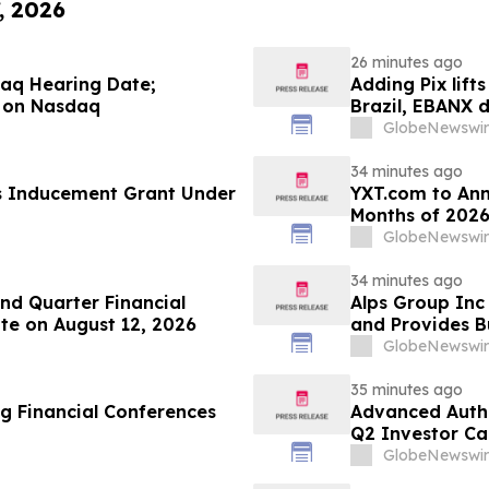
, 2026
26 minutes ago
aq Hearing Date;
Adding Pix lift
 on Nasdaq
Brazil, EBANX 
GlobeNewswir
34 minutes ago
s Inducement Grant Under
YXT.com to Anno
Months of 2026
GlobeNewswir
34 minutes ago
d Quarter Financial
Alps Group Inc 
te on August 12, 2026
and Provides B
GlobeNewswir
35 minutes ago
g Financial Conferences
Advanced Authe
Q2 Investor Ca
GlobeNewswir