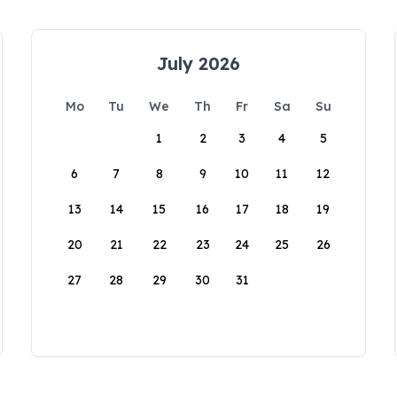
July 2026
Mo
Tu
We
Th
Fr
Sa
Su
1
2
3
4
5
6
7
8
9
10
11
12
13
14
15
16
17
18
19
20
21
22
23
24
25
26
27
28
29
30
31