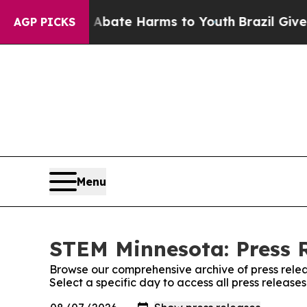
 Fund to Abate Harms to Youth
Brazil Gives Paren
AGP PICKS
Menu
STEM Minnesota: Press 
Browse our comprehensive archive of press relea
Select a specific day to access all press releas