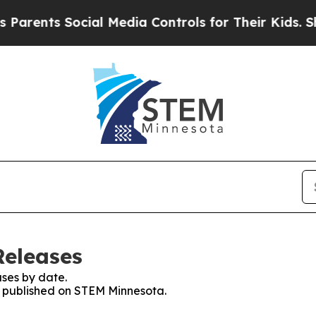
ts Social Media Controls for Their Kids. Should t
Releases
ses by date.
es published on STEM Minnesota.