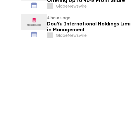
Offering Up to 90% Profit Share
GlobeNewswire
4 hours ago
DouYu International Holdings Lim
in Management
GlobeNewswire