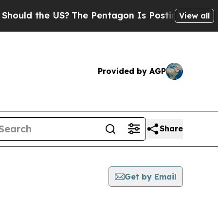
uld the US?
The Pentagon Is Posting Cryptic Bib
View all
Provided by AGP
Share
Get by Email