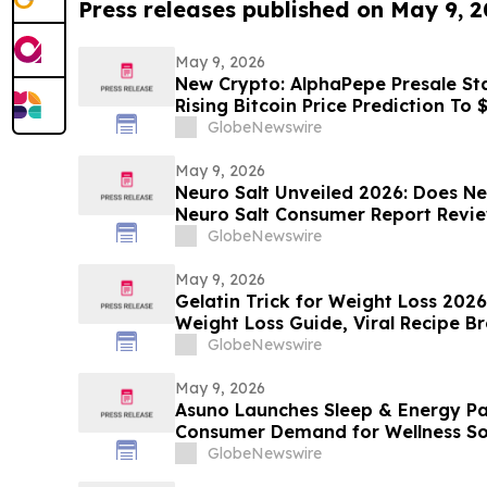
Press releases published on May 9, 
May 9, 2026
New Crypto: AlphaPepe Presale Sta
Rising Bitcoin Price Prediction To
GlobeNewswire
May 9, 2026
Neuro Salt Unveiled 2026: Does Ne
Neuro Salt Consumer Report Revi
GlobeNewswire
May 9, 2026
Gelatin Trick for Weight Loss 202
Weight Loss Guide, Viral Recipe 
Sculpt Verdict
GlobeNewswire
May 9, 2026
Asuno Launches Sleep & Energy Pa
Consumer Demand for Wellness So
GlobeNewswire