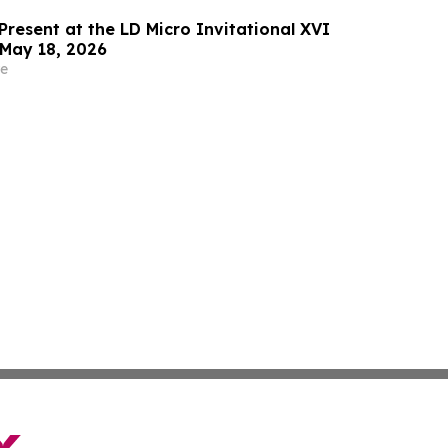
Present at the LD Micro Invitational XVI
May 18, 2026
e