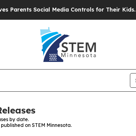
Parents Social Media Controls for Their Kids. Sho
Releases
ses by date.
es published on STEM Minnesota.