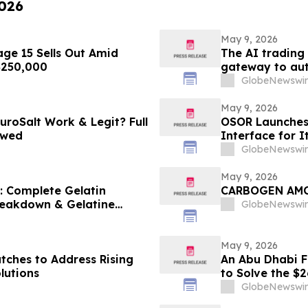
2026
May 9, 2026
ge 15 Sells Out Amid
The AI trading
 $250,000
gateway to aut
GlobeNewswir
May 9, 2026
uroSalt Work & Legit? Full
OSOR Launches 
ewed
Interface for I
GlobeNewswir
May 9, 2026
6: Complete Gelatin
CARBOGEN A
Breakdown & Gelatine
GlobeNewswir
May 9, 2026
tches to Address Rising
An Abu Dhabi Fi
lutions
to Solve the $
GlobeNewswir