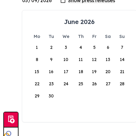
June 2026
Mo
Tu
We
Th
Fr
Sa
Su
1
2
3
4
5
6
7
8
9
10
11
12
13
14
15
16
17
18
19
20
21
22
23
24
25
26
27
28
29
30