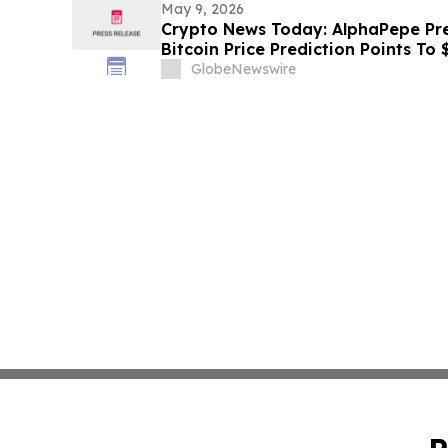
May 9, 2026
Crypto News Today: AlphaPepe Pre
Bitcoin Price Prediction Points To
GlobeNewswire