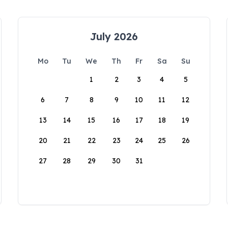
July 2026
Mo
Tu
We
Th
Fr
Sa
Su
1
2
3
4
5
6
7
8
9
10
11
12
13
14
15
16
17
18
19
20
21
22
23
24
25
26
27
28
29
30
31