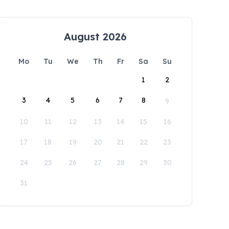
August 2026
Mo
Tu
We
Th
Fr
Sa
Su
1
2
3
4
5
6
7
8
9
10
11
12
13
14
15
16
17
18
19
20
21
22
23
24
25
26
27
28
29
30
31