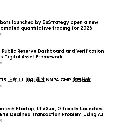
 bots launched by BsStrategy open a new
omated quantitative trading for 2026
e
Public Reserve Dashboard and Verification
ts Digital Asset Framework
e
MCIS 上海工厂顺利通过 NMPA GMP 突击检查
e
ntech Startup, LTVX.ai, Officially Launches
264B Declined Transaction Problem Using AI
e