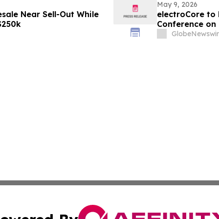
May 9, 2026
sale Near Sell-Out While
electroCore to 
 $250k
Conference on 
GlobeNewswir