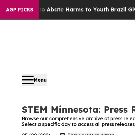
lion Fund to Abate Harms to Youth
Brazil Gives 
AGP PICKS
Menu
STEM Minnesota: Press 
Browse our comprehensive archive of press relea
Select a specific day to access all press releas