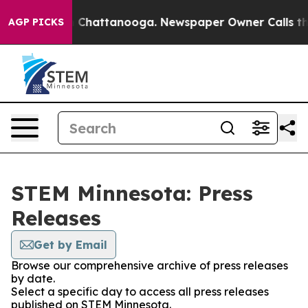
e
Chaos in Chattanooga. Newspaper Owner Calls the Pe
AGP PICKS
STEM Minnesota: Press
Releases
Get by Email
Browse our comprehensive archive of press releases
by date.
Select a specific day to access all press releases
published on STEM Minnesota.