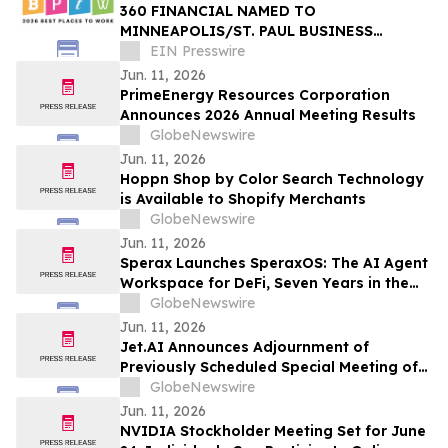
360 FINANCIAL NAMED TO
MINNEAPOLIS/ST. PAUL BUSINESS
JOURNAL’S 2026 BEST PLACES TO WORK
EIN Presswire
Jun. 11, 2026
PrimeEnergy Resources Corporation
Announces 2026 Annual Meeting Results
GlobeNewswire
Jun. 11, 2026
Hoppn Shop by Color Search Technology
is Available to Shopify Merchants
GlobeNewswire
Jun. 11, 2026
Sperax Launches SperaxOS: The AI Agent
Workspace for DeFi, Seven Years in the
Making
GlobeNewswire
Jun. 11, 2026
Jet.AI Announces Adjournment of
Previously Scheduled Special Meeting of
Stockholders
GlobeNewswire
Jun. 11, 2026
NVIDIA Stockholder Meeting Set for June