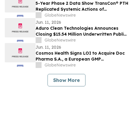
5-Year Phase 2 Data Show TransCon® PTH
Replicated Systemic Actions of
Endogenous PTH in Adults with
GlobeNewswire
Hypoparathyroidism
Jun. 11, 2026
Aduro Clean Technologies Announces
Closing $15.54 Million Underwritten Public
Offering
GlobeNewswire
Jun. 11, 2026
Cosmos Health Signs LOI to Acquire Doc
Pharma S.A., a European GMP
Pharmaceutical Manufacturer, a
GlobeNewswire
Transformative Step Expected to Boost
Assets, Profitability, Production Capacity,
Show More
and Product Portfolio