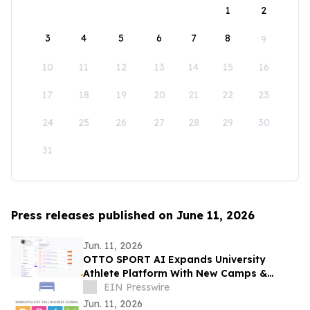
1
2
3
4
5
6
7
8
9
10
11
12
13
14
15
16
17
18
19
20
21
22
23
24
25
26
27
28
29
30
31
Press releases published on June 11, 2026
Jun. 11, 2026
OTTO SPORT AI Expands University
Athlete Platform With New Camps &
Clinics Experience
EIN Presswire
Jun. 11, 2026