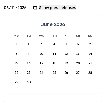
June 2026
Mo
Tu
We
Th
Fr
Sa
Su
1
2
3
4
5
6
7
8
9
10
11
12
13
14
15
16
17
18
19
20
21
22
23
24
25
26
27
28
29
30