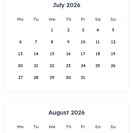
July 2026
Mo
Tu
We
Th
Fr
Sa
Su
1
2
3
4
5
6
7
8
9
10
11
12
13
14
15
16
17
18
19
20
21
22
23
24
25
26
27
28
29
30
31
August 2026
Mo
Tu
We
Th
Fr
Sa
Su