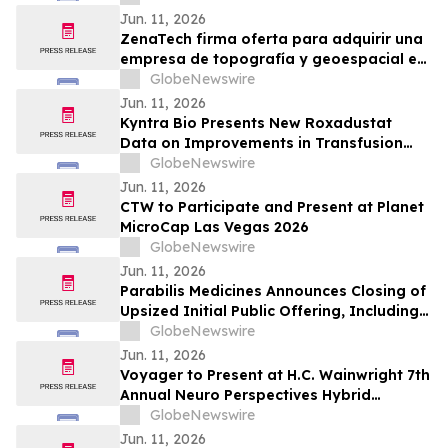
Jun. 11, 2026
ZenaTech firma oferta para adquirir una
empresa de topografía y geoespacial en
el oeste de Canadá para acelerar su
GlobeNewswire
negocio de Drone as a Service en los
Jun. 11, 2026
sectores de servicios públicos, forestal,
Kyntra Bio Presents New Roxadustat
agrícola y gubernamental
Data on Improvements in Transfusion
Independence Regardless of Ring
GlobeNewswire
Sideroblast Status in Patients with
Jun. 11, 2026
Anemia due to Lower-Risk
CTW to Participate and Present at Planet
Myelodysplastic Syndromes
MicroCap Las Vegas 2026
GlobeNewswire
Jun. 11, 2026
Parabilis Medicines Announces Closing of
Upsized Initial Public Offering, Including
Full Exercise of Underwriters’ Option to
GlobeNewswire
Purchase Additional Shares
Jun. 11, 2026
Voyager to Present at H.C. Wainwright 7th
Annual Neuro Perspectives Hybrid
Conference
GlobeNewswire
Jun. 11, 2026