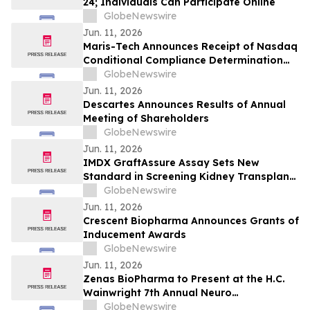
24; Individuals Can Participate Online
GlobeNewswire
Jun. 11, 2026
Maris-Tech Announces Receipt of Nasdaq
Conditional Compliance Determination
Regarding Minimum Stockholders' Equity
GlobeNewswire
Requirement
Jun. 11, 2026
Descartes Announces Results of Annual
Meeting of Shareholders
GlobeNewswire
Jun. 11, 2026
IMDX GraftAssure Assay Sets New
Standard in Screening Kidney Transplant
Patients Per American Journal of
GlobeNewswire
Transplantation
Jun. 11, 2026
Crescent Biopharma Announces Grants of
Inducement Awards
GlobeNewswire
Jun. 11, 2026
Zenas BioPharma to Present at the H.C.
Wainwright 7th Annual Neuro
Perspectives Expert Summit
GlobeNewswire