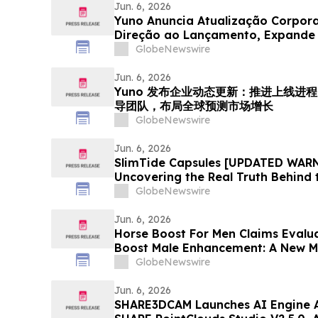
Jun. 6, 2026
Yuno Anuncia Atualização Corpor
Direção ao Lançamento, Expande 
com Talentos da Binance, e Se Pos
GlobeNewswire
Crescimento do Mercado Global d
Jun. 6, 2026
Yuno 发布企业动态更新：推进上线进程，
导团队，布局全球预测市场增长
GlobeNewswire
Jun. 6, 2026
SlimTide Capsules [UPDATED WARN
Uncovering the Real Truth Behind 
Supplement
GlobeNewswire
Jun. 6, 2026
Horse Boost For Men Claims Evalu
Boost Male Enhancement: A New M
Amid Growing Interest in Men's He
GlobeNewswire
Jun. 6, 2026
SHARE3DCAM Launches AI Engine A