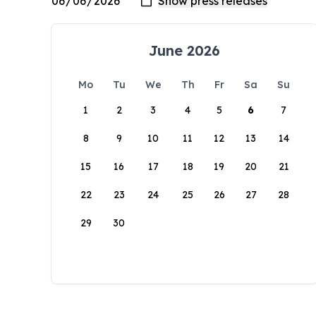
June 2026
Mo
Tu
We
Th
Fr
Sa
Su
1
2
3
4
5
6
7
8
9
10
11
12
13
14
15
16
17
18
19
20
21
22
23
24
25
26
27
28
29
30