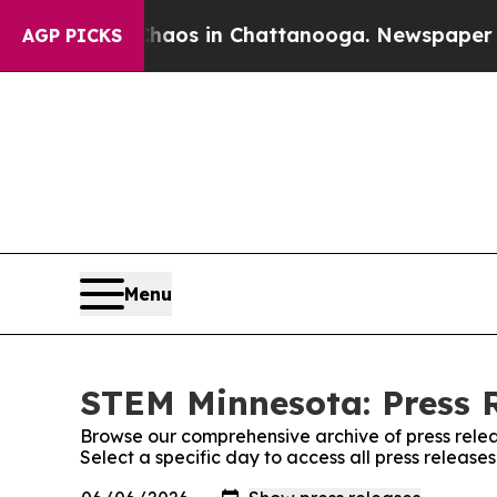
llapse
Chaos in Chattanooga. Newspaper Owner C
AGP PICKS
Menu
STEM Minnesota: Press 
Browse our comprehensive archive of press relea
Select a specific day to access all press releas