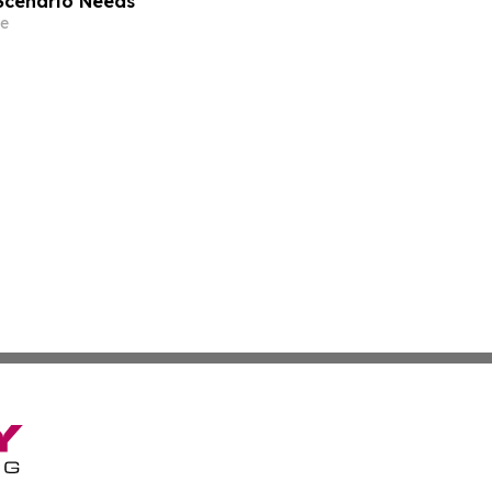
-Scenario Needs
e