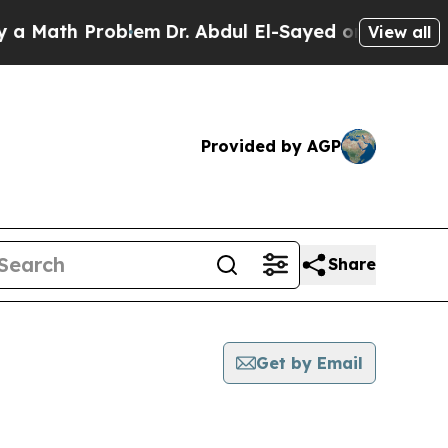
th Problem
Dr. Abdul El-Sayed on Historic Michig
View all
Provided by AGP
Share
Get by Email