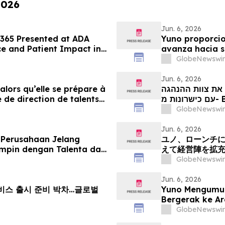
2026
Jun. 6, 2026
 365 Presented at ADA
Yuno proporcio
e and Patient Impact in
avanza hacia s
ems
con talento pr
GlobeNewswir
crecimiento gl
Jun. 6, 2026
 alors qu’elle se prépare à
יונו מספקת עדכו
 de direction de talents
our tirer parti de l’essor
GlobeNewswir
Jun. 6, 2026
 Perusahaan Jelang
ユノ、ローンチ
mpin dengan Talenta dari
えて経営陣を拡
Pertumbuhan Pasar
える
GlobeNewswir
Jun. 6, 2026
 서비스 출시 준비 박차…글로벌
Yuno Mengumu
Bergerak ke A
Kepimpinan den
GlobeNewswir
Pertumbuhan P