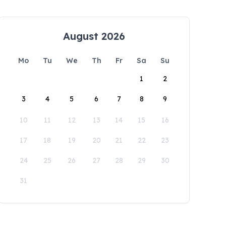
August 2026
Mo
Tu
We
Th
Fr
Sa
Su
1
2
3
4
5
6
7
8
9
10
11
12
13
14
15
16
17
18
19
20
21
22
23
24
25
26
27
28
29
30
31