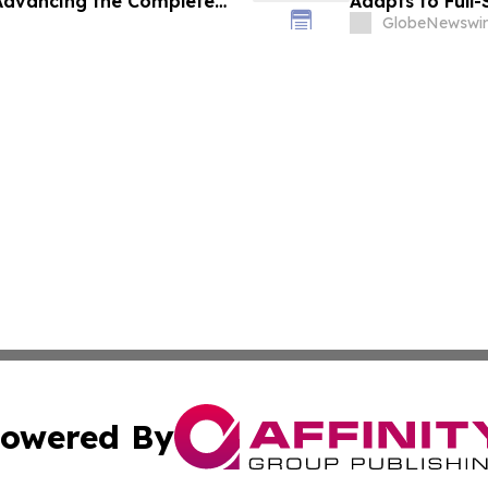
 Advancing the Complete
Adapts to Full
 AEC and Renovation
GlobeNewswir
owered By