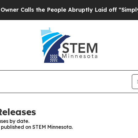
alls the People Abruptly Laid off “Simply a Ma
Releases
ses by date.
es published on STEM Minnesota.