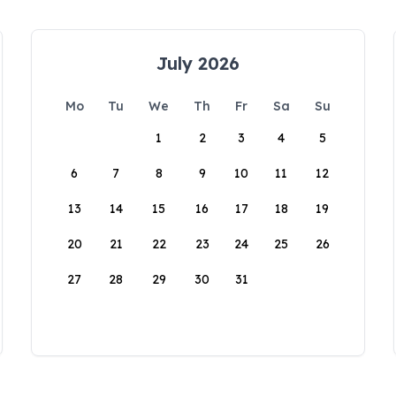
July 2026
Mo
Tu
We
Th
Fr
Sa
Su
1
2
3
4
5
6
7
8
9
10
11
12
13
14
15
16
17
18
19
20
21
22
23
24
25
26
27
28
29
30
31