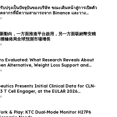
รับปรุงเป็นปัจจุบันของบริษัท ขณะเดินหน้าสู่การเปิดตัว
ยบุคลากรที่มีความสามารถจาก Binance และวาง
รับการเติบโตของตลาดการคาดการณ์ทั่วโล…
e
業最新動向，一方面推進平台啟用，另一方面吸納幣安精
並積極佈局全球預測市場增長
e
ms Evaluated: What Research Reveals About
een Alternative, Weight Loss Support and
ews
e
eutics Presents Initial Clinical Data for CLN-
3 T Cell Engager, at the EULAR 2026
e
Work & Play: KTC Dual-Mode Monitor H27P6