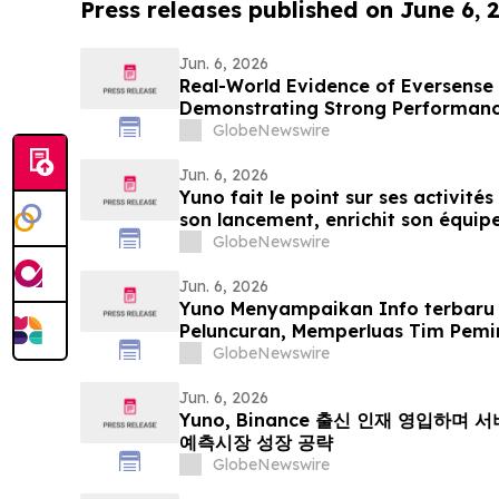
Press releases published on June 6, 
Jun. 6, 2026
Real-World Evidence of Eversense
Demonstrating Strong Performanc
Both Open and Closed Loop Syst
GlobeNewswire
Jun. 6, 2026
Yuno fait le point sur ses activités
son lancement, enrichit son équipe
issus de Binance et se positionne p
GlobeNewswire
mondial du marché prédictifs
Jun. 6, 2026
Yuno Menyampaikan Info terbaru
Peluncuran, Memperluas Tim Pemi
Binance, dan Bersiap Mendorong 
GlobeNewswire
Prediksi Global
Jun. 6, 2026
Yuno, Binance 출신 인재 영입하며
예측시장 성장 공략
GlobeNewswire