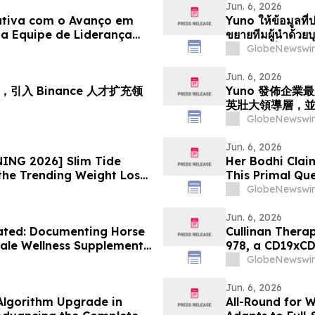
Jun. 6, 2026
ativa com o Avanço em
Yuno ให้ข้อมูลที่ป
a Equipe de Liderança
ขยายทีมผู้นำด้ว
iciona para o
ตำแหน่งเพื่อรอง
GlobeNewswir
e Previsões
Jun. 6, 2026
引入 Binance 人才扩充领
Yuno 發佈企
英壯大領導層，
GlobeNewswir
Jun. 6, 2026
ING 2026] Slim Tide
Her Bodhi Clai
the Trending Weight Loss
This Primal Qu
Consumer Revi
GlobeNewswir
Jun. 6, 2026
ated: Documenting Horse
Cullinan Therap
ale Wellness Supplement
978, a CD19xCD
alth Solutions
Congress
GlobeNewswir
Jun. 6, 2026
lgorithm Upgrade in
All-Round for 