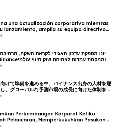
na una actualización corporativa mientras
u lanzamiento, amplía su equipo directivo
oveniente de Binance y se posiciona para el
e
obal de los mercados de predicción
ן תאגידי לקראת השקה, מרחיבה את צוות ההנהגה
עם כישרונות מ- Binanceוממקמת עמדות לצמיחת שוק חיזוי עולמי
e
に向けて準備を進める中、バイナンス出身の人材を迎
充し、グローバルな予測市場の成長に向けた体制を整
e
mkan Perkembangan Korporat Ketika
rah Pelancaran, Memperkukuhkan Pasukan
gan Bakat dari Binance dan Bersedia untuk
e
asaran Ramalan Global