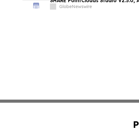
SHARE PointClouds Studio V2.5.0,
Scan-to-Deliverable Workflow for
GlobeNewswire
Professionals
P