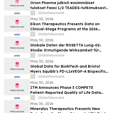
Orion Pharma julkisti ensimmäiset
tulokset Faasi 1/2 TEADES-tutkimuksesta
ODM-212-molekyylillä (TEAD-estäjä)
GlobeNewswire
potilailla, joilla on kiinteitä kasvaimia ja
May 30, 2026
edennyt syöpä
Eikon Therapeutics Presents Data on
Clinical-Stage Programs at the 2026
Annual Meeting of the American Society
GlobeNewswire
of Clinical Oncology
May 30, 2026
Globale Daten der ROSETTA Lung-02-
Studie: Ermutigende Wirksamkeit für
BioNTechs und Bristol Myers Squibbs
GlobeNewswire
bispezifischen PD-L1xVEGF-A-
May 30, 2026
Immunmodulator-Kandidat Pumitamig
Global Data for BioNTech and Bristol
bei nicht-kleinzelligem Lungenkrebs
Myers Squibb’s PD-L1xVEGF-A Bispecific
Pumitamig Shows Encouraging Efficacy in
GlobeNewswire
Patients with Non-Small Cell Lung Cancer
May 30, 2026
in ROSETTA Lung-02 Trial
ITM Announces Phase 3 COMPETE
Patient-Reported Quality of Life Data
with n.c.a. ¹⁷⁷Lu-edotreotide (ITM-11) vs.
GlobeNewswire
Everolimus at ASCO 2026
May 30, 2026
Mineralys Therapeutics Presents New