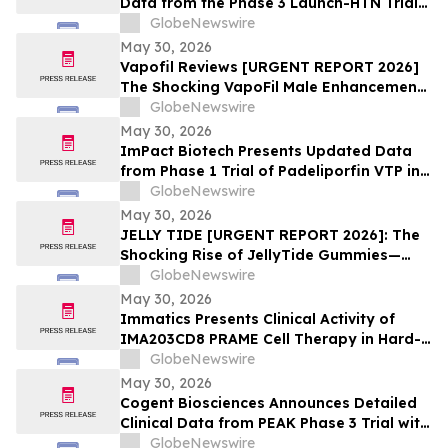
Data from the Phase 3 Launch-HTN Trial
of Lorundrostat in Participants with
GlobeNewswire
Hypertension and Chronic Kidney Disease
May 30, 2026
at European Meeting on Hypertension
Vapofil Reviews [URGENT REPORT 2026]
and Cardiovascular Protection (ESH 2026)
The Shocking VapoFil Male Enhancement
Supplement Trend Everyone Is Talking
GlobeNewswire
About
May 30, 2026
ImPact Biotech Presents Updated Data
from Phase 1 Trial of Padeliporfin VTP in
LA-PDAC and Phase 3 ENLIGHTED Trial in
GlobeNewswire
LG-UTUC at ASCO 2026
May 30, 2026
JELLY TIDE [URGENT REPORT 2026]: The
Shocking Rise of JellyTide Gummies—
What Consumers Need to Know About the
GlobeNewswire
Viral Wellness Trend
May 30, 2026
Immatics Presents Clinical Activity of
IMA203CD8 PRAME Cell Therapy in Hard-
to-Treat Gynecologic Cancers at 2026
GlobeNewswire
ASCO Annual Meeting
May 30, 2026
Cogent Biosciences Announces Detailed
Clinical Data from PEAK Phase 3 Trial with
Bezuclastinib in Combination with
GlobeNewswire