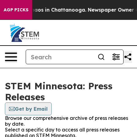
ollapse
Chaos in Chattanooga. Newspaper Owner Calls 
AGP PICKS
STEM Minnesota: Press
Releases
Get by Email
Browse our comprehensive archive of press releases
by date.
Select a specific day to access all press releases
published on STEM Minnesota.