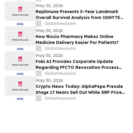
Sunitinib in Gastrointestinal Stromal
May 30, 2026
Tumors (GIST) at 2026 American Society
Replimune Presents 3-Year Landmark
of Clinical Oncology (ASCO) Annual
Overall Survival Analysis from IGNYTE
Meeting
Clinical Trial During Oral Presentation at
GlobeNewswire
the 2026 American Society of Clinical
May 30, 2026
Oncology Annual Meeting
How Riccio Pharmacy Makes Online
Medicine Delivery Easier For Patients?
GlobeNewswire
May 30, 2026
Fobi AI Provides Corporate Update
Regarding FFCTO Revocation Process
and Q3 Interim Filings
GlobeNewswire
May 30, 2026
Crypto News Today: AlphaPepe Presale
Stage 17 Nears Sell Out While XRP Price
Prediction Eyes $7.00
GlobeNewswire