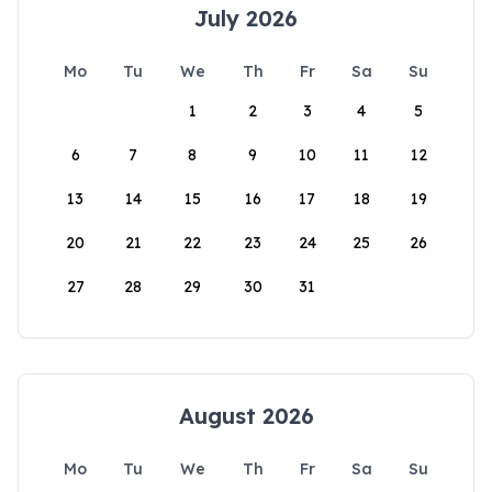
July 2026
Mo
Tu
We
Th
Fr
Sa
Su
1
2
3
4
5
6
7
8
9
10
11
12
13
14
15
16
17
18
19
20
21
22
23
24
25
26
27
28
29
30
31
August 2026
Mo
Tu
We
Th
Fr
Sa
Su