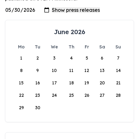
June 2026
Mo
Tu
We
Th
Fr
Sa
Su
1
2
3
4
5
6
7
8
9
10
11
12
13
14
15
16
17
18
19
20
21
22
23
24
25
26
27
28
29
30