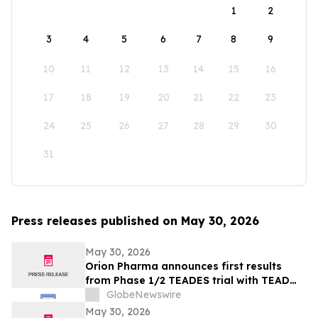
1
2
3
4
5
6
7
8
9
10
11
12
13
14
15
16
17
18
19
20
21
22
23
24
25
26
27
28
29
30
31
Press releases published on May 30, 2026
May 30, 2026
Orion Pharma announces first results
from Phase 1/2 TEADES trial with TEAD
inhibitor ODM-212 in patients with
GlobeNewswire
advanced solid tumours
May 30, 2026