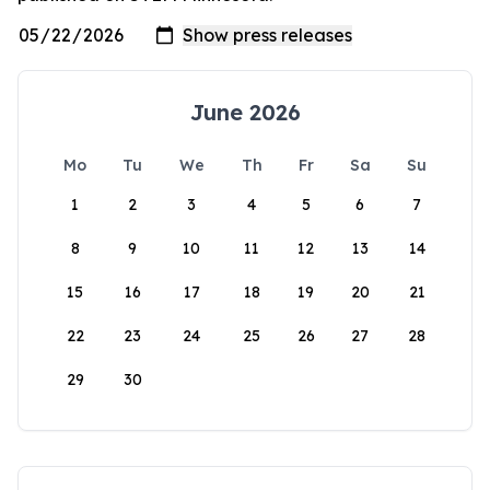
June 2026
Mo
Tu
We
Th
Fr
Sa
Su
1
2
3
4
5
6
7
8
9
10
11
12
13
14
15
16
17
18
19
20
21
22
23
24
25
26
27
28
29
30