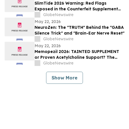
SlimTide 2026 Warning: Red Flags
Exposed in the Counterfeit Supplement
Market, Consumer Alert for Buyers
GlobeNewswire
May 22, 2026
NeuroZen: The "TRUTH" Behind the "GABA
Silence Trick" and "Brain-Ear Nerve Reset"
GlobeNewswire
May 22, 2026
Memopezil 2026: TAINTED SUPPLEMENT
or Proven Acetylcholine Support? The
Memopezil Science Explained
GlobeNewswire
Show More