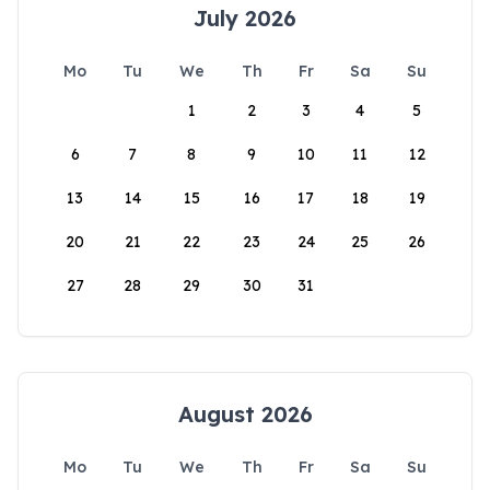
July 2026
Mo
Tu
We
Th
Fr
Sa
Su
1
2
3
4
5
6
7
8
9
10
11
12
13
14
15
16
17
18
19
20
21
22
23
24
25
26
27
28
29
30
31
August 2026
Mo
Tu
We
Th
Fr
Sa
Su