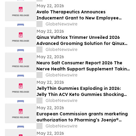
May 22, 2026
Avalo Therapeutics Announces
Inducement Grant to New Employee
Under Nasdaq Listing Rule 5635(c)(4)
GlobeNewswire
May 22, 2026
Qinux Vultriox Trimmer Unveiled 2026
Advanced Grooming Solution for Qinux
Vultriox Modern Styling Everyone Talking
GlobeNewswire
About
May 22, 2026
Neuro Salt Consumer Report 2026 The
Nerve Health Support Supplement Taking
Of Neuro Salt for neuropathy Natural
GlobeNewswire
Wellness
May 22, 2026
JellyThin Gummies Exploding in 2026:
Jelly Thin ACV Keto Gummies Shocking
Weight Loss Trend Promising Simplicity in
GlobeNewswire
an Age of Wellness Overload
May 22, 2026
European Commission grants marketing
authorization to Pharming’s Joenja®
(leniolisib) – the first approved treatment
GlobeNewswire
for APDS in the European Union
May 22, 2026