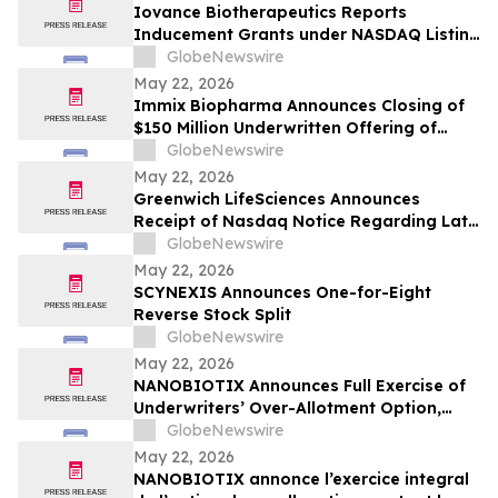
Iovance Biotherapeutics Reports
Inducement Grants under NASDAQ Listing
Rule 5635(c)(4)
GlobeNewswire
May 22, 2026
Immix Biopharma Announces Closing of
$150 Million Underwritten Offering of
Common Stock
GlobeNewswire
May 22, 2026
Greenwich LifeSciences Announces
Receipt of Nasdaq Notice Regarding Late
Form 10-Q Filing
GlobeNewswire
May 22, 2026
SCYNEXIS Announces One-for-Eight
Reverse Stock Split
GlobeNewswire
May 22, 2026
NANOBIOTIX Announces Full Exercise of
Underwriters’ Over-Allotment Option,
Bringing Gross Proceeds of Offering to
GlobeNewswire
Approximately $100 Million
May 22, 2026
NANOBIOTIX annonce l’exercice integral