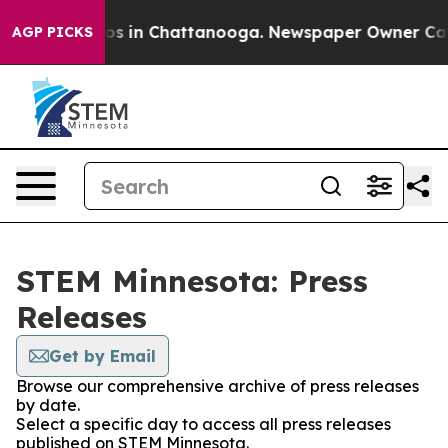
lapse
Chaos in Chattanooga. Newspaper Owner Calls th
AGP PICKS
STEM Minnesota: Press
Releases
Get by Email
Browse our comprehensive archive of press releases
by date.
Select a specific day to access all press releases
published on STEM Minnesota.