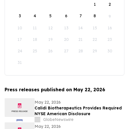
1
2
3
4
5
6
7
8
9
10
11
12
13
14
15
16
17
18
19
20
21
22
23
24
25
26
27
28
29
30
31
Press releases published on May 22, 2026
May 22, 2026
Calidi Biotherapeutics Provides Required
NYSE American Disclosure
GlobeNewswire
May 22, 2026