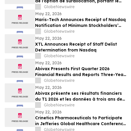
de l’option de surallocation, portant le
produit de l'offre a 100 millions de dollars
GlobeNewswire
May 22, 2026
Maris-Tech Announces Receipt of Nasdaq
Notification of Minimum Stockholders’
Equity Non-Compliance
GlobeNewswire
May 22, 2026
XTL Announces Receipt of Staff Delist
Determination from Nasdaq
GlobeNewswire
May 22, 2026
Abivax Presents First Quarter 2026
Financial Results and Reports Three-Year
Interim Data from Study 108, a Phase
GlobeNewswire
2a/2b Open-Label Extension Trial of
May 22, 2026
Obefazimod Following Dose De-
Abivax présente ses résultats financiers
Escalation in Patients with Ulcerative
du T1 2026 et les données à trois ans de
Colitis
l’étude 108, un essai d’extension ouvert
GlobeNewswire
de phase 2a/2b évaluant l’obéfazimod
May 22, 2026
après réduction de dose dans la RCH
Crinetics Pharmaceuticals to Participate
in Jefferies Global Healthcare Conference
2026
GlobeNewswire